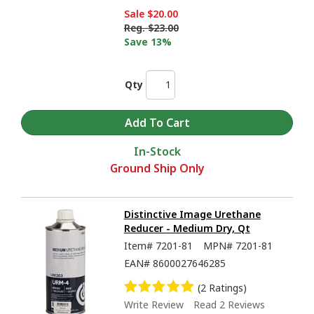
Sale
$20.00
Reg.
$23.00
Save 13%
Qty
In-Stock
Ground Ship Only
Distinctive Image Urethane
Reducer - Medium Dry, Qt
Item#
7201-81
MPN#
7201-81
EAN#
8600027646285
(2 Ratings)
Write Review
Read 2 Reviews