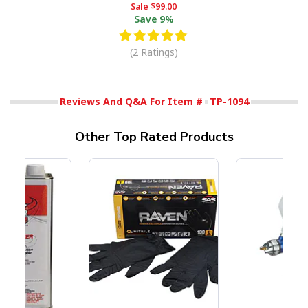
Sale
$99.00
Save
9%
(2 Ratings)
Reviews And Q&A For Item #
TP-1094
Other Top Rated Products