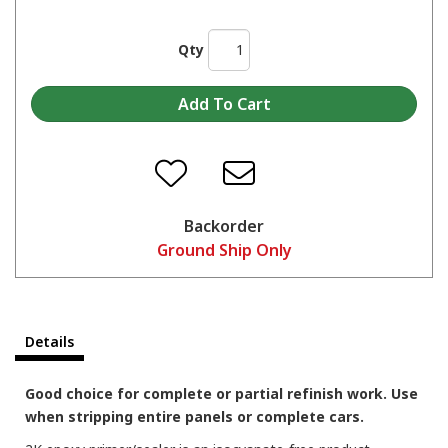
Qty
Backorder
Ground Ship Only
Details
Good choice for complete or partial refinish work. Use
when stripping entire panels or complete cars.