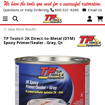
Questions or Help Ordering,
800-321-9260
Email Us
Open Menu
View More Results
TP Tools® 2K Direct-to-Metal (DTM)
Epoxy Primer/Sealer - Gray, Qt