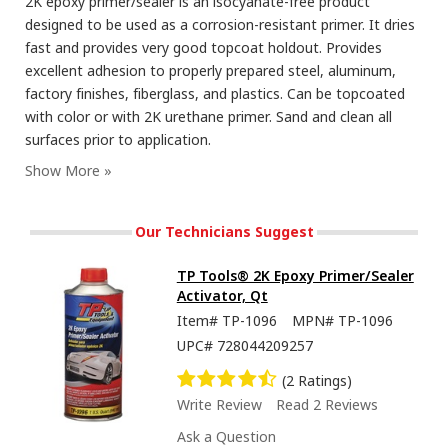
2K epoxy primer/sealer is an isocyanate-free product
designed to be used as a corrosion-resistant primer. It dries
fast and provides very good topcoat holdout. Provides
excellent adhesion to properly prepared steel, aluminum,
factory finishes, fiberglass, and plastics. Can be topcoated
with color or with 2K urethane primer. Sand and clean all
surfaces prior to application.
Our Technicians Suggest
TP Tools® 2K Epoxy Primer/Sealer
Activator, Qt
Item#
TP-1096
MPN#
TP-1096
UPC#
728044209257
(2 Ratings)
Write Review
Read 2 Reviews
Ask a Question