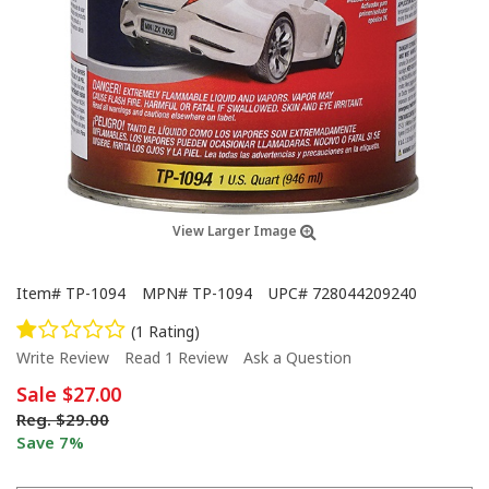
View Larger Image
Item#
TP-1094
MPN#
TP-1094
UPC#
728044209240
(1 Rating)
Write Review
Read 1 Review
Ask a Question
Sale
$27.00
Reg.
$29.00
Save 7%