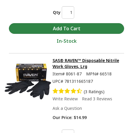
Qty
In-Stock
SAS® RAVEN™ Disposable Nitrile
Work Gloves, Lrg
Item#
8061-87
MPN#
66518
UPC#
781311665187
(3 Ratings)
Write Review
Read 3 Reviews
Ask a Question
Our Price:
$14.99