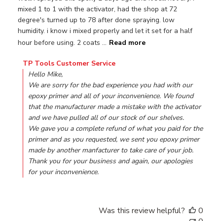
mixed 1 to 1 with the activator, had the shop at 72
degree's turned up to 78 after done spraying. low
humidity. i know i mixed properly and let it set for a half
hour before using. 2 coats ...
Read more
Comments by Store Owner on Review by TP Tools Custo
TP Tools Customer Service
Hello Mike,

We are sorry for the bad experience you had with our 
epoxy primer and all of your inconvenience. We found 
that the manufacturer made a mistake with the activator 
and we have pulled all of our stock of our shelves.

We gave you a complete refund of what you paid for the 
primer and as you requested, we sent you epoxy primer 
made by another manfacturer to take care of your job.

Thank you for your business and again, our apologies 
for your inconvenience.
Was this review helpful?
0