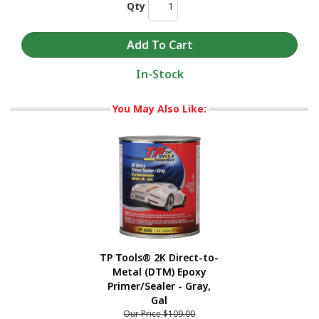
Qty
In-Stock
You May Also Like:
TP Tools® 2K Direct-to-
Metal (DTM) Epoxy
Primer/Sealer - Gray,
Gal
Our Price
$109.00