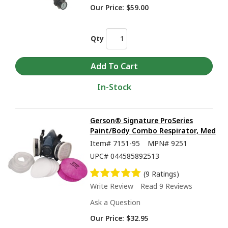
Our Price:
$59.00
Qty
In-Stock
Gerson® Signature ProSeries
Paint/Body Combo Respirator, Med
Item#
7151-95
MPN#
9251
UPC#
044585892513
(9 Ratings)
Write Review
Read 9 Reviews
Ask a Question
Our Price:
$32.95