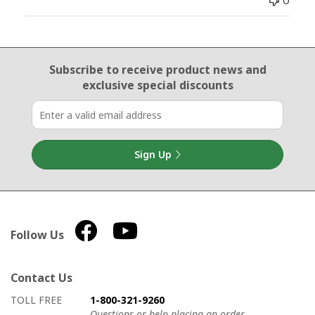
0
Email Sign Up
Subscribe to receive product news
and
exclusive special discounts
Sign Up
Follow Us
Contact Us
How to contact us
Details on ways to contact us
TOLL FREE
1-800-321-9260
Questions or help placing an order.