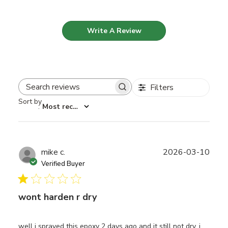
Write A Review
Filters
Search reviews
Sort by
:
Most recent
Publ
mike c.
2026-03-10
date
Verified Buyer
wont harden r dry
well i sprayed this epoxy 2 days ago and it still not dry. i