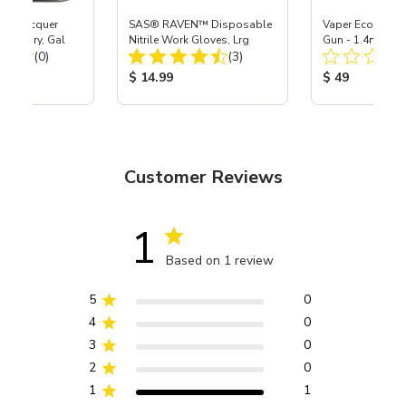
lic Lacquer
SAS® RAVEN™ Disposable
Vaper Economy 
dium Dry, Gal
Nitrile Work Gloves, Lrg
Gun - 1.4mm
Total Reviews:
Total Reviews:
(0)
(3)
ice:
Product Price:
Product Price
$ 14.99
$ 49
Customer Reviews
1
Based on 1 review
5
0
4
0
3
0
2
0
1
1