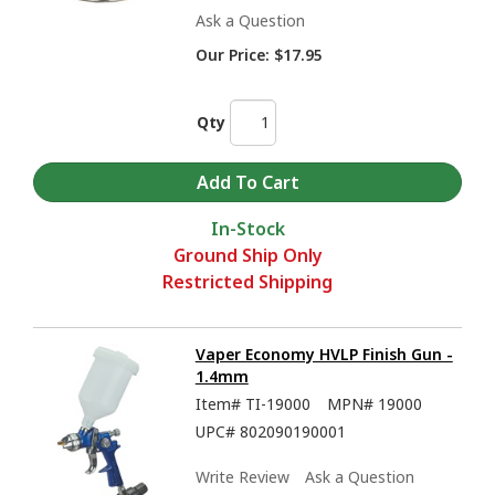
Ask a Question
Our Price:
$17.95
Qty
In-Stock
Ground Ship Only
Restricted Shipping
Vaper Economy HVLP Finish Gun -
1.4mm
Item#
TI-19000
MPN#
19000
UPC#
802090190001
Write Review
Ask a Question