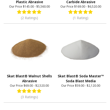
Plastic Abrasive
Carbide Abrasive
Our Price
$145.00
-
$5,560.00
Our Price
$169.00
-
$6,520.00
(2 Ratings)
(1 Rating)
Skat Blast® Walnut Shells
Skat Blast® Soda Master™
Abrasive
Soda Blast Media
Our Price
$69.00
-
$2,520.00
Our Price
$59.00
-
$2,120.00
(3 Ratings)