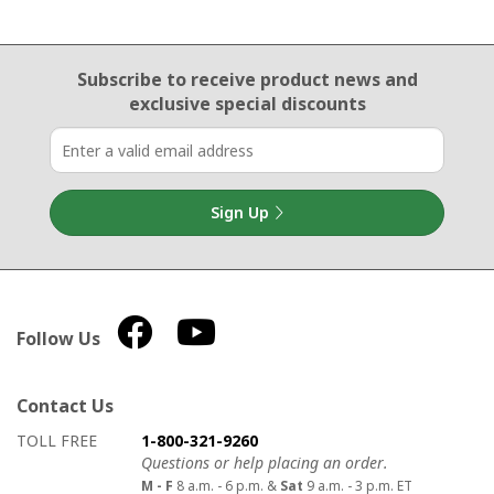
Email Sign Up
Subscribe to receive product news
and
exclusive special discounts
Sign Up
Follow Us
Contact Us
How to contact us
Details on ways to contact us
TOLL FREE
1-800-321-9260
Questions or help placing an order.
M - F
8 a.m. - 6 p.m. &
Sat
9 a.m. - 3 p.m. ET