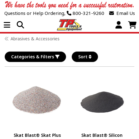
Questions or Help Ordering,
800-321-9260
Email Us
Open Menu
Abrasives & Accessories
Categories & Filters
Sort
Skat Blast® Skat Plus
Skat Blast® Silicon