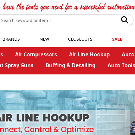
BRANDS
NEW
CLOSEOUTS
SALE
s
Air Compressors
Air Line Hookup
Auto
nt Spray Guns
Buffing & Detailing
Auto Tool