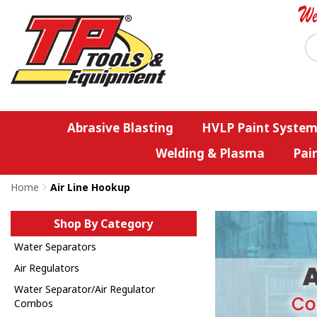
Abrasive Blasting
HVLP Paint System
Welding & Plasma
Pai
Home
>
Air Line Hookup
Shop By Category
Water Separators
Air Regulators
Water Separator/Air Regulator
Combos