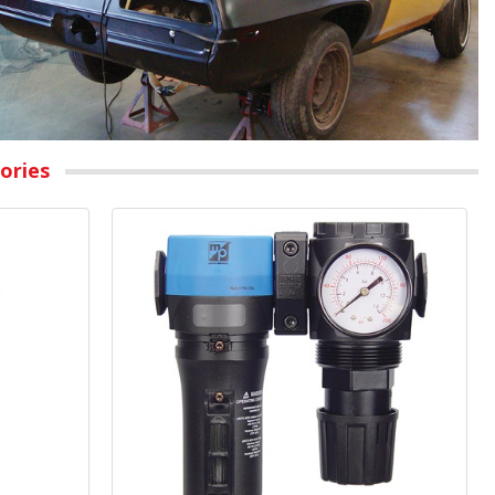
ories