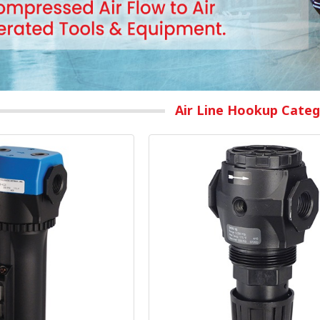
Air Line Hookup Categ