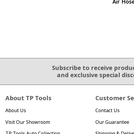
Air Hos
Subscribe to receive produ
Email Sign Up
and exclusive special dis
About TP Tools
Customer Se
About Us
Contact Us
Visit Our Showroom
Our Guarantee
TP Tools Auto Collection
Shipping & Deliv