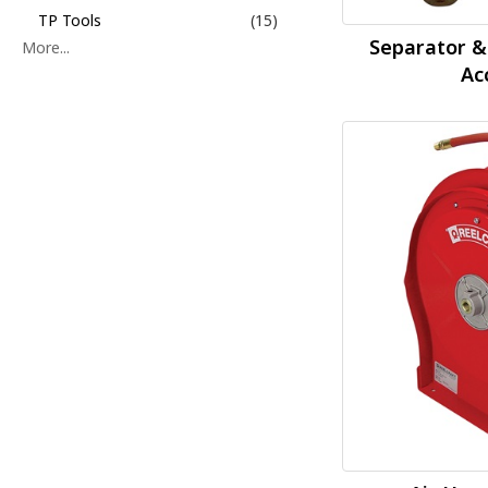
TP Tools
(15)
Separator &
More...
Ac