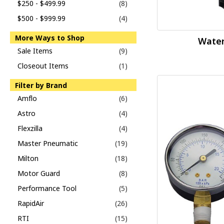
$250 - $499.99
(8)
$500 - $999.99
(4)
More Ways to Shop
Water
Sale Items
(9)
Closeout Items
(1)
Filter by Brand
Amflo
(6)
Astro
(4)
Flexzilla
(4)
Master Pneumatic
(19)
Milton
(18)
Motor Guard
(8)
Performance Tool
(5)
RapidAir
(26)
RTI
(15)