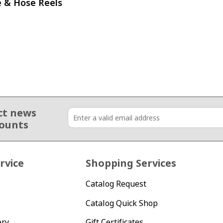
e & Hose Reels
ct news
counts
rvice
Shopping Services
Catalog Request
Catalog Quick Shop
ery
Gift Certificates