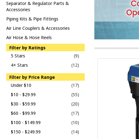
Separator & Regulator Parts &
Accessories
Piping Kits & Pipe Fittings
Air Line Couplers & Accessories
Air Hose & Hose Reels
Filter by Ratings
5 Stars
(9)
4+ Stars
(12)
Filter by Price Range
Under $10
(17)
$10 - $29.99
(55)
$30 - $59.99
(20)
$60 - $99.99
(17)
$100 - $149.99
(10)
$150 - $249.99
(14)