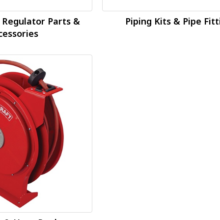
 Regulator Parts &
Piping Kits & Pipe Fit
cessories