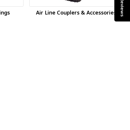
Reviews
tings
Air Line Couplers & Accessories