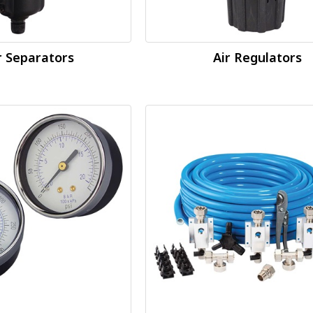
 Separators
Air Regulators