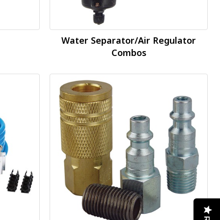
Water Separator/Air Regulator
Combos