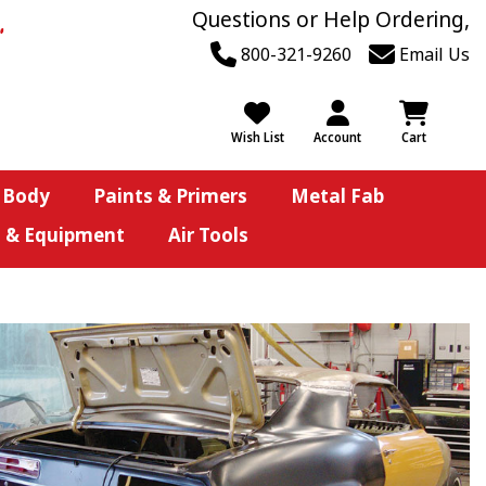
Questions or Help Ordering,
800-321-9260
Email Us
Wish List
Account
Cart
 Body
Paints & Primers
Metal Fab
s & Equipment
Air Tools