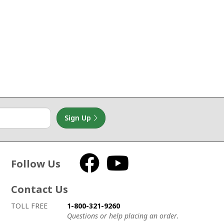
Sign Up
Follow Us
Facebook
YouTube
Contact Us
How to contact us
Details on ways to contact us
TOLL FREE
1-800-321-9260
Questions or help placing an order.