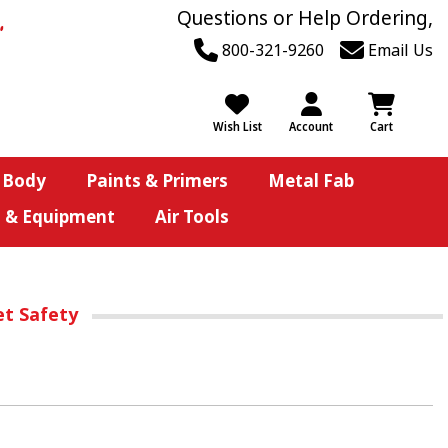
Questions or Help Ordering,
800-321-9260
Email Us
Wish List
Account
Cart
 Body
Paints & Primers
Metal Fab
s & Equipment
Air Tools
et Safety