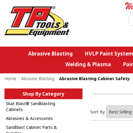
Abrasive Blasting
HVLP Paint System
Welding & Plasma
Pai
Home
>
Abrasive Blasting
>
Abrasive Blasting Cabinet Safety
Shop By Category
Skat Blast® Sandblasting
Cabinets
Sort By
Abrasives & Accessories
Sandblast Cabinet Parts &