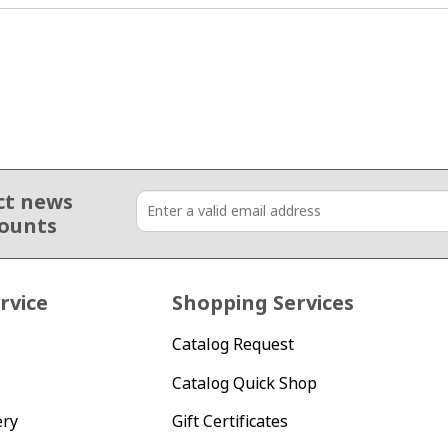
ct news
counts
rvice
Shopping Services
Catalog Request
Catalog Quick Shop
ery
Gift Certificates