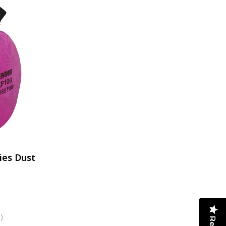
ies Dust
)