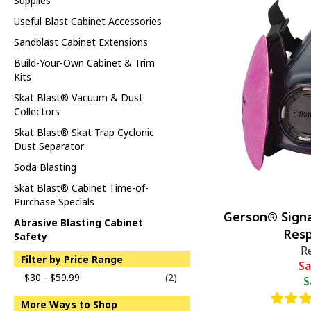
Supplies
Useful Blast Cabinet Accessories
Sandblast Cabinet Extensions
Build-Your-Own Cabinet & Trim
Kits
Skat Blast® Vacuum & Dust
Collectors
Skat Blast® Skat Trap Cyclonic
Dust Separator
Soda Blasting
Skat Blast® Cabinet Time-of-
Purchase Specials
Gerson® Signa
Abrasive Blasting Cabinet
Resp
Safety
R
Filter by Price Range
Sa
$30 - $59.99
(2)
S
More Ways to Shop