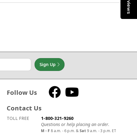
Reviews
1
Sign Up
Follow Us
Facebook
YouTube
Contact Us
How to contact us
Details on ways to contact us
TOLL FREE
1-800-321-9260
Questions or help placing an order.
M - F
8 a.m. - 6 p.m. &
Sat
9 a.m. - 3 p.m. ET