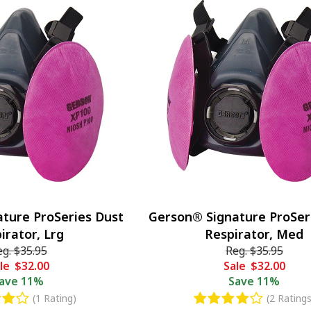
ture ProSeries Dust
Gerson® Signature ProSer
irator, Lrg
Respirator, Med
eg.
$35.95
Reg.
$35.95
le
$32.00
Sale
$32.00
ave
11%
Save
11%
(1 Rating)
(2 Ratings