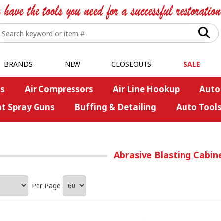
BRANDS
NEW
CLOSEOUTS
SALE
s
Air Compressors
Air Line Hookup
Auto
nt Spray Guns
Buffing & Detailing
Auto Tool
Abrasive Blasting Cabin
Per Page