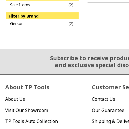
Sale Items
(2)
Filter by Brand
Gerson
(2)
Subscribe to receive produ
Email Sign Up
and exclusive special dis
About TP Tools
Customer Se
About Us
Contact Us
Visit Our Showroom
Our Guarantee
TP Tools Auto Collection
Shipping & Deliv