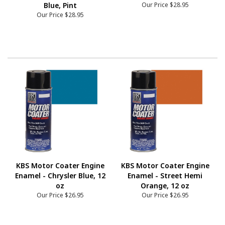
Blue, Pint
Our Price
$28.95
Our Price
$28.95
KBS Motor Coater Engine
KBS Motor Coater Engine
Enamel - Chrysler Blue, 12
Enamel - Street Hemi
oz
Orange, 12 oz
Our Price
$26.95
Our Price
$26.95