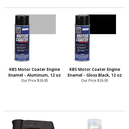
KBS Motor Coater Engine
KBS Motor Coater Engine
Enamel - Aluminum, 12 oz
Enamel - Gloss Black, 12 oz
Our Price
$26.95
Our Price
$26.95