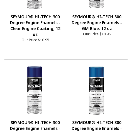
SEYMOUR® HI-TECH 300
SEYMOUR® HI-TECH 300
Degree Engine Enamels -
Degree Engine Enamels -
Clear Engine Coating, 12
GM Blue, 12 oz
oz
Our Price
$10.95
Our Price
$10.95
SEYMOUR® HI-TECH 300
SEYMOUR® HI-TECH 300
Degree Engine Enamels -
Degree Engine Enamels -