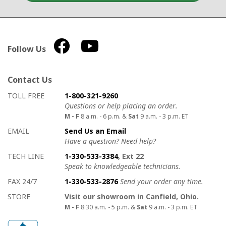
Follow Us
Contact Us
How to contact us
Details on ways to contact us
TOLL FREE
1-800-321-9260
Questions or help placing an order.
M - F
8 a.m. - 6 p.m. &
Sat
9 a.m. - 3 p.m. ET
EMAIL
Send Us an Email
Have a question? Need help?
TECH LINE
1-330-533-3384
, Ext 22
Speak to knowledgeable technicians.
FAX 24/7
1-330-533-2876
Send your order any time.
STORE
Visit our showroom in Canfield, Ohio.
M - F
8:30 a.m. - 5 p.m. &
Sat
9 a.m. - 3 p.m. ET