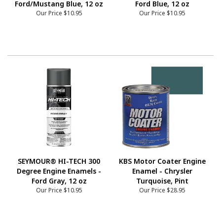
Ford/Mustang Blue, 12 oz
Ford Blue, 12 oz
Our Price
$10.95
Our Price
$10.95
SEYMOUR® HI-TECH 300
KBS Motor Coater Engine
Degree Engine Enamels -
Enamel - Chrysler
Ford Gray, 12 oz
Turquoise, Pint
Our Price
$10.95
Our Price
$28.95