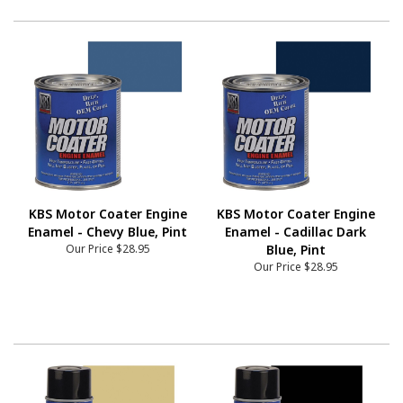
KBS Motor Coater Engine
KBS Motor Coater Engine
Enamel - Chevy Blue, Pint
Enamel - Cadillac Dark
Our Price
$28.95
Blue, Pint
Our Price
$28.95