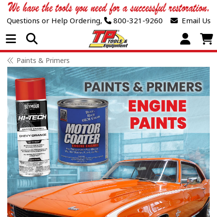
Questions or Help Ordering,
800-321-9260
Email Us
Open Menu
Paints & Primers