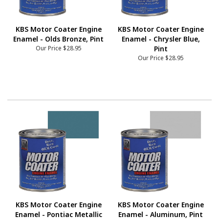
KBS Motor Coater Engine
KBS Motor Coater Engine
Enamel - Olds Bronze, Pint
Enamel - Chrysler Blue,
Our Price
$28.95
Pint
Our Price
$28.95
KBS Motor Coater Engine
KBS Motor Coater Engine
Enamel - Pontiac Metallic
Enamel - Aluminum, Pint