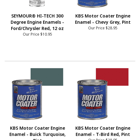
SEYMOUR® HI-TECH 300
KBS Motor Coater Engine
Degree Engine Enamels -
Enamel - Chevy Grey, Pint
Ford/Chrysler Red, 12 oz
Our Price
$28.95
Our Price
$10.95
KBS Motor Coater Engine
KBS Motor Coater Engine
Enamel - Buick Turquoise,
Enamel - T-Bird Red, Pint