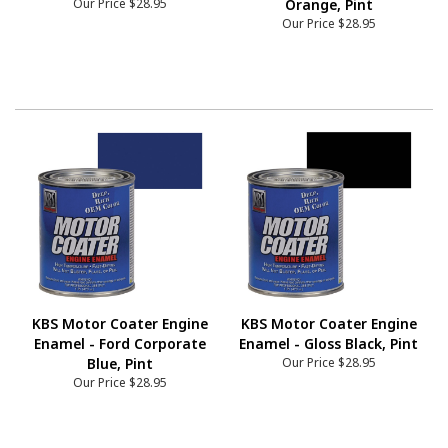
Our Price
$28.95
Orange, Pint
Our Price
$28.95
KBS Motor Coater Engine
KBS Motor Coater Engine
Enamel - Ford Corporate
Enamel - Gloss Black, Pint
Blue, Pint
Our Price
$28.95
Our Price
$28.95