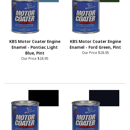
KBS Motor Coater Engine
KBS Motor Coater Engine
Enamel - Pontiac Light
Enamel - Ford Green, Pint
Blue, Pint
Our Price
$28.95
Our Price
$28.95