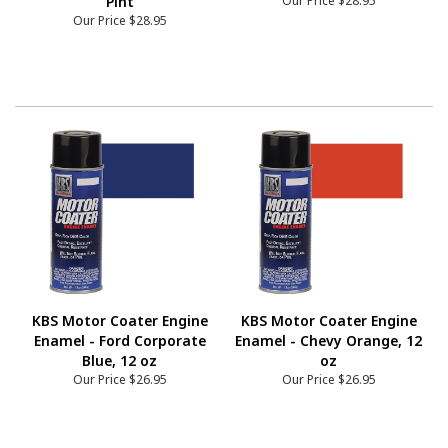
Pint
Our Price
$28.95
Our Price
$28.95
KBS Motor Coater Engine
KBS Motor Coater Engine
Enamel - Ford Corporate
Enamel - Chevy Orange, 12
Blue, 12 oz
oz
Our Price
$26.95
Our Price
$26.95