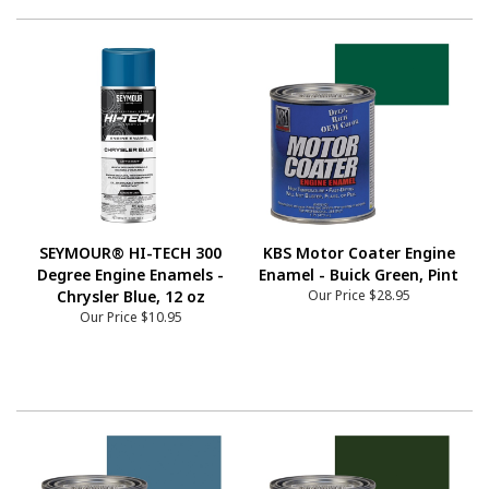
SEYMOUR® HI-TECH 300
KBS Motor Coater Engine
Degree Engine Enamels -
Enamel - Buick Green, Pint
Chrysler Blue, 12 oz
Our Price
$28.95
Our Price
$10.95