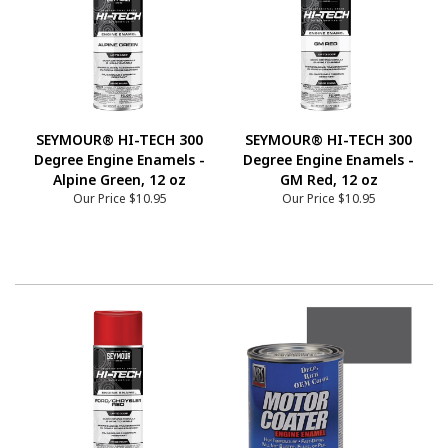
SEYMOUR® HI-TECH 300
SEYMOUR® HI-TECH 300
Degree Engine Enamels -
Degree Engine Enamels -
Alpine Green, 12 oz
GM Red, 12 oz
Our Price
$10.95
Our Price
$10.95