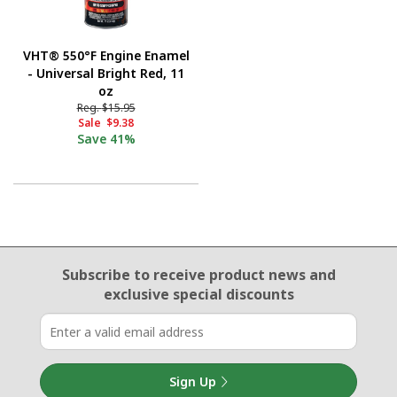
VHT® 550°F Engine Enamel
- Universal Bright Red, 11
oz
Reg.
$15.95
Sale
$9.38
Save
41%
Email Sign Up
Subscribe to receive product news
and
exclusive special discounts
Sign Up