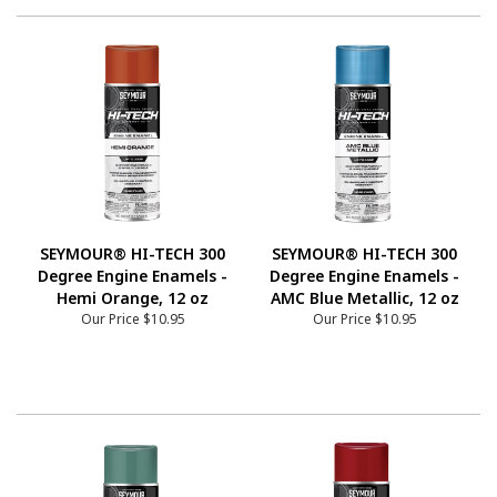
SEYMOUR® HI-TECH 300
SEYMOUR® HI-TECH 300
Degree Engine Enamels -
Degree Engine Enamels -
Hemi Orange, 12 oz
AMC Blue Metallic, 12 oz
Our Price
$10.95
Our Price
$10.95