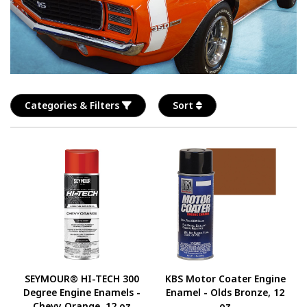
Categories & Filters
Sort
SEYMOUR® HI-TECH 300
KBS Motor Coater Engine
Degree Engine Enamels -
Enamel - Olds Bronze, 12
Chevy Orange, 12 oz
oz