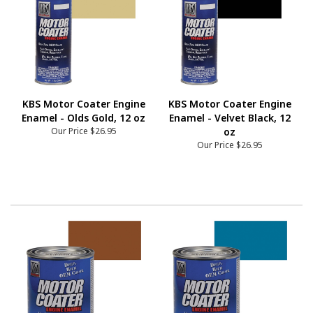
KBS Motor Coater Engine
KBS Motor Coater Engine
Enamel - Olds Gold, 12 oz
Enamel - Velvet Black, 12
Our Price
$26.95
oz
Our Price
$26.95