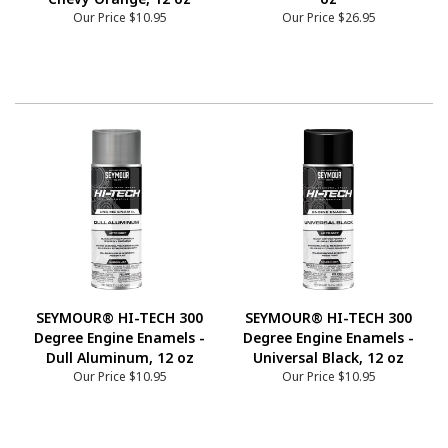
Our Price
$10.95
Our Price
$26.95
SEYMOUR® HI-TECH 300
SEYMOUR® HI-TECH 300
Degree Engine Enamels -
Degree Engine Enamels -
Dull Aluminum, 12 oz
Universal Black, 12 oz
Our Price
$10.95
Our Price
$10.95