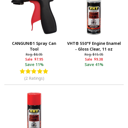
CANGUN®1 Spray Can
VHT® 550°F Engine Enamel
Tool
- Gloss Clear, 11 oz
Reg.
$8.95
Reg.
$15.95
Sale
$7.95
Sale
$9.38
Save
11%
Save
41%
(2 Ratings)