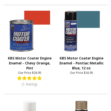
KBS Motor Coater Engine
KBS Motor Coater Engine
Enamel - Chevy Orange,
Enamel - Pontiac Metallic
Pint
Blue, 12 oz
Our Price
$28.95
Our Price
$26.95
(1 Rating)