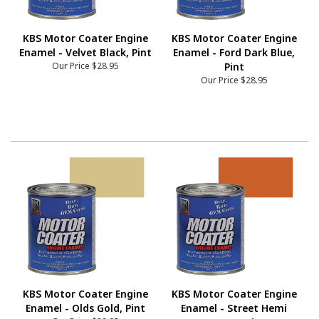
KBS Motor Coater Engine
KBS Motor Coater Engine
Enamel - Velvet Black, Pint
Enamel - Ford Dark Blue,
Our Price
$28.95
Pint
Our Price
$28.95
KBS Motor Coater Engine
KBS Motor Coater Engine
Enamel - Olds Gold, Pint
Enamel - Street Hemi