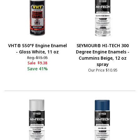
VHT® 550°F Engine Enamel
SEYMOUR® HI-TECH 300
- Gloss White, 11 oz
Degree Engine Enamels -
Reg.
$15.95
Cummins Beige, 12 oz
Sale
$9.38
spray
Save
41%
Our Price
$10.95