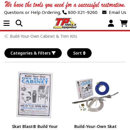
Questions or Help Ordering,
800-321-9260
Email Us
Open Menu
Build-Your-Own Cabinet & Trim Kits
Categories & Filters
Sort
Skat Blast® Build Your
Build-Your-Own Skat