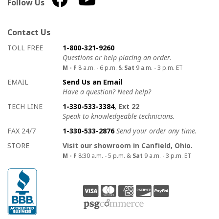
Follow Us
Contact Us
How to contact us
Details on ways to contact us
TOLL FREE
1-800-321-9260
Questions or help placing an order.
M - F
8 a.m. - 6 p.m. &
Sat
9 a.m. - 3 p.m. ET
EMAIL
Send Us an Email
Have a question? Need help?
TECH LINE
1-330-533-3384
, Ext 22
Speak to knowledgeable technicians.
FAX 24/7
1-330-533-2876
Send your order any time.
STORE
Visit our showroom in Canfield, Ohio.
M - F
8:30 a.m. - 5 p.m. &
Sat
9 a.m. - 3 p.m. ET