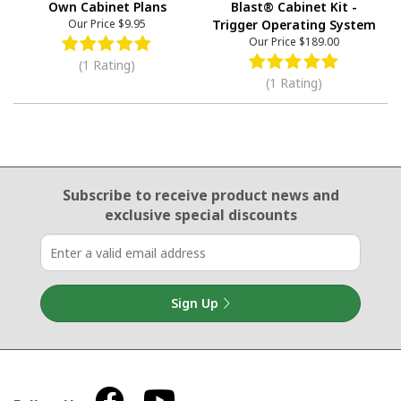
Own Cabinet Plans
Blast® Cabinet Kit -
Our Price
$9.95
Trigger Operating System
Our Price
$189.00
(1 Rating)
(1 Rating)
Email Sign Up
Subscribe to receive product news
and
exclusive special discounts
Sign Up