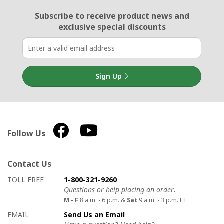
Email Sign Up
Subscribe to receive product news
and
exclusive special discounts
Sign Up
Follow Us
Contact Us
How to contact us
Details on ways to contact us
TOLL FREE
1-800-321-9260
Questions or help placing an order.
M - F
8 a.m. - 6 p.m. &
Sat
9 a.m. - 3 p.m. ET
EMAIL
Send Us an Email