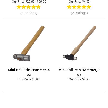
Our Price
$29.95
-
$59.00
Our Price
$4.95
(3 Ratings)
(2 Ratings)
Mini Ball Pein Hammer, 4
Mini Ball Pein Hammer, 2
oz
oz
Our Price
$6.95
Our Price
$4.95