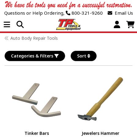
Questions or Help Ordering,
800-321-9260
Email Us
Open Menu
Auto Body Repair Tools
Categories & Filters
Sort
Tinker Bars
Jewelers Hammer