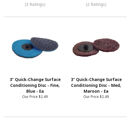
(3 Ratings)
(2 Ratings)
3" Quick-Change Surface
3" Quick-Change Surface
Conditioning Disc - Fine,
Conditioning Disc - Med,
Blue - Ea
Maroon - Ea
Our Price
$2.49
Our Price
$2.49