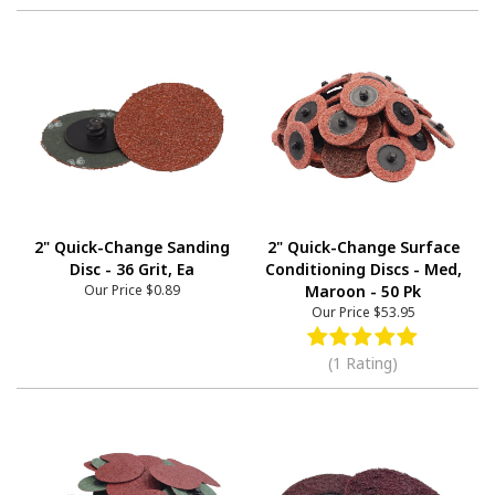
2" Quick-Change Sanding
2" Quick-Change Surface
Disc - 36 Grit, Ea
Conditioning Discs - Med,
Our Price
$0.89
Maroon - 50 Pk
Our Price
$53.95
(1 Rating)