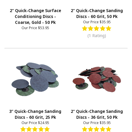
2" Quick-Change Surface
2" Quick-Change Sanding
Conditioning Discs -
Discs - 60 Grit, 50 Pk
Coarse, Gold - 50 Pk
Our Price
$35.95
Our Price
$53.95
(1 Rating)
3" Quick-Change Sanding
2" Quick-Change Sanding
Discs - 60 Grit, 25 Pk
Discs - 36 Grit, 50 Pk
Our Price
$24.95
Our Price
$35.95