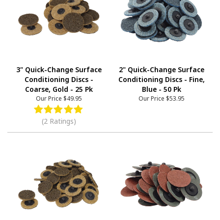
3" Quick-Change Surface
2" Quick-Change Surface
Conditioning Discs -
Conditioning Discs - Fine,
Coarse, Gold - 25 Pk
Blue - 50 Pk
Our Price
$49.95
Our Price
$53.95
(2 Ratings)