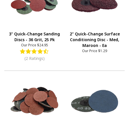
3" Quick-Change Sanding
2" Quick-Change Surface
Discs - 36 Grit, 25 Pk
Conditioning Disc - Med,
Our Price
$24.95
Maroon - Ea
Our Price
$1.29
(2 Ratings)