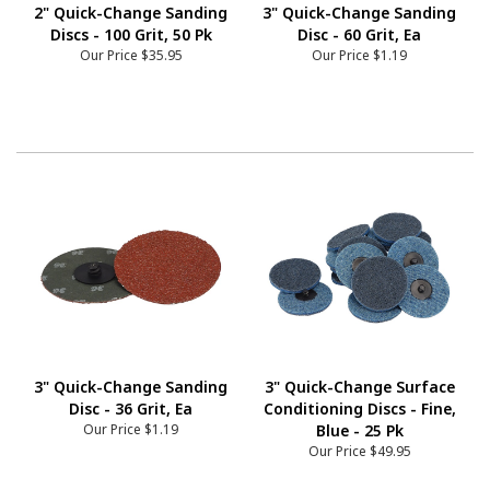
2" Quick-Change Sanding
3" Quick-Change Sanding
Discs - 100 Grit, 50 Pk
Disc - 60 Grit, Ea
Our Price
$35.95
Our Price
$1.19
3" Quick-Change Sanding
3" Quick-Change Surface
Disc - 36 Grit, Ea
Conditioning Discs - Fine,
Our Price
$1.19
Blue - 25 Pk
Our Price
$49.95