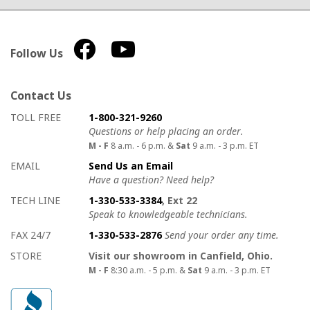
Follow Us
Contact Us
How to contact us
Details on ways to contact us
TOLL FREE
1-800-321-9260
Questions or help placing an order.
M - F
8 a.m. - 6 p.m. &
Sat
9 a.m. - 3 p.m. ET
EMAIL
Send Us an Email
Have a question? Need help?
TECH LINE
1-330-533-3384
, Ext 22
Speak to knowledgeable technicians.
FAX 24/7
1-330-533-2876
Send your order any time.
STORE
Visit our showroom in Canfield, Ohio.
M - F
8:30 a.m. - 5 p.m. &
Sat
9 a.m. - 3 p.m. ET