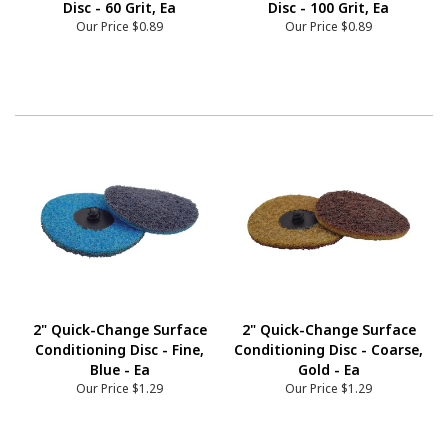
Disc - 60 Grit, Ea
Disc - 100 Grit, Ea
Our Price
$0.89
Our Price
$0.89
2" Quick-Change Surface
2" Quick-Change Surface
Conditioning Disc - Fine,
Conditioning Disc - Coarse,
Blue - Ea
Gold - Ea
Our Price
$1.29
Our Price
$1.29