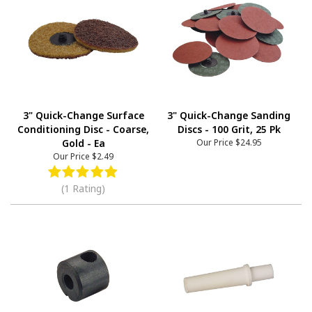
3" Quick-Change Surface
3" Quick-Change Sanding
Conditioning Disc - Coarse,
Discs - 100 Grit, 25 Pk
Gold - Ea
Our Price
$24.95
Our Price
$2.49
(1 Rating)