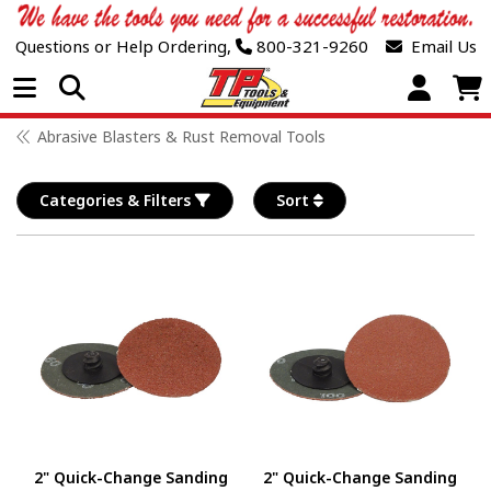
Questions or Help Ordering,
800-321-9260
Email Us
Open Menu
Abrasive Blasters & Rust Removal Tools
Categories & Filters
Sort
2" Quick-Change Sanding
2" Quick-Change Sanding