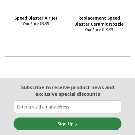
Speed Blaster Air Jet
Replacement Speed
Our Price
$9.95
Blaster Ceramic Nozzle
Our Price
$19.95
Email Sign Up
Subscribe to receive product news
and
exclusive special discounts
Sign Up