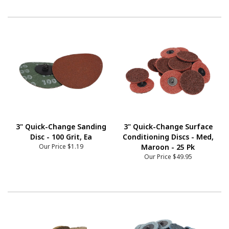
3" Quick-Change Sanding
3" Quick-Change Surface
Disc - 100 Grit, Ea
Conditioning Discs - Med,
Our Price
$1.19
Maroon - 25 Pk
Our Price
$49.95