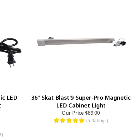
ic LED
36" Skat Blast® Super-Pro Magnetic
t
LED Cabinet Light
Our Price
$89.00
(5 Ratings)
s)