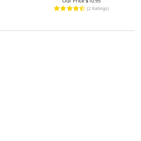
Our Price
$10.95
(2 Ratings)