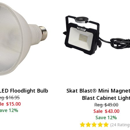
LED Floodlight Bulb
Skat Blast® Mini Magnet
eg.
$16.95
Blast Cabinet Ligh
le
$15.00
Reg.
$49.00
ave
12%
Sale
$43.00
Save
12%
(24 Rating