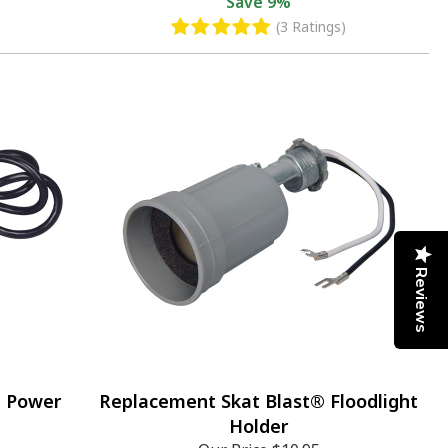
Save
9%
(3 Ratings)
Reviews
® Power
Replacement Skat Blast® Floodlight
Holder