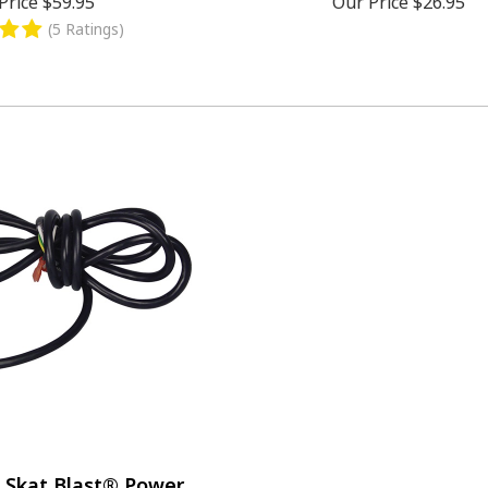
Price
$59.95
Our Price
$26.95
(5 Ratings)
 Skat Blast® Power