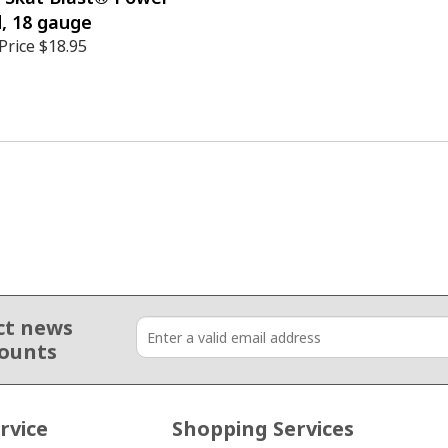
, 18 gauge
Price
$18.95
ct news
counts
rvice
Shopping Services