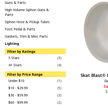
Guns & Parts
High-Volume Siphon Guns &
Parts
Siphon Hose & Pickup Tubes
Foot Pedal & Parts
Gaskets, Trim & Misc Parts
Lighting
Filter by Ratings
5 Stars
(3)
4+ Stars
(4)
Filter by Price Range
Skat Blast® 
Under $10
(1)
R
Sa
$10 - $29.99
(5)
S
$30 - $59.99
(3)
$60 - $99.99
(2)