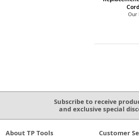
Cord
Our 
Subscribe to receive produ
Email Sign Up
and exclusive special dis
About TP Tools
Customer Se