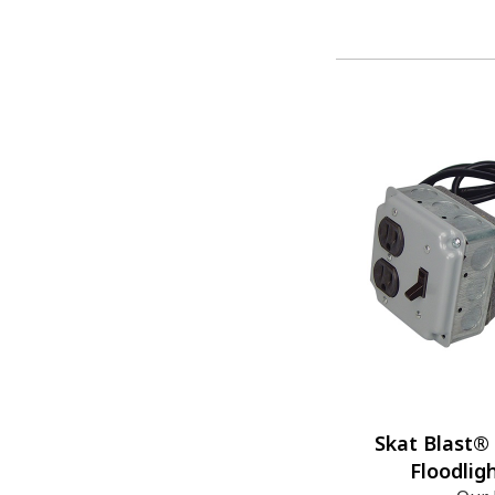
Skat Blast®
Floodlig