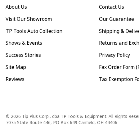
About Us
Contact Us
Visit Our Showroom
Our Guarantee
TP Tools Auto Collection
Shipping & Deliv
Shows & Events
Returns and Exc
Success Stories
Privacy Policy
Site Map
Fax Order Form (
Reviews
Tax Exemption F
Copyright
© 2026 Tip Plus Corp., dba TP Tools & Equipment. All Rights Rese
7075 State Route 446, PO Box 649 Canfield, OH 44406