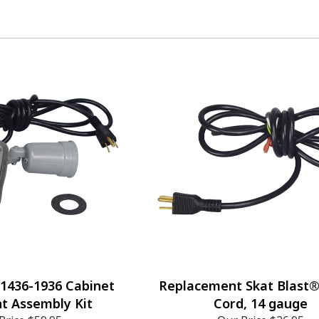
 1436-1936 Cabinet
Replacement Skat Blast
ht Assembly Kit
Cord, 14 gauge