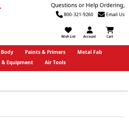
Questions or Help Ordering,
800-321-9260
Email Us
Wish List
Account
Cart
 Body
Paints & Primers
Metal Fab
s & Equipment
Air Tools