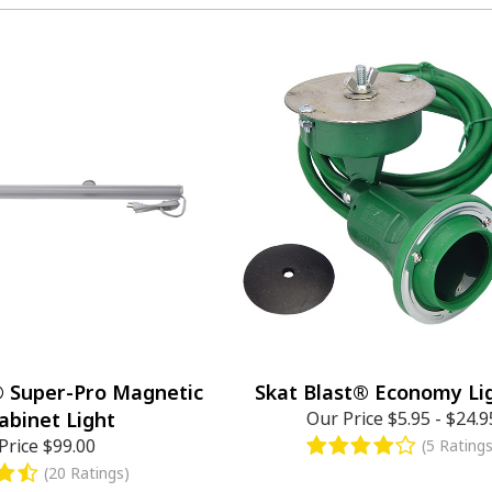
® Super-Pro Magnetic
Skat Blast® Economy Lig
abinet Light
Our Price
$5.95
-
$24.9
Price
$99.00
(5 Ratings
(20 Ratings)