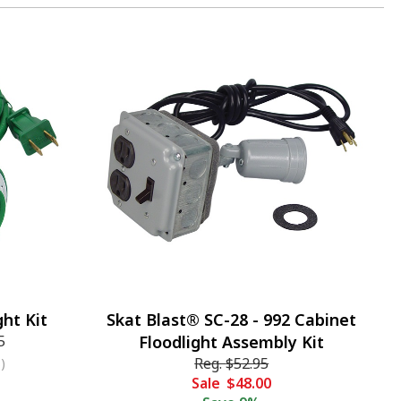
ht Kit
Skat Blast® SC-28 - 992 Cabinet
5
Floodlight Assembly Kit
Reg.
$52.95
)
Sale
$48.00