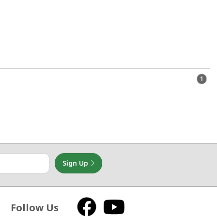
1
Sign Up
Follow Us
Facebook
YouTube