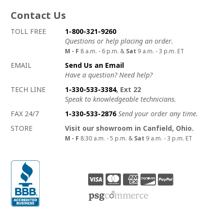
Contact Us
How to contact us
Details on ways to contact us
TOLL FREE
1-800-321-9260
Questions or help placing an order.
M - F
8 a.m. - 6 p.m. &
Sat
9 a.m. - 3 p.m. ET
EMAIL
Send Us an Email
Have a question? Need help?
TECH LINE
1-330-533-3384
, Ext 22
Speak to knowledgeable technicians.
FAX 24/7
1-330-533-2876
Send your order any time.
STORE
Visit our showroom in Canfield, Ohio.
M - F
8:30 a.m. - 5 p.m. &
Sat
9 a.m. - 3 p.m. ET