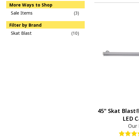
More Ways to Shop
Sale Items
(3)
Filter by Brand
Skat Blast
(10)
45" Skat Blast
LED C
Our 