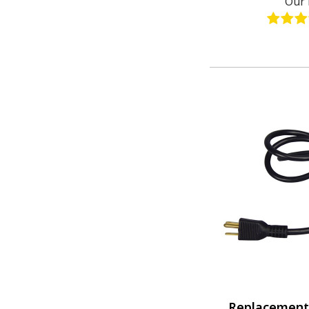
Our 
Replacement