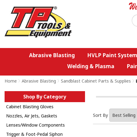
Abrasive Blasting
HVLP Paint System
Welding & Plasma
Pai
Home
>
Abrasive Blasting
>
Sandblast Cabinet Parts & Supplies
>
Shop By Category
Cabinet Blasting Gloves
Sort By
Nozzles, Air Jets, Gaskets
Lenses/Window Components
Trigger & Foot-Pedal Siphon