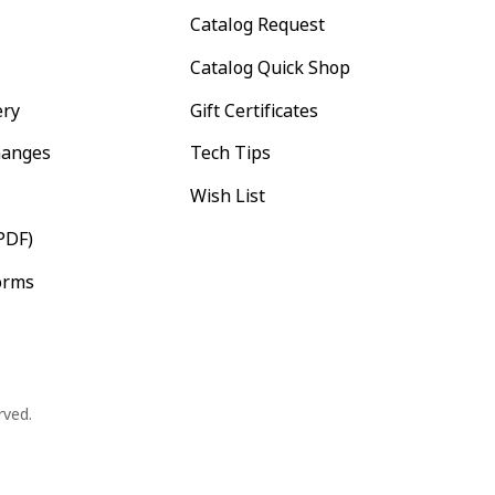
Catalog Request
Catalog Quick Shop
ery
Gift Certificates
hanges
Tech Tips
Wish List
PDF)
orms
rved.