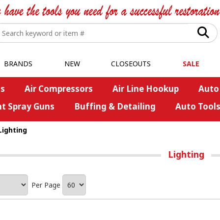
BRANDS
NEW
CLOSEOUTS
SALE
s
Air Compressors
Air Line Hookup
Auto
nt Spray Guns
Buffing & Detailing
Auto Tool
Lighting
Lighting
Per Page