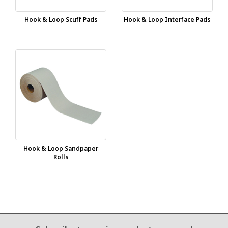
Hook & Loop Scuff Pads
Hook & Loop Interface Pads
Hook & Loop Sandpaper
Rolls