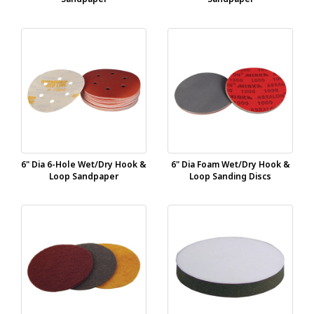
6" Dia 6-Hole Wet/Dry Hook &
6" Dia Foam Wet/Dry Hook &
Loop Sandpaper
Loop Sanding Discs