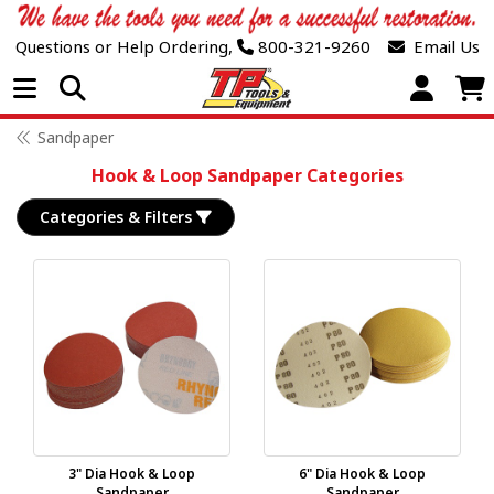
Questions or Help Ordering,
800-321-9260
Email Us
Open Menu
Sandpaper
Hook & Loop Sandpaper Categories
Categories & Filters
3" Dia Hook & Loop
6" Dia Hook & Loop
Sandpaper
Sandpaper