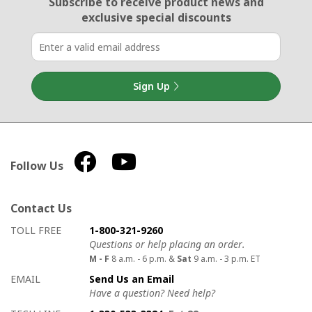
Email Sign Up
Subscribe to receive product news
and
exclusive special discounts
Sign Up
Follow Us
Contact Us
How to contact us
Details on ways to contact us
TOLL FREE
1-800-321-9260
Questions or help placing an order.
M - F
8 a.m. - 6 p.m. &
Sat
9 a.m. - 3 p.m. ET
EMAIL
Send Us an Email
Have a question? Need help?