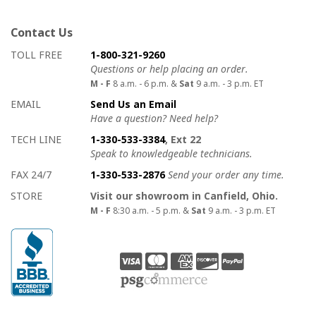
Contact Us
How to contact us
Details on ways to contact us
TOLL FREE
1-800-321-9260
Questions or help placing an order.
M - F
8 a.m. - 6 p.m. &
Sat
9 a.m. - 3 p.m. ET
EMAIL
Send Us an Email
Have a question? Need help?
TECH LINE
1-330-533-3384
, Ext 22
Speak to knowledgeable technicians.
FAX 24/7
1-330-533-2876
Send your order any time.
STORE
Visit our showroom in Canfield, Ohio.
M - F
8:30 a.m. - 5 p.m. &
Sat
9 a.m. - 3 p.m. ET