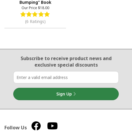
Bumping" Book
Our Price
$18.00
(6 Ratings)
Email Sign Up
Subscribe to receive product news
and
exclusive special discounts
Sign Up
Follow Us