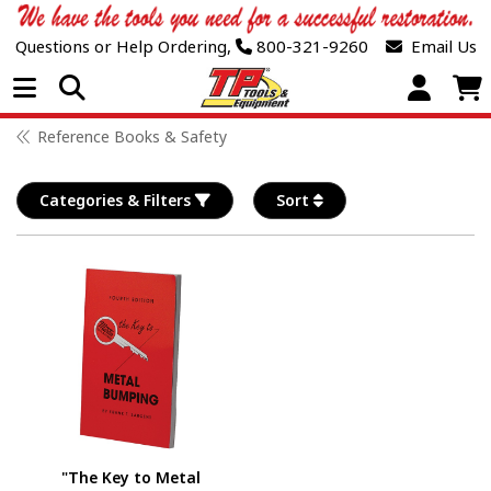
Questions or Help Ordering,
800-321-9260
Email Us
Open Menu
Reference Books & Safety
Categories & Filters
Sort
"The Key to Metal