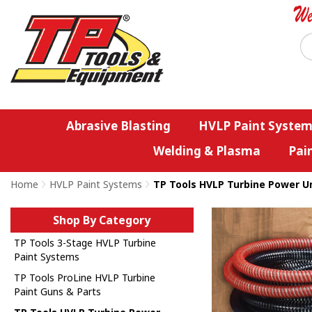
Abrasive Blasting
HVLP Paint System
Welding & Plasma
Pai
Home
>
HVLP Paint Systems
>
TP Tools HVLP Turbine Power Un
Shop By Category
TP Tools 3-Stage HVLP Turbine
Paint Systems
TP Tools ProLine HVLP Turbine
Paint Guns & Parts