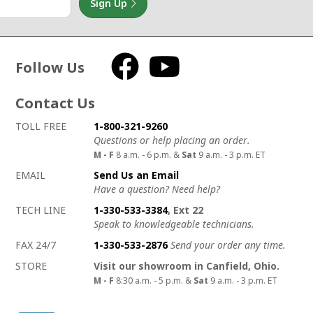
Sign Up
Follow Us
Facebook
YouTube
Contact Us
How to contact us
Details on ways to contact us
TOLL FREE
1-800-321-9260
Questions or help placing an order.
M - F
8 a.m. - 6 p.m. &
Sat
9 a.m. - 3 p.m. ET
EMAIL
Send Us an Email
Have a question? Need help?
TECH LINE
1-330-533-3384
, Ext 22
Speak to knowledgeable technicians.
FAX 24/7
1-330-533-2876
Send your order any time.
STORE
Visit our showroom in Canfield, Ohio.
M - F
8:30 a.m. - 5 p.m. &
Sat
9 a.m. - 3 p.m. ET