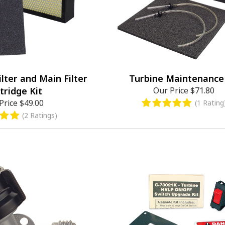
ilter and Main Filter
Turbine Maintenance 
tridge Kit
Our Price
$71.80
Price
$49.00
(1 Rating
(2 Ratings)