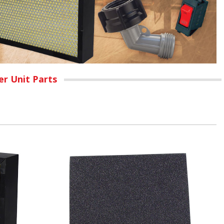
r Unit Parts