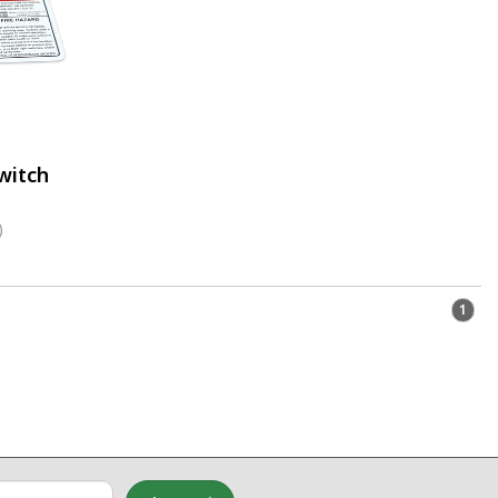
witch
)
1