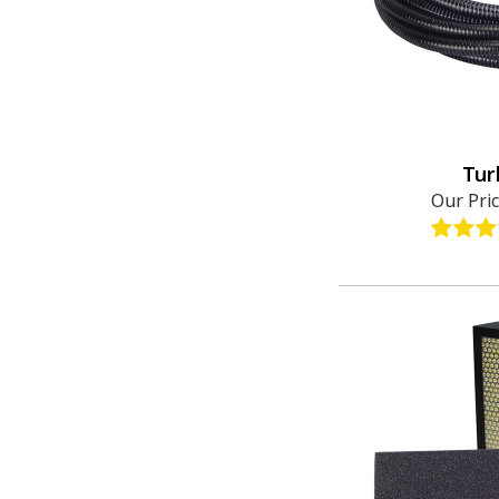
Tur
Our Pri