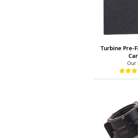
Turbine Pre-F
Car
Our 