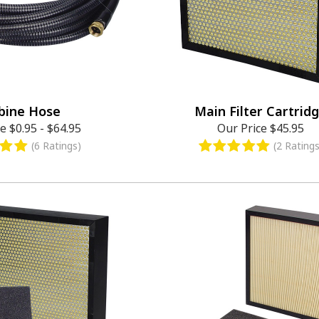
bine Hose
Main Filter Cartrid
ce
$0.95
-
$64.95
Our Price
$45.95
(6 Ratings)
(2 Ratings