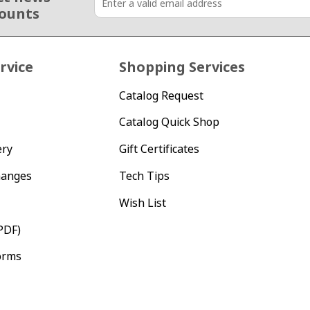
counts
rvice
Shopping Services
Catalog Request
Catalog Quick Shop
ery
Gift Certificates
hanges
Tech Tips
Wish List
PDF)
orms