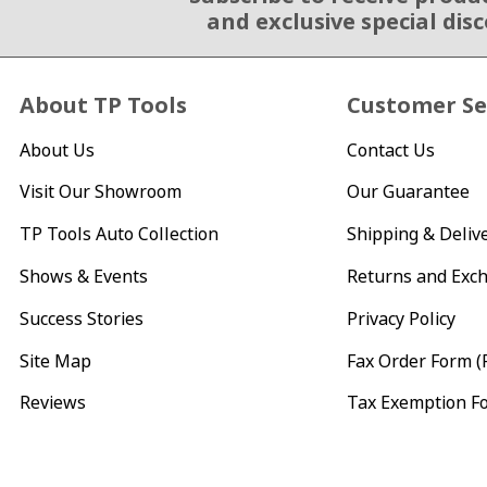
and exclusive special dis
About TP Tools
Customer Se
About Us
Contact Us
Visit Our Showroom
Our Guarantee
TP Tools Auto Collection
Shipping & Deliv
Shows & Events
Returns and Exc
Success Stories
Privacy Policy
Site Map
Fax Order Form (
Reviews
Tax Exemption F