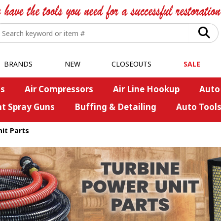
BRANDS
NEW
CLOSEOUTS
SALE
s
Air Compressors
Air Line Hookup
Auto
nt Spray Guns
Buffing & Detailing
Auto Tool
it Parts