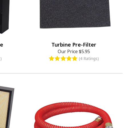
ge
Turbine Pre-Filter
Our Price
$5.95
)
(4 Ratings)