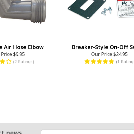
e Air Hose Elbow
Breaker-Style On-Off S
 Price
$9.95
Our Price
$24.95
(2 Ratings)
(1 Rating
ct news