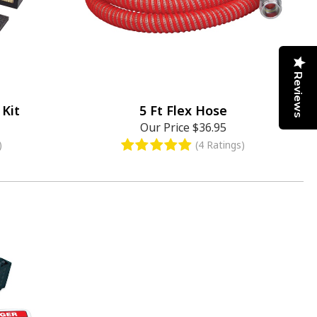
Reviews
Kit
5 Ft Flex Hose
Our Price
$36.95
)
(4 Ratings)