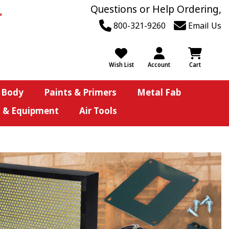
Questions or Help Ordering,
800-321-9260
Email Us
Wish List
Account
Cart
 Body
Paints & Primers
Metal Fab
s & Equipment
Air Tools