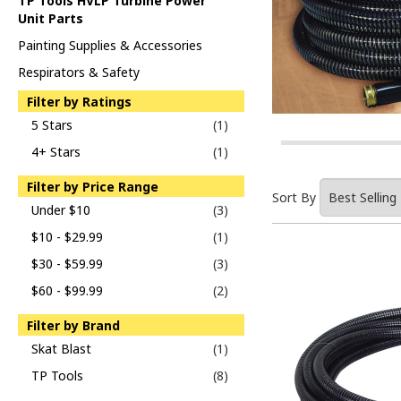
TP Tools HVLP Turbine Power
Unit Parts
Painting Supplies & Accessories
Respirators & Safety
Filter by Ratings
5 Stars
(1)
4+ Stars
(1)
Filter by Price Range
Sort By
Under $10
(3)
$10 - $29.99
(1)
$30 - $59.99
(3)
$60 - $99.99
(2)
Filter by Brand
Skat Blast
(1)
TP Tools
(8)