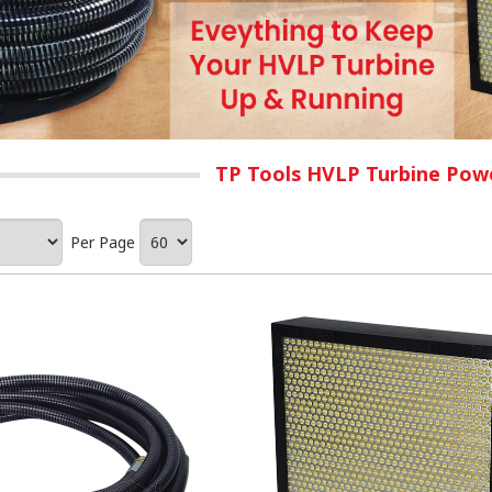
TP Tools HVLP Turbine Powe
Per Page