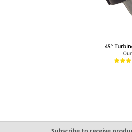
45° Turbin
Our
Subscribe to receive produ
Email Sign Up