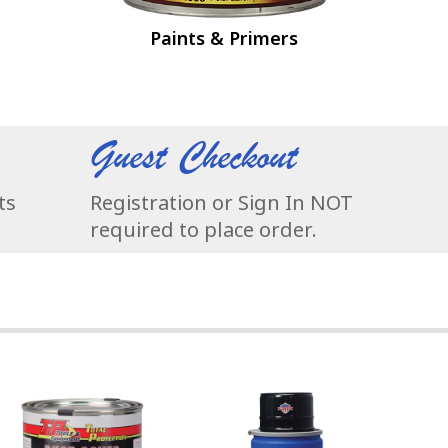
Paints & Primers
Guest Checkout
ts
Registration or Sign In NOT
required to place order.
t & Paint FAST
arts & Supplies - Stock up and SAVE!
P Tools Rust Cover Paint - Permanently Stop Rust & Corrosion!
NEW Vac-55 Vacuum - Super Quiet, S