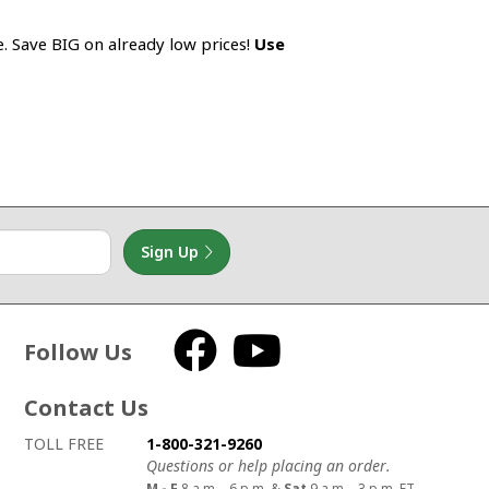
e. Save BIG on already low prices!
Use
Sign Up
Follow Us
Facebook
YouTube
Contact Us
How to contact us
Details on ways to contact us
TOLL FREE
1-800-321-9260
Questions or help placing an order.
M - F
8 a.m. - 6 p.m. &
Sat
9 a.m. - 3 p.m. ET