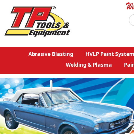
Abrasive Blasting
HVLP Paint System
Welding & Plasma
Pai