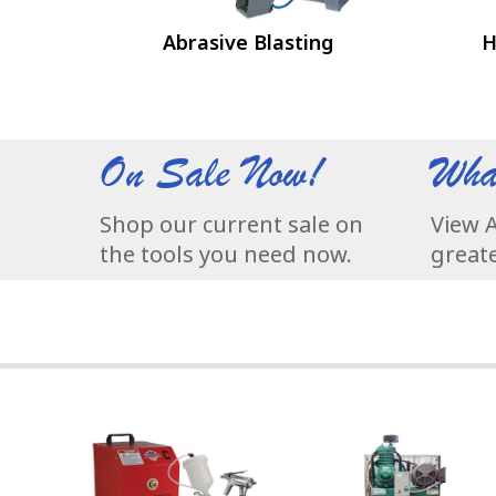
Abrasive Blasting
H
On Sale Now!
Wha
Shop our current sale on
View A
the tools you need now.
greate
3-Stage Turbine Produces 7.5 psi @ 60 cfm for Superior
At Champion®, air compr