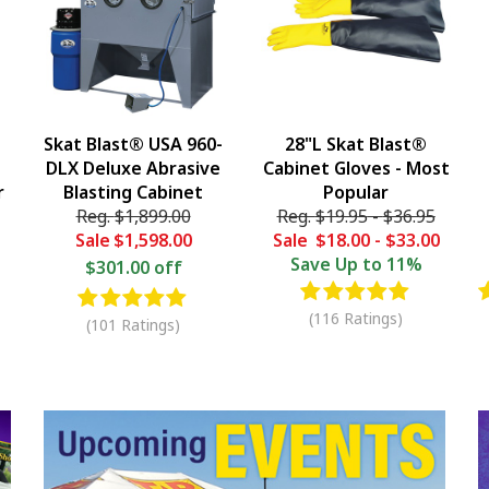
Skat Blast® USA 960-
28"L Skat Blast®
DLX Deluxe Abrasive
Cabinet Gloves - Most
r
Blasting Cabinet
Popular
Reg.
$1,899.00
Reg.
$19.95
-
$36.95
Sale
$1,598.00
Sale
$18.00
-
$33.00
Save
Up to 11%
$301.00 off
(116 Ratings)
(101 Ratings)