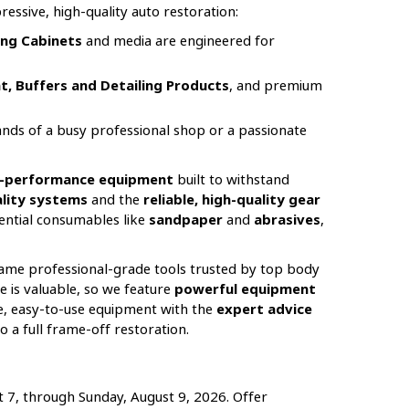
essive, high-quality auto restoration:
ng Cabinets
and media are engineered for
t, Buffers and Detailing Products
, and premium
nds of a busy professional shop or a passionate
gh-performance equipment
built to withstand
uality systems
and the
reliable, high-quality gear
sential consumables like
sandpaper
and
abrasives
,
 same professional-grade tools trusted by top body
e is valuable, so we feature
powerful equipment
le, easy-to-use equipment with the
expert advice
 a full frame-off restoration.
t 7, through Sunday, August 9, 2026. Offer