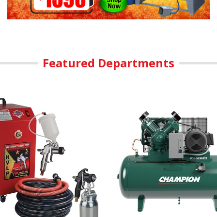
Featured Departments