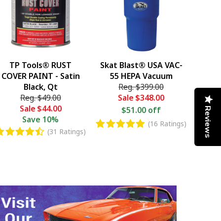
TP Tools® RUST
Skat Blast® USA VAC-
COVER PAINT - Satin
55 HEPA Vacuum
Black, Qt
Reg.
$399.00
Reg.
$49.00
Sale
$348.00
Sale
$44.00
$51.00 off
Reviews
Save
10%
(16 Ratings)
(31 Ratings)