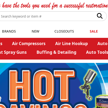
BRANDS
NEW
CLOSEOUTS
SALE
s
Air Compressors
Air Line Hookup
Auto
nt Spray Guns
Buffing & Detailing
Auto Tool