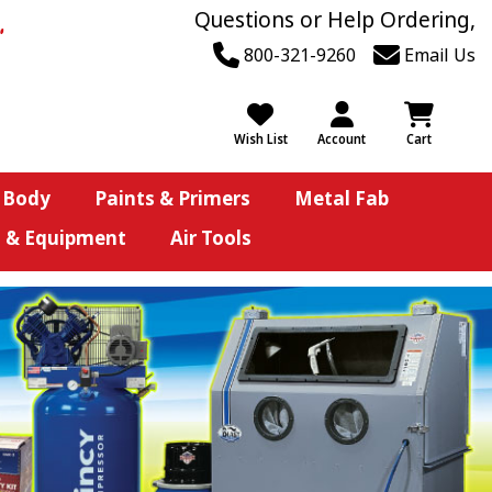
Questions or Help Ordering,
800-321-9260
Email Us
Wish List
Account
Cart
 Body
Paints & Primers
Metal Fab
s & Equipment
Air Tools