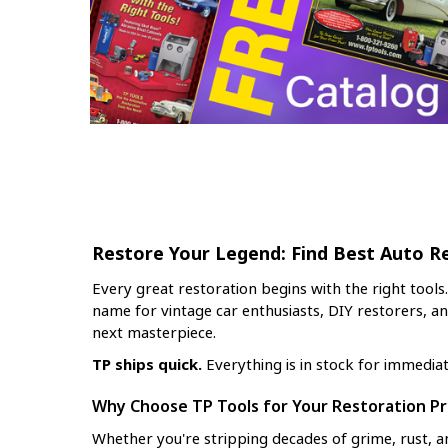
Restore Your Legend: Find Best Auto R
Every great restoration begins with the right tools
name for vintage car enthusiasts, DIY restorers, a
next masterpiece.
TP ships quick.
Everything is in stock for immedia
Why Choose TP Tools for Your Restoration Pr
Whether you're stripping decades of grime, rust, an