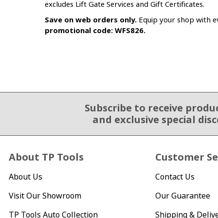
excludes Lift Gate Services and Gift Certificates.
Save on web orders only.
Equip your shop with ev
promotional code: WFS826.
Subscribe to receive produ
Email Sign Up
and exclusive special dis
About TP Tools
Customer Se
About Us
Contact Us
Visit Our Showroom
Our Guarantee
TP Tools Auto Collection
Shipping & Deliv