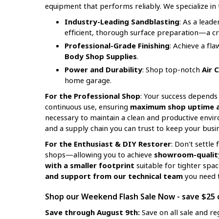
equipment that performs reliably. We specialize in 
Industry-Leading Sandblasting
: As a lead
efficient, thorough surface preparation—a crit
Professional-Grade Finishing
: Achieve a fl
Body Shop Supplies
.
Power and Durability
: Shop top-notch
Air 
home garage.
For the Professional Shop
: Your success depends 
continuous use, ensuring
maximum shop uptime an
necessary to maintain a clean and productive envir
and a supply chain you can trust to keep your busin
For the Enthusiast & DIY Restorer
: Don't settl
shops—allowing you to achieve
showroom-quality
with a smaller footprint
suitable for tighter spa
and support from our technical team
you need t
Shop our Weekend Flash Sale Now - save $25 o
Save through August 9th:
Save on all sale and re