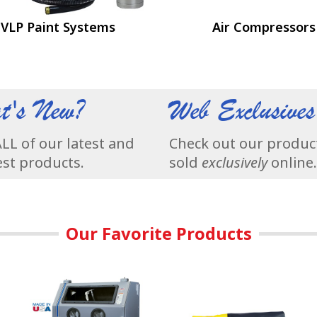
VLP Paint Systems
Air Compressors
t's New?
Web Exclusives
LL of our latest and
Check out our produc
st products.
sold
exclusively
online.
Our Favorite Products
 Finishes.
essors are their only product.
Our Most Popular Abrasive Blasting Cabinets - Remove Rus
Skat Blast Sandblast Cabinet P
T