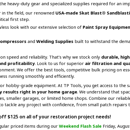
the heavy-duty gear and specialized supplies required for an impr
er in the field, our renowned
USA-made Skat Blast® Sandblasti
ical first step.
awless look with our extensive selection of
Paint Spray Equipmen
Compressors
and
Welding Supplies
built to withstand the dema
on speed and reliability. That’s why we stock only
durable, hi
d profitability
. Look to us for superior
air filtration and q
onment. We offer the best tools, competitive bulk pricing on es
ess running smoothly and efficiently.
e for hobby-grade equipment. At TP Tools, you get access to the
 results right in your home garage
. We understand that spac
ces, smaller garages, or limited home shops. Combine our reliab
o tackle any project with confidence, from small patch repairs to
ff $125 on all of your restoration project needs!
gular priced items during our
Weekend Flash Sale
Friday, Augus