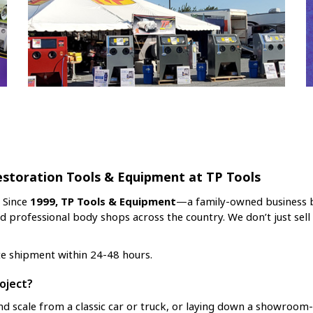
estoration Tools & Equipment at TP Tools
. Since
1999, TP Tools & Equipment
—a family-owned business b
nd professional body shops across the country. We don’t just sel
te shipment within 24-48 hours.
oject?
d scale from a classic car or truck, or laying down a showroom-q