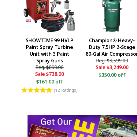
SHOWTIME 99 HVLP
Champion® Heavy-
Paint Spray Turbine
Duty 7.5HP 2-Stage
Unit with 3 Paint
80-Gal Air Compresso
Spray Guns
Reg.
$3,599.00
Reg.
$899.00
Sale
$3,249.00
Sale
$738.00
$350.00 off
$161.00 off
(12 Ratings)