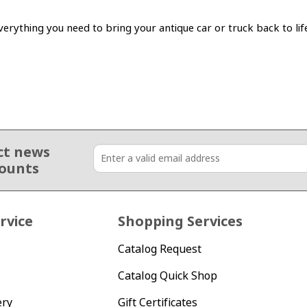
erything you need to bring your antique car or truck back to lif
ct news
counts
rvice
Shopping Services
Catalog Request
Catalog Quick Shop
ery
Gift Certificates