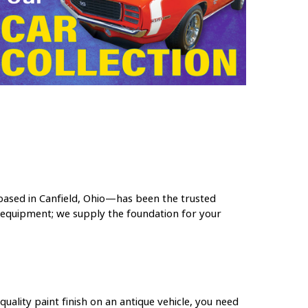
ased in Canfield, Ohio—has been the trusted
l equipment; we supply the foundation for your
uality paint finish on an antique vehicle, you need