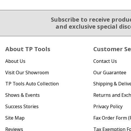
Subscribe to receive produ
Email Sign Up
and exclusive special dis
About TP Tools
Customer Se
About Us
Contact Us
Visit Our Showroom
Our Guarantee
TP Tools Auto Collection
Shipping & Deliv
Shows & Events
Returns and Exc
Success Stories
Privacy Policy
Site Map
Fax Order Form (
Reviews
Tax Exemption F