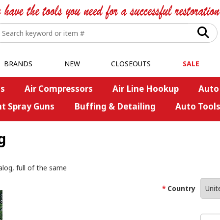
BRANDS
NEW
CLOSEOUTS
SALE
s
Air Compressors
Air Line Hookup
Auto
nt Spray Guns
Buffing & Detailing
Auto Tool
g
alog, full of the same
Country