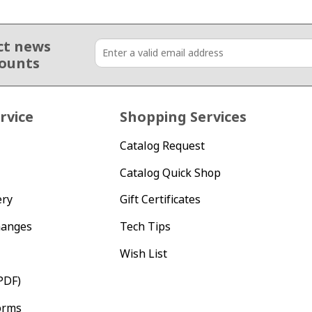
ct news
counts
rvice
Shopping Services
Catalog Request
Catalog Quick Shop
ery
Gift Certificates
hanges
Tech Tips
Wish List
PDF)
orms