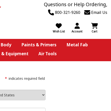
Questions or Help Ordering,
800-321-9260
Email Us
Wish List
Account
Cart
 Body
Paints & Primers
Metal Fab
s & Equipment
Air Tools
*
indicates required field