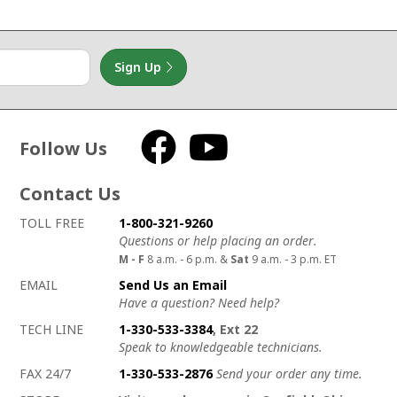
Sign Up
Follow Us
Facebook
YouTube
Contact Us
How to contact us
Details on ways to contact us
TOLL FREE
1-800-321-9260
Questions or help placing an order.
M - F
8 a.m. - 6 p.m. &
Sat
9 a.m. - 3 p.m. ET
EMAIL
Send Us an Email
Have a question? Need help?
TECH LINE
1-330-533-3384
, Ext 22
Speak to knowledgeable technicians.
FAX 24/7
1-330-533-2876
Send your order any time.