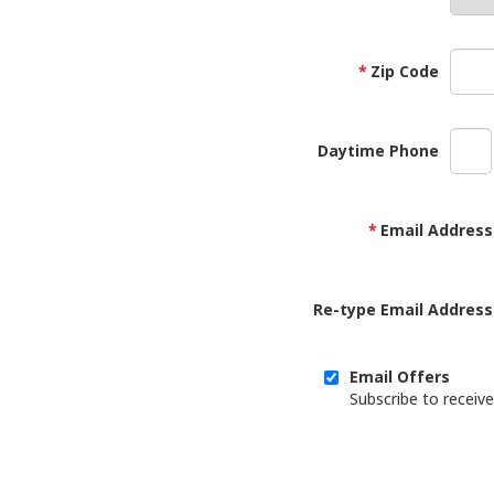
Zip Code
Daytime Phone
Email Address
Re-type Email Address
Email Offers
Subscribe to receive