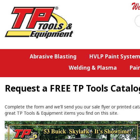
Abrasive Blasting
HVLP Paint System
Welding & Plasma
Pai
Request a FREE TP Tools Catalo
Complete the form and we'll send you our sale flyer or printed cat
great TP Tools & Equipment items you find on this site.