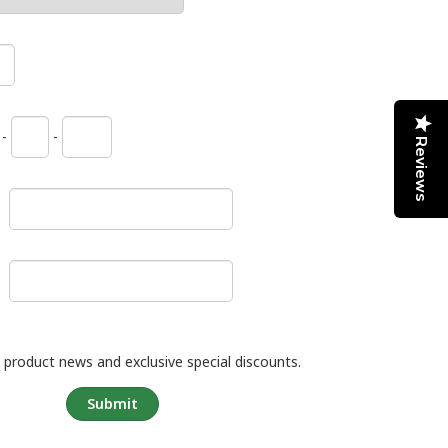
-
-
Reviews
 product news and exclusive special discounts.
Submit