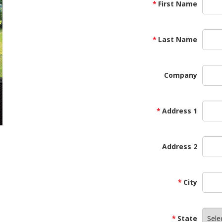
First Name
Last Name
Company
Address 1
Address 2
City
State