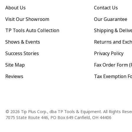
About Us
Contact Us
Visit Our Showroom
Our Guarantee
TP Tools Auto Collection
Shipping & Deliv
Shows & Events
Returns and Exc
Success Stories
Privacy Policy
Site Map
Fax Order Form (
Reviews
Tax Exemption F
Copyright
© 2026 Tip Plus Corp., dba TP Tools & Equipment. All Rights Rese
7075 State Route 446, PO Box 649 Canfield, OH 44406