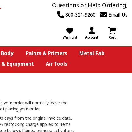
Questions or Help Ordering,
800-321-9260
Email Us
Wish List
Account
Cart
 Body
Paints & Primers
Metal Fab
s & Equipment
Air Tools
d your order will normally leave the
of placing your order.
0 days from the original invoice date.
25% restocking charge applies to items
ee below). Paints, primers, activators,