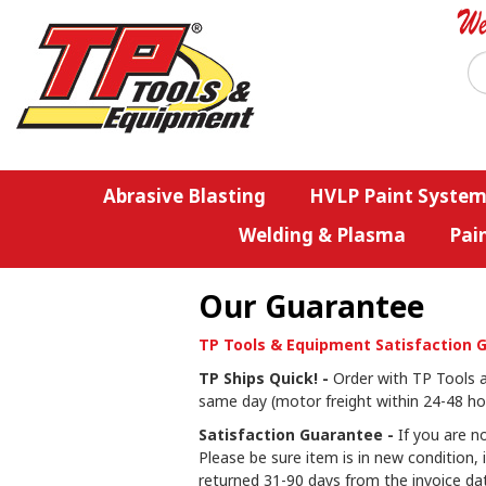
Abrasive Blasting
HVLP Paint System
Welding & Plasma
Pai
Our Guarantee
TP Tools & Equipment Satisfaction 
TP Ships Quick! -
Order with TP Tools an
same day (motor freight within 24-48 hou
Satisfaction Guarantee -
If you are no
Please be sure item is in new condition, 
returned 31-90 days from the invoice dat