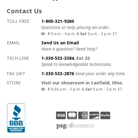
Contact Us
How to contact us
Details on ways to contact us
TOLL FREE
1-800-321-9260
Questions or help placing an order.
M - F
8 a.m. - 6 p.m. &
Sat
9 a.m. - 3 p.m. ET
EMAIL
Send Us an Email
Have a question? Need help?
TECH LINE
1-330-533-3384
, Ext 22
Speak to knowledgeable technicians.
FAX 24/7
1-330-533-2876
Send your order any time.
STORE
Visit our showroom in Canfield, Ohio.
M - F
8:30 a.m. - 5 p.m. &
Sat
9 a.m. - 3 p.m. ET