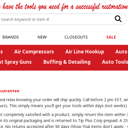
BRANDS
NEW
CLOSEOUTS
SALE
s
Air Compressors
Air Line Hookup
Auto
nt Spray Guns
Buffing & Detailing
Auto Tool
Guarantee
d relax knowing your order will ship quickly. Call before 2 pm EST, an
rs). This simply means you'll get your tools within days (not weeks) 
t completely satisfied with a product, simply return the item within 3
in its original packaging and is returned to Tip Plus Corp prepaid. A 
e. No returns accepted after 90 days (Shop-Trial items don't apply - s