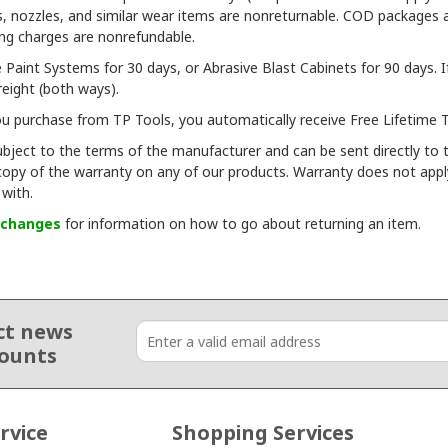
oves, nozzles, and similar wear items are nonreturnable. COD packages
ing charges are nonrefundable.
Paint Systems for 30 days, or Abrasive Blast Cabinets for 90 days. If
freight (both ways).
 purchase from TP Tools, you automatically receive Free Lifetime T
bject to the terms of the manufacturer and can be sent directly to t
 copy of the warranty on any of our products. Warranty does not appl
with.
xchanges
for information on how to go about returning an item.
ct news
counts
rvice
Shopping Services