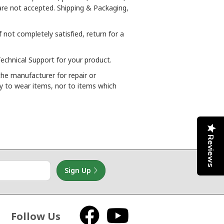
 are not accepted. Shipping & Packaging,
 not completely satisfied, return for a
echnical Support for your product.
he manufacturer for repair or
y to wear items, nor to items which
Reviews
Sign Up
Follow Us
Facebook
YouTube