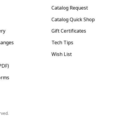
Catalog Request
Catalog Quick Shop
ery
Gift Certificates
hanges
Tech Tips
Wish List
PDF)
orms
rved.