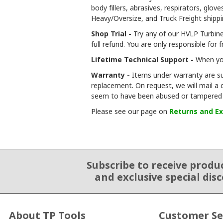
body fillers, abrasives, respirators, gl
Heavy/Oversize, and Truck Freight shipp
Shop Trial -
Try any of our HVLP Turbine 
full refund. You are only responsible for 
Lifetime Technical Support -
When you
Warranty -
Items under warranty are su
replacement. On request, we will mail a
seem to have been abused or tampered 
Please see our page on
Returns and E
Subscribe to receive produ
Email Sign Up
and exclusive special dis
About TP Tools
Customer Se