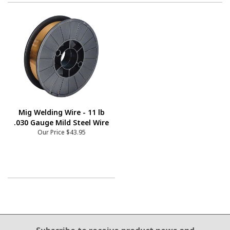
Mig Welding Wire - 11 lb
.030 Gauge Mild Steel Wire
Our Price
$43.95
Email Sign Up