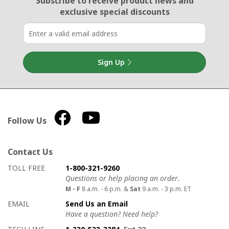
Subscribe to receive product news
and
exclusive special discounts
Sign Up
Follow Us
Contact Us
How to contact us
Details on ways to contact us
TOLL FREE
1-800-321-9260
Questions or help placing an order.
M - F
8 a.m. - 6 p.m. &
Sat
9 a.m. - 3 p.m. ET
EMAIL
Send Us an Email
Have a question? Need help?