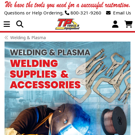
Questions or Help Ordering,
800-321-9260
Email Us
Open Menu
Welding & Plasma