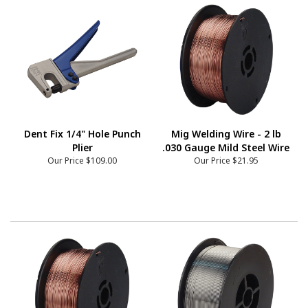
Dent Fix 1/4" Hole Punch
Mig Welding Wire - 2 lb
Plier
.030 Gauge Mild Steel Wire
Our Price
$109.00
Our Price
$21.95