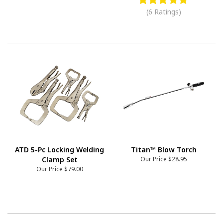
(6 Ratings)
ATD 5-Pc Locking Welding
Titan™ Blow Torch
Clamp Set
Our Price
$28.95
Our Price
$79.00