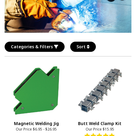
Categories & Filters
Sort
Magnetic Welding Jig
Butt Weld Clamp Kit
Our Price
$6.95
-
$26.95
Our Price
$15.95