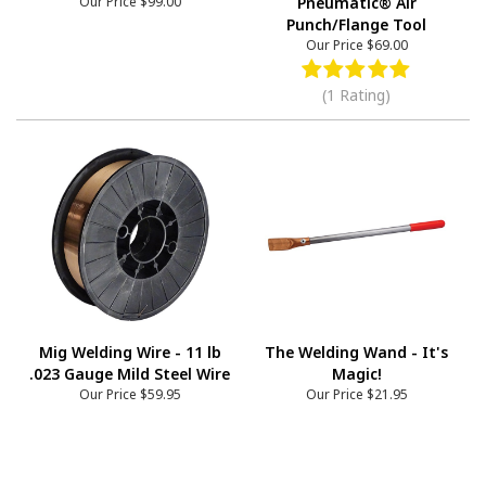
Our Price
$99.00
Pneumatic® Air
Punch/Flange Tool
Our Price
$69.00
(1 Rating)
Mig Welding Wire - 11 lb
The Welding Wand - It's
.023 Gauge Mild Steel Wire
Magic!
Our Price
$59.95
Our Price
$21.95