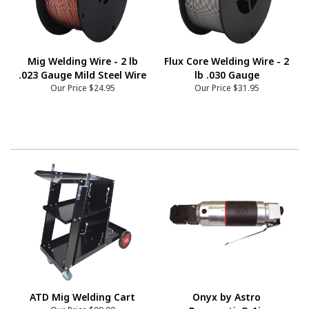
Mig Welding Wire - 2 lb
Flux Core Welding Wire - 2
.023 Gauge Mild Steel Wire
lb .030 Gauge
Our Price
$24.95
Our Price
$31.95
ATD Mig Welding Cart
Onyx by Astro