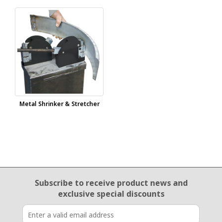
Metal Shrinker & Stretcher
Email Sign Up
Subscribe to receive product news
and
exclusive special discounts