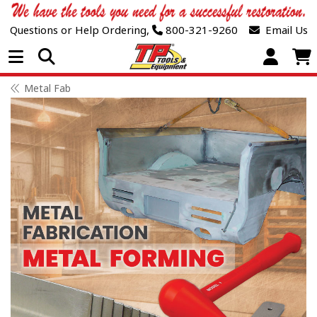
Questions or Help Ordering,
800-321-9260
Email Us
Open Menu
Metal Fab