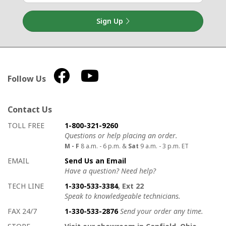
Sign Up
Follow Us
Contact Us
How to contact us
Details on ways to contact us
TOLL FREE
1-800-321-9260
Questions or help placing an order.
M - F
8 a.m. - 6 p.m. &
Sat
9 a.m. - 3 p.m. ET
EMAIL
Send Us an Email
Have a question? Need help?
TECH LINE
1-330-533-3384
, Ext 22
Speak to knowledgeable technicians.
FAX 24/7
1-330-533-2876
Send your order any time.