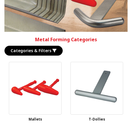
Metal Forming Categories
Categories & Filters
Mallets
T-Dollies