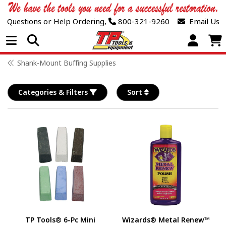
Questions or Help Ordering,
800-321-9260
Email Us
Open Menu
Shank-Mount Buffing Supplies
Categories & Filters
Sort
TP Tools® 6-Pc Mini
Wizards® Metal Renew™