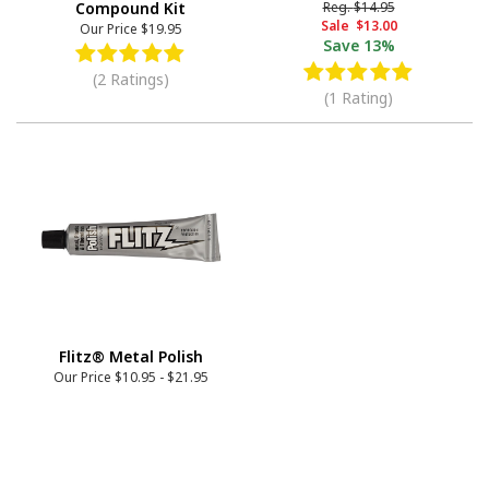
Compound Kit
Reg.
$14.95
Sale
$13.00
Our Price
$19.95
Save
13%
(2 Ratings)
(1 Rating)
Flitz® Metal Polish
Our Price
$10.95
-
$21.95