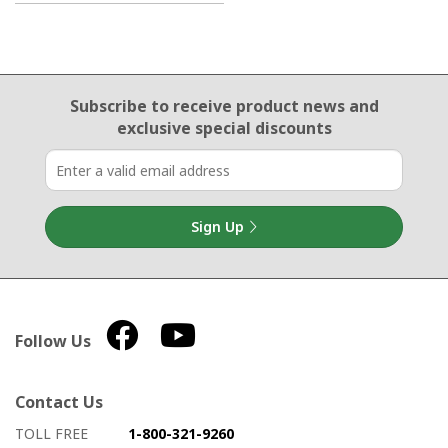
Email Sign Up
Subscribe to receive product news
and
exclusive special discounts
Sign Up
Follow Us
Contact Us
How to contact us
Details on ways to contact us
TOLL FREE
1-800-321-9260