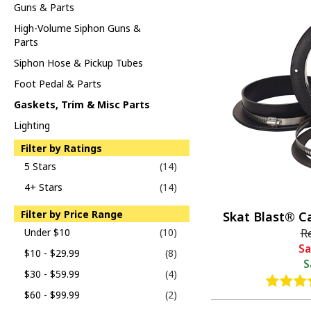
Guns & Parts
High-Volume Siphon Guns &
Parts
Siphon Hose & Pickup Tubes
Foot Pedal & Parts
Gaskets, Trim & Misc Parts
Lighting
Filter by Ratings
5 Stars
(14)
4+ Stars
(14)
Filter by Price Range
Skat Blast® C
Under $10
(10)
R
Sa
$10 - $29.99
(8)
S
$30 - $59.99
(4)
$60 - $99.99
(2)