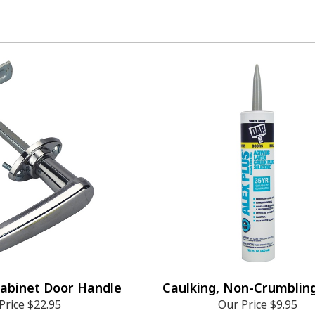
Cabinet Door Handle
Caulking, Non-Crumblin
Price
$22.95
Our Price
$9.95