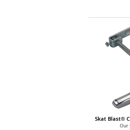
Skat Blast® 
Our 