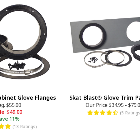
abinet Glove Flanges
Skat Blast® Glove Trim Pa
eg.
$55.00
Our Price
$34.95
-
$79.
le
$49.00
(5 Ratings
ave
11%
(13 Ratings)