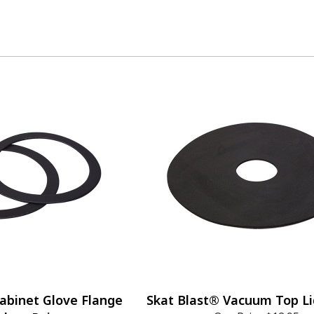
abinet Glove Flange
Skat Blast® Vacuum Top Li