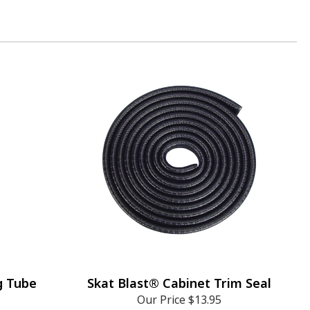
g Tube
Skat Blast® Cabinet Trim Seal
Our Price
$13.95