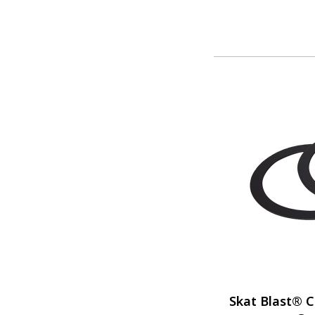
Skat Blast® C