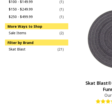
$100 - $149.99
(1)
$150 - $249.99
(1)
$250 - $499.99
(1)
More Ways to Shop
Sale Items
(2)
Filter by Brand
Skat Blast
(21)
Skat Blast®
Fun
Our