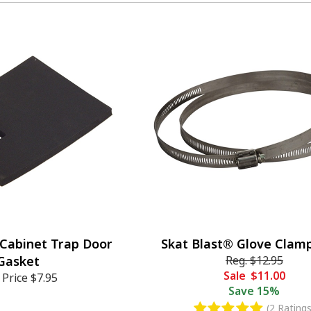
 Cabinet Trap Door
Skat Blast® Glove Clamp
Gasket
Reg.
$12.95
Sale
$11.00
 Price
$7.95
Save
15%
(2 Ratings