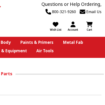
Questions or Help Ordering,
800-321-9260
Email Us
Wish List
Account
Cart
 Body
Paints & Primers
Metal Fab
s & Equipment
Air Tools
 Parts