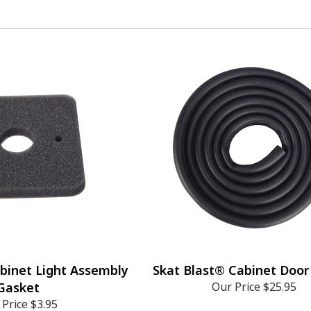
binet Light Assembly
Skat Blast® Cabinet Door
Gasket
Our Price
$25.95
 Price
$3.95