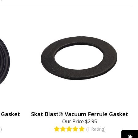
 Gasket
Skat Blast® Vacuum Ferrule Gasket
Our Price
$2.95
)
(1 Rating)