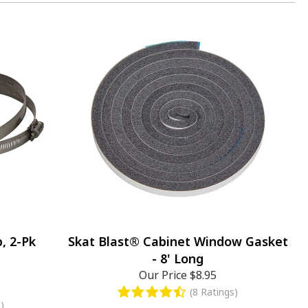
, 2-Pk
Skat Blast® Cabinet Window Gasket
- 8' Long
Our Price
$8.95
(8 Ratings)
)