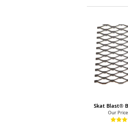
Skat Blast® 
Our Pric