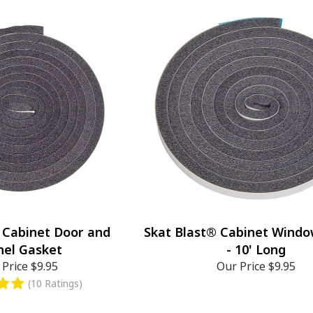
 Cabinet Door and
Skat Blast® Cabinet Wind
nel Gasket
- 10' Long
 Price
$9.95
Our Price
$9.95
(10 Ratings)