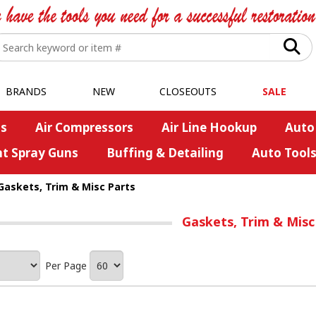
BRANDS
NEW
CLOSEOUTS
SALE
s
Air Compressors
Air Line Hookup
Auto
nt Spray Guns
Buffing & Detailing
Auto Tool
Gaskets, Trim & Misc Parts
Gaskets, Trim & Misc
Per Page