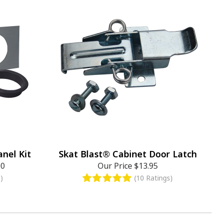
nel Kit
Skat Blast® Cabinet Door Latch
00
Our Price
$13.95
)
(10 Ratings)