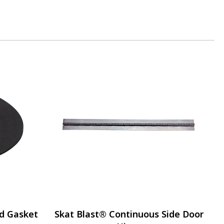
d Gasket
Skat Blast® Continuous Side Door