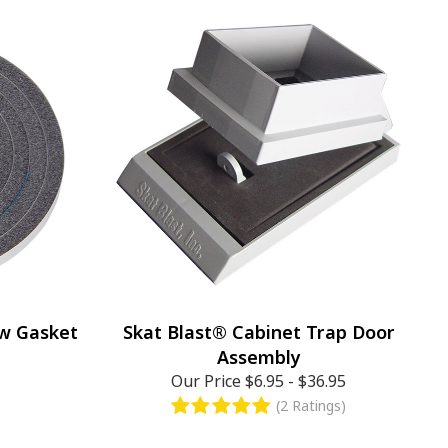
ow Gasket
Skat Blast® Cabinet Trap Door
Assembly
Our Price
$6.95
-
$36.95
(2 Ratings)