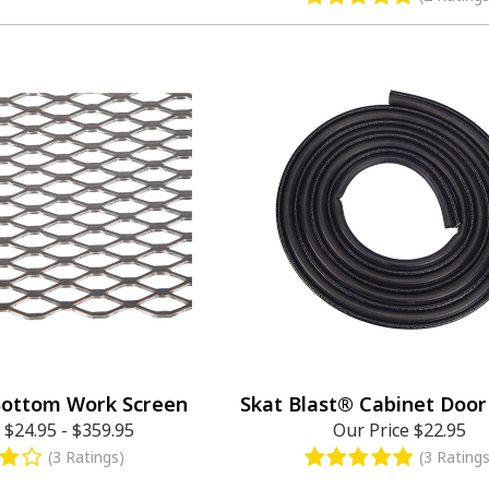
Bottom Work Screen
Skat Blast® Cabinet Door
e
$24.95
-
$359.95
Our Price
$22.95
(3 Ratings)
(3 Ratings