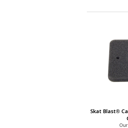
Skat Blast® Ca
Our