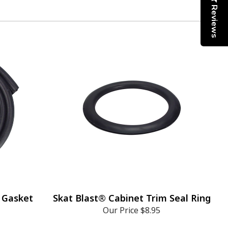
Reviews
 Gasket
Skat Blast® Cabinet Trim Seal Ring
Our Price
$8.95