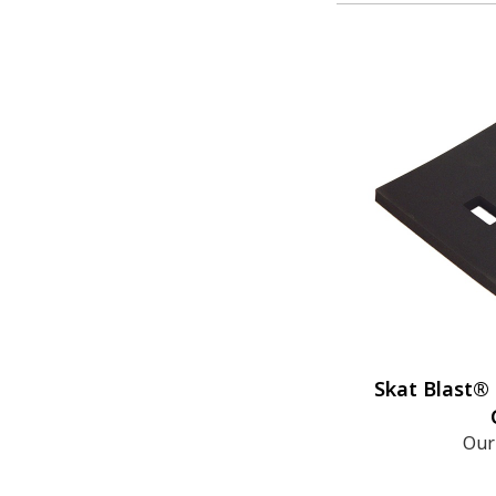
Skat Blast®
Our