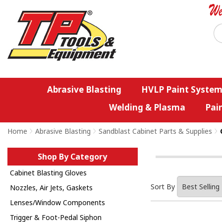
Abrasive Blasting
HVLP Paint System
Welding & Plasma
Pai
Home
>
Abrasive Blasting
>
Sandblast Cabinet Parts & Supplies
>
Shop By Category
Cabinet Blasting Gloves
Sort By
Nozzles, Air Jets, Gaskets
Lenses/Window Components
Trigger & Foot-Pedal Siphon