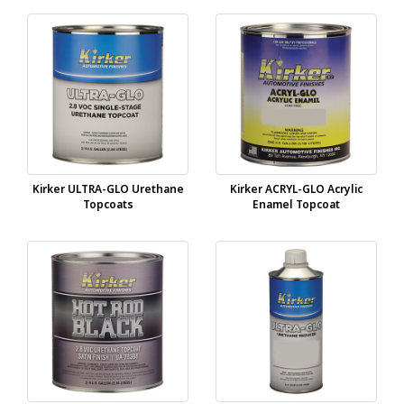
Kirker ULTRA-GLO Urethane
Kirker ACRYL-GLO Acrylic
Topcoats
Enamel Topcoat