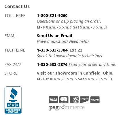
Contact Us
How to contact us
Details on ways to contact us
TOLL FREE
1-800-321-9260
Questions or help placing an order.
M - F
8 a.m. - 6 p.m. &
Sat
9 a.m. - 3 p.m. ET
EMAIL
Send Us an Email
Have a question? Need help?
TECH LINE
1-330-533-3384
, Ext 22
Speak to knowledgeable technicians.
FAX 24/7
1-330-533-2876
Send your order any time.
STORE
Visit our showroom in Canfield, Ohio.
M - F
8:30 a.m. - 5 p.m. &
Sat
9 a.m. - 3 p.m. ET