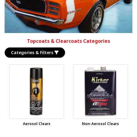
Topcoats & Clearcoats Categories
Categories & Filters
Aerosol Clears
Non-Aerosol Clears