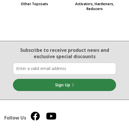
Other Topcoats
Activators, Hardeners,
Reducers
Email Sign Up
Subscribe to receive product news
and
exclusive special discounts
Sign Up
Follow Us