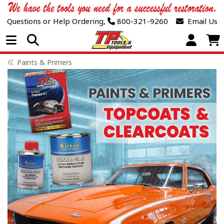
Questions or Help Ordering,
800-321-9260
Email Us
Open Menu
Paints & Primers