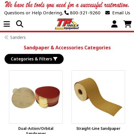
Questions or Help Ordering,
800-321-9260
Email Us
Open Menu
Sanders
Sandpaper & Accessories Categories
Categories & Filters
Dual-Action/Orbital
Straight-Line Sandpaper
Sandpaper