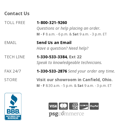
Contact Us
How to contact us
Details on ways to contact us
TOLL FREE
1-800-321-9260
Questions or help placing an order.
M - F
8 a.m. - 6 p.m. &
Sat
9 a.m. - 3 p.m. ET
EMAIL
Send Us an Email
Have a question? Need help?
TECH LINE
1-330-533-3384
, Ext 22
Speak to knowledgeable technicians.
FAX 24/7
1-330-533-2876
Send your order any time.
STORE
Visit our showroom in Canfield, Ohio.
M - F
8:30 a.m. - 5 p.m. &
Sat
9 a.m. - 3 p.m. ET