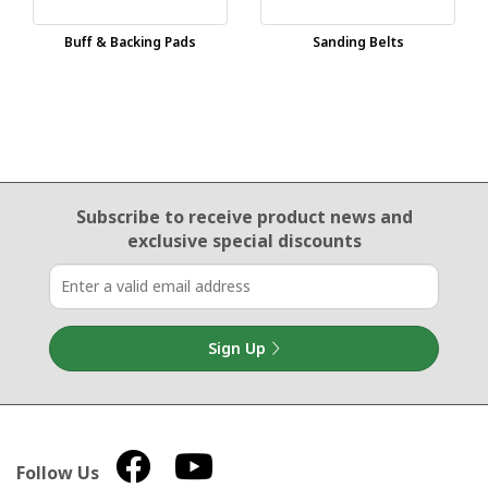
Buff & Backing Pads
Sanding Belts
Email Sign Up
Subscribe to receive product news
and
exclusive special discounts
Sign Up
Follow Us