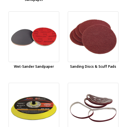
Wet-Sander Sandpaper
Sanding Discs & Scuff Pads