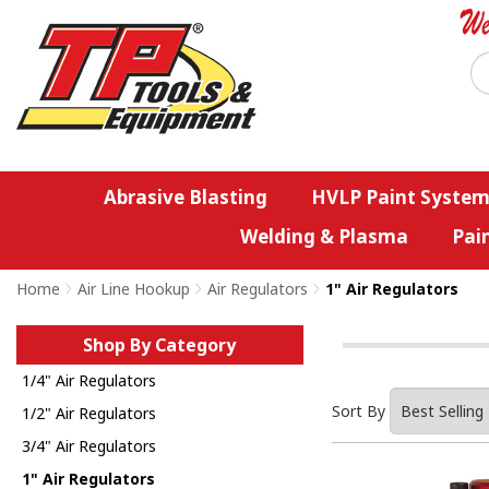
Abrasive Blasting
HVLP Paint System
Welding & Plasma
Pai
Home
>
Air Line Hookup
>
Air Regulators
>
1" Air Regulators
Shop By Category
1/4" Air Regulators
Sort By
1/2" Air Regulators
3/4" Air Regulators
1" Air Regulators