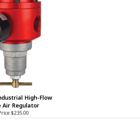
ndustrial High-Flow
 Air Regulator
Price
$235.00