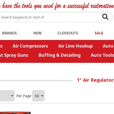
BRANDS
NEW
CLOSEOUTS
SALE
s
Air Compressors
Air Line Hookup
Auto
nt Spray Guns
Buffing & Detailing
Auto Tool
1" Air Regulato
Per Page