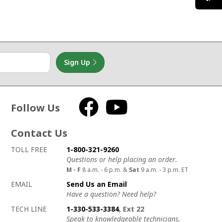
Sign Up
Follow Us
Facebook
YouTube
Contact Us
How to contact us
Details on ways to contact us
TOLL FREE
1-800-321-9260
Questions or help placing an order.
M - F
8 a.m. - 6 p.m. &
Sat
9 a.m. - 3 p.m. ET
EMAIL
Send Us an Email
Have a question? Need help?
TECH LINE
1-330-533-3384
, Ext 22
Speak to knowledgeable technicians.