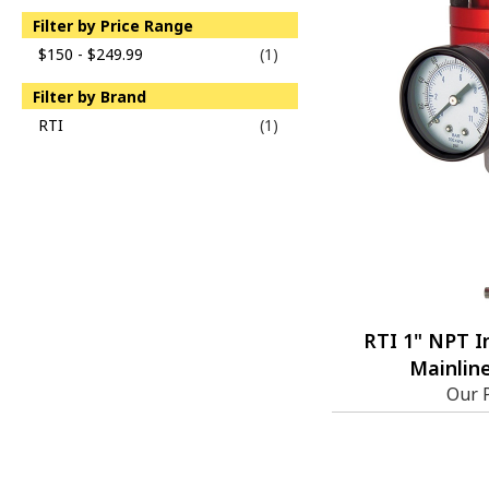
Filter by Price Range
$150 - $249.99
(1)
Filter by Brand
RTI
(1)
RTI 1" NPT I
Mainline
Our 