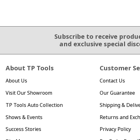
Subscribe to receive produ
Email Sign Up
and exclusive special dis
About TP Tools
Customer Se
About Us
Contact Us
Visit Our Showroom
Our Guarantee
TP Tools Auto Collection
Shipping & Deliv
Shows & Events
Returns and Exc
Success Stories
Privacy Policy