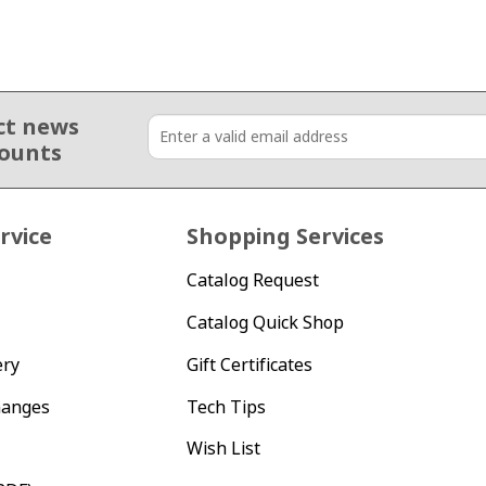
ct news
counts
rvice
Shopping Services
Catalog Request
Catalog Quick Shop
ery
Gift Certificates
hanges
Tech Tips
Wish List