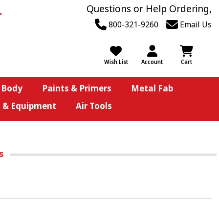
Questions or Help Ordering,
800-321-9260
Email Us
Wish List
Account
Cart
 Body
Paints & Primers
Metal Fab
s & Equipment
Air Tools
rs