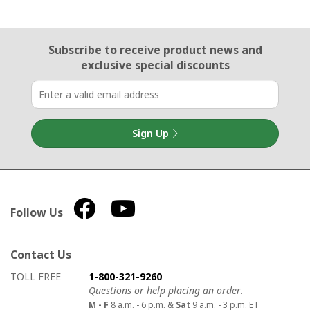
Email Sign Up
Subscribe to receive product news
and
exclusive special discounts
Sign Up
Follow Us
Contact Us
How to contact us
Details on ways to contact us
TOLL FREE
1-800-321-9260
Questions or help placing an order.
M - F
8 a.m. - 6 p.m. &
Sat
9 a.m. - 3 p.m. ET