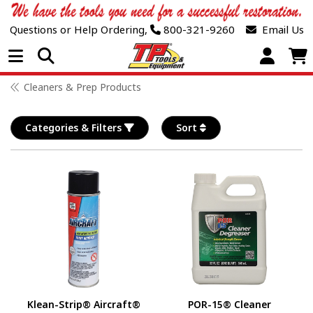
Questions or Help Ordering,
800-321-9260
Email Us
Open Menu
Cleaners & Prep Products
Categories & Filters
Sort
Klean-Strip® Aircraft®
POR-15® Cleaner