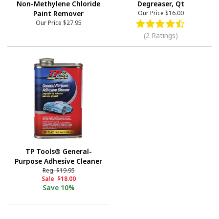
Non-Methylene Chloride
Degreaser, Qt
Paint Remover
Our Price
$16.00
Our Price
$27.95
(2 Ratings)
TP Tools® General-
Purpose Adhesive Cleaner
Reg.
$19.95
Sale
$18.00
Save
10%