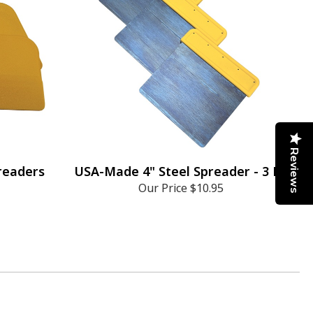
Reviews
preaders
USA-Made 4" Steel Spreader - 3 Pk
Our Price
$10.95