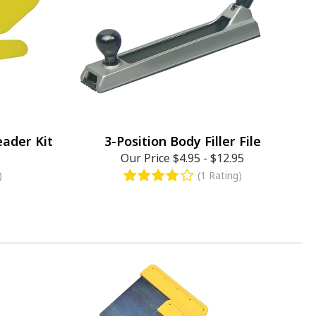
eader Kit
3-Position Body Filler File
Our Price
$4.95
-
$12.95
)
(1 Rating)