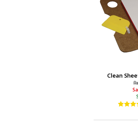
Clean Shee
R
Sa