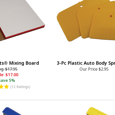
ts® Mixing Board
3-Pc Plastic Auto Body S
eg.
$17.95
Our Price
$2.95
le
$17.00
Save
5%
(12 Ratings)