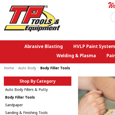
Abrasive Blasting
HVLP Paint System
Welding & Plasma
Pai
Home
>
Auto Body
>
Body Filler Tools
Shop By Category
Auto Body Fillers & Putty
Body Filler Tools
Sandpaper
Sanding & Finishing Tools