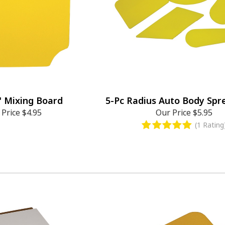
" Mixing Board
5-Pc Radius Auto Body Spr
 Price
$4.95
Our Price
$5.95
(1 Rating