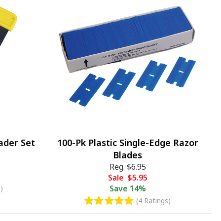
ader Set
100-Pk Plastic Single-Edge Razor
Blades
Reg.
$6.95
Sale
$5.95
Save
14%
)
(4 Ratings)