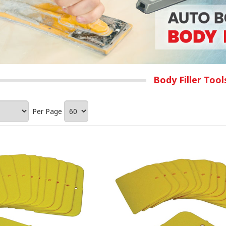
Body Filler Too
Per Page