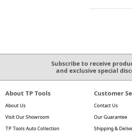
Subscribe to receive produ
Email Sign Up
and exclusive special dis
About TP Tools
Customer Se
About Us
Contact Us
Visit Our Showroom
Our Guarantee
TP Tools Auto Collection
Shipping & Deliv