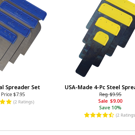
al Spreader Set
USA-Made 4-Pc Steel Spre
 Price
$7.95
Reg.
$9.95
Sale
$9.00
(2 Ratings)
Save
10%
(2 Ratings