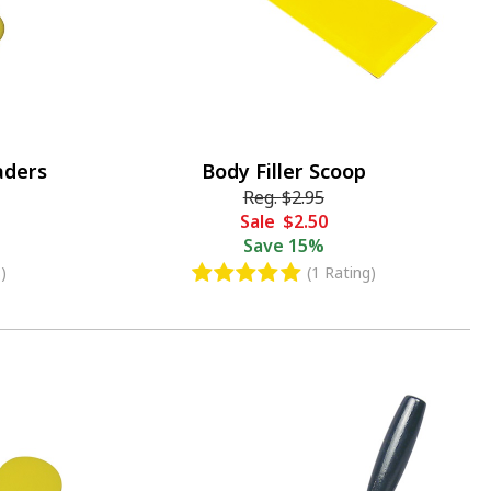
aders
Body Filler Scoop
Reg.
$2.95
Sale
$2.50
Save
15%
)
(1 Rating)