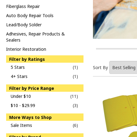
Fiberglass Repair
Auto Body Repair Tools
Lead/Body Solder
Adhesives, Repair Products &
Sealers
Interior Restoration
Filter by Ratings
5 Stars
(1)
Sort By
4+ Stars
(1)
Filter by Price Range
Under $10
(11)
$10 - $29.99
(3)
More Ways to Shop
Sale Items
(6)