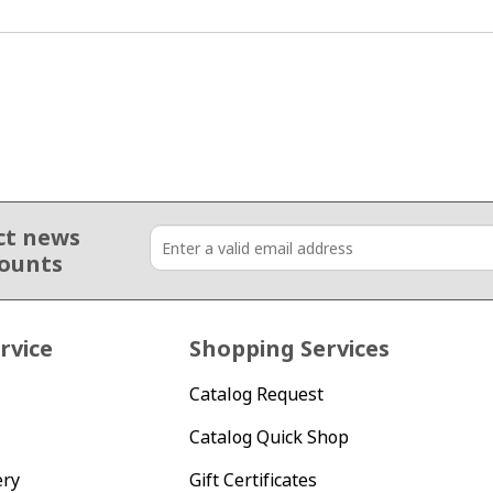
ct news
counts
rvice
Shopping Services
Catalog Request
Catalog Quick Shop
ery
Gift Certificates