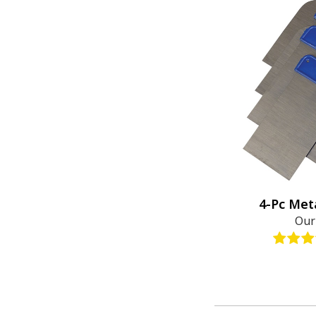
4-Pc Met
Our