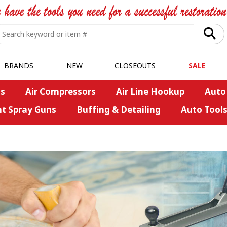
BRANDS
NEW
CLOSEOUTS
SALE
s
Air Compressors
Air Line Hookup
Auto
nt Spray Guns
Buffing & Detailing
Auto Tool