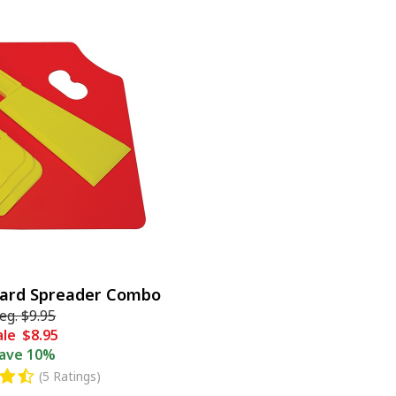
oard Spreader Combo
eg.
$9.95
ale
$8.95
ave
10%
(5 Ratings)