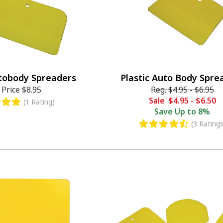
tobody Spreaders
Plastic Auto Body Spre
 Price
$8.95
Reg.
$4.95
-
$6.95
Sale
$4.95
-
$6.50
(1 Rating)
Save
Up to 8%
(3 Ratings