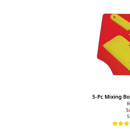
5-Pc Mixing B
R
S
S