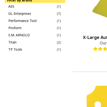
Filter by Brand
AES
(1)
GL Enterprises
(7)
Performance Tool
(1)
Proform
(1)
S.M. ARNOLD
(1)
X-Large Au
Titan
(2)
Our
TP Tools
(1)