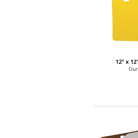
12" x 12
Our