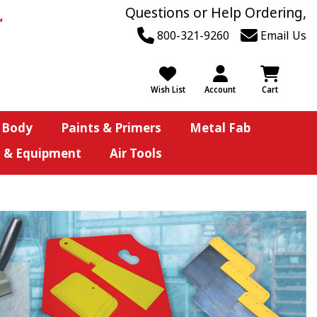
Questions or Help Ordering,
800-321-9260
Email Us
Wish List
Account
Cart
 Body
Paints & Primers
Metal Fab
s & Equipment
Air Tools