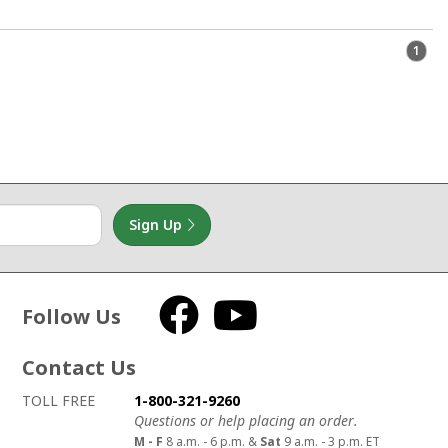
1
Sign Up
Follow Us
Facebook
YouTube
Contact Us
How to contact us
Details on ways to contact us
TOLL FREE
1-800-321-9260
Questions or help placing an order.
M - F
8 a.m. - 6 p.m. &
Sat
9 a.m. - 3 p.m. ET