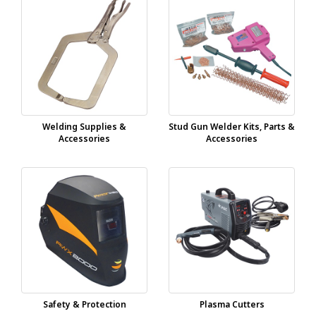
Welding Supplies &
Stud Gun Welder Kits, Parts &
Accessories
Accessories
Safety & Protection
Plasma Cutters