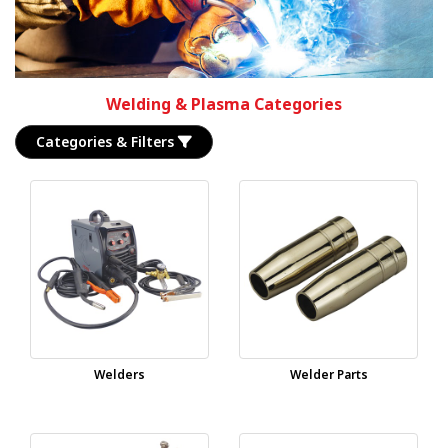
Welding & Plasma Categories
Categories & Filters
Welders
Welder Parts