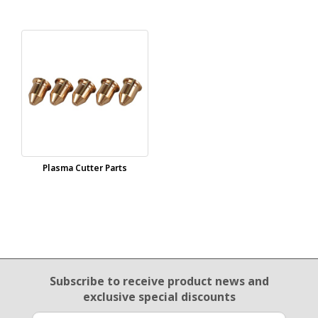
Plasma Cutter Parts
Email Sign Up
Subscribe to receive product news
and
exclusive special discounts