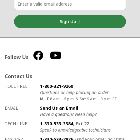
Sign Up
Follow Us
Contact Us
How to contact us
Details on ways to contact us
TOLL FREE
1-800-321-9260
Questions or help placing an order.
M - F
8 a.m. - 6 p.m. &
Sat
9 a.m. - 3 p.m. ET
EMAIL
Send Us an Email
Have a question? Need help?
TECH LINE
1-330-533-3384
, Ext 22
Speak to knowledgeable technicians.
FAX 24/7
1-330-533-2876
Send your order any time.