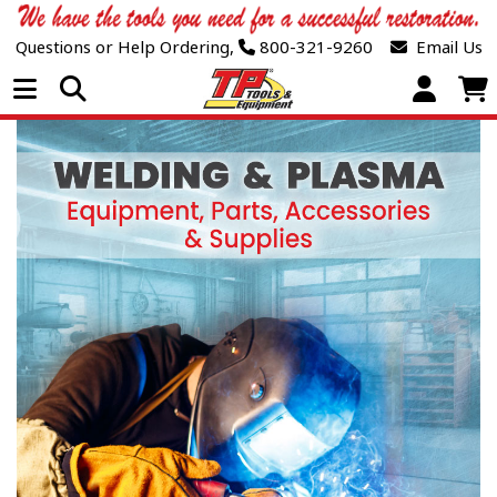
Questions or Help Ordering,
800-321-9260
Email Us
Open Menu