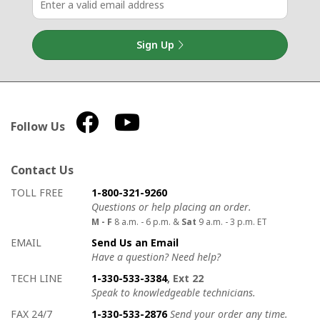
Sign Up
Follow Us
Contact Us
How to contact us
Details on ways to contact us
TOLL FREE
1-800-321-9260
Questions or help placing an order.
M - F
8 a.m. - 6 p.m. &
Sat
9 a.m. - 3 p.m. ET
EMAIL
Send Us an Email
Have a question? Need help?
TECH LINE
1-330-533-3384
, Ext 22
Speak to knowledgeable technicians.
FAX 24/7
1-330-533-2876
Send your order any time.