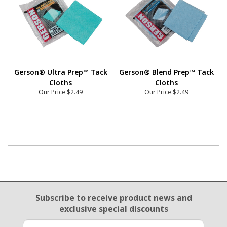
Gerson® Ultra Prep™ Tack
Gerson® Blend Prep™ Tack
Cloths
Cloths
Our Price
$2.49
Our Price
$2.49
Email Sign Up
Subscribe to receive product news
and
exclusive special discounts