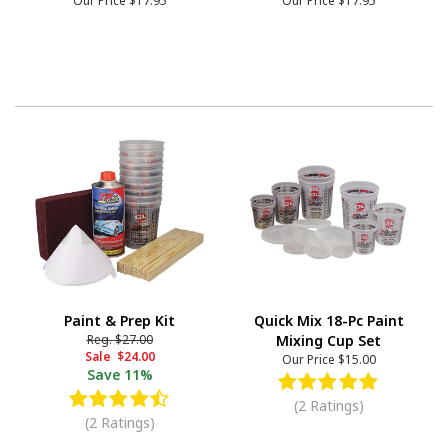
Our Price
$17.95
Our Price
$17.95
Paint & Prep Kit
Quick Mix 18-Pc Paint
Reg.
$27.00
Mixing Cup Set
Sale
$24.00
Our Price
$15.00
Save
11%
(2 Ratings)
(2 Ratings)