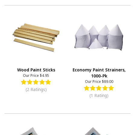
Wood Paint Sticks
Economy Paint Strainers,
Our Price
$4.95
1000-Pk
Our Price
$89.00
(2 Ratings)
(1 Rating)