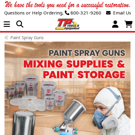
Questions or Help Ordering,
800-321-9260
Email Us
Open Menu
Paint Spray Guns