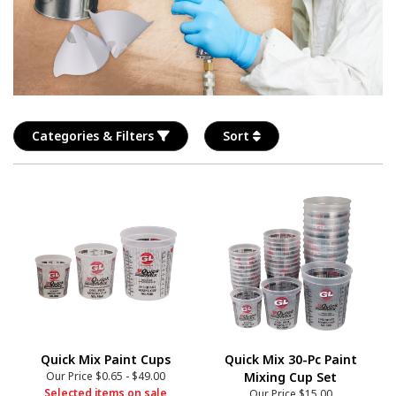
Categories & Filters
Sort
Quick Mix Paint Cups
Quick Mix 30-Pc Paint
Our Price
$0.65
-
$49.00
Mixing Cup Set
Selected items on sale
Our Price
$15.00