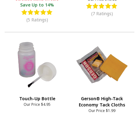
Save
Up to 14%
(7 Ratings)
(5 Ratings)
Touch-Up Bottle
Gerson® High-Tack
Our Price
$4.95
Economy Tack Cloths
Our Price
$1.99