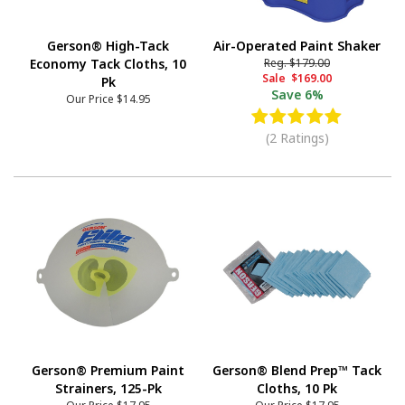
Gerson® High-Tack
Air-Operated Paint Shaker
Economy Tack Cloths, 10
Reg.
$179.00
Sale
$169.00
Pk
Save
6%
Our Price
$14.95
(2 Ratings)
Gerson® Premium Paint
Gerson® Blend Prep™ Tack
Strainers, 125-Pk
Cloths, 10 Pk