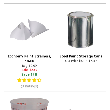
Economy Paint Strainers,
Steel Paint Storage Cans
10-Pk
Our Price
$5.19
-
$6.49
Reg.
$2.99
Sale
$2.49
Save
17%
(3 Ratings)