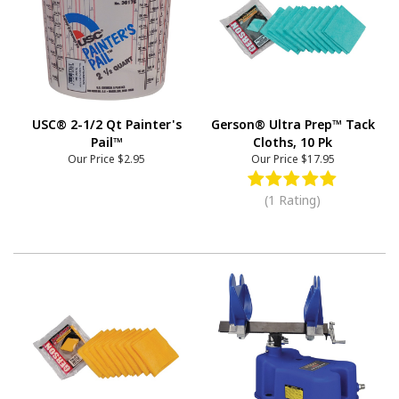
USC® 2-1/2 Qt Painter's
Gerson® Ultra Prep™ Tack
Pail™
Cloths, 10 Pk
Our Price
$2.95
Our Price
$17.95
(1 Rating)