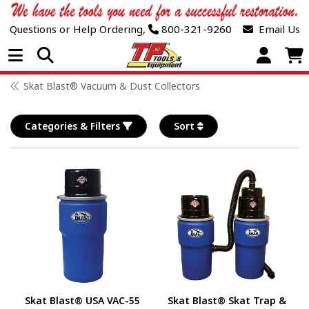
Questions or Help Ordering,
800-321-9260
Email Us
Open Menu
Skat Blast® Vacuum & Dust Collectors
Categories & Filters
Sort
Skat Blast® USA VAC-55
Skat Blast® Skat Trap &