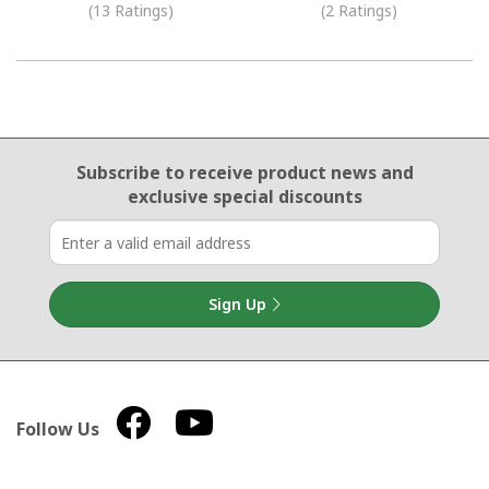
(13 Ratings)
(2 Ratings)
Email Sign Up
Subscribe to receive product news
and
exclusive special discounts
Sign Up
Follow Us