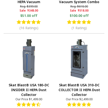
HEPA Vacuum
Vacuum System Combo
Reg.
$399.00
Reg.
$618.00
Sale
$348.00
Sale
$518.00
$51.00 off
$100.00 off
(16 Ratings)
(1 Rating)
Skat Blast® USA 180-DC
Skat Blast® USA 310-DC
INSIDER II HEPA Dust
COLLECTOR II HEPA Dust
Collector
Collector
Our Price
$1,499.00
Our Price
$2,499.00