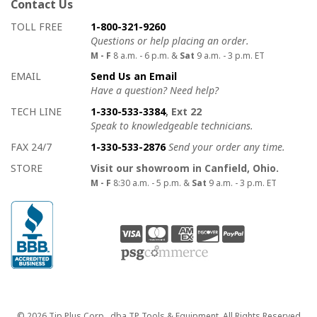
Contact Us
How to contact us
Details on ways to contact us
TOLL FREE
1-800-321-9260
Questions or help placing an order.
M - F
8 a.m. - 6 p.m. &
Sat
9 a.m. - 3 p.m. ET
EMAIL
Send Us an Email
Have a question? Need help?
TECH LINE
1-330-533-3384
, Ext 22
Speak to knowledgeable technicians.
FAX 24/7
1-330-533-2876
Send your order any time.
STORE
Visit our showroom in Canfield, Ohio.
M - F
8:30 a.m. - 5 p.m. &
Sat
9 a.m. - 3 p.m. ET
Copyright
© 2026 Tip Plus Corp., dba TP Tools & Equipment. All Rights Reserved.