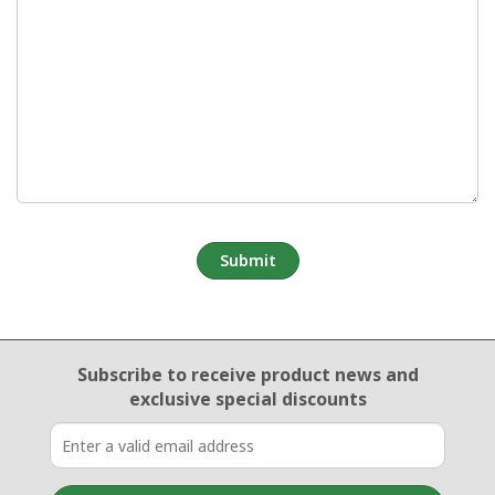
Email Sign Up
Subscribe to receive product news
and
exclusive special discounts