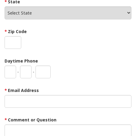
State
Zip Code
Daytime Phone
-
-
Email Address
Comment or Question