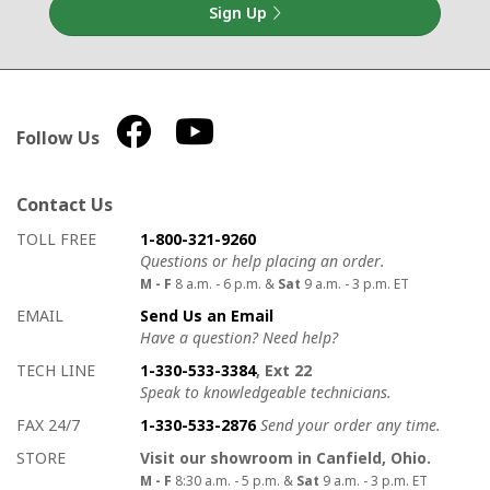
Sign Up
Follow Us
Contact Us
How to contact us
Details on ways to contact us
TOLL FREE
1-800-321-9260
Questions or help placing an order.
M - F
8 a.m. - 6 p.m. &
Sat
9 a.m. - 3 p.m. ET
EMAIL
Send Us an Email
Have a question? Need help?
TECH LINE
1-330-533-3384
, Ext 22
Speak to knowledgeable technicians.
FAX 24/7
1-330-533-2876
Send your order any time.
STORE
Visit our showroom in Canfield, Ohio.
M - F
8:30 a.m. - 5 p.m. &
Sat
9 a.m. - 3 p.m. ET