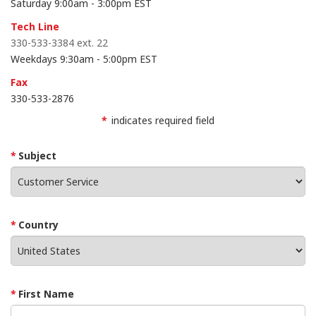
Saturday 9:00am - 3:00pm EST
Tech Line
330-533-3384 ext. 22
Weekdays 9:30am - 5:00pm EST
Fax
330
-
533
-
2876
*
indicates required field
Subject
Country
First Name