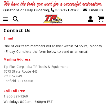
Questions or Help Ordering,
800-321-9260
Email Us
Open Menu
Contact Us
Email
One of our team members will answer within 24 hours, Monday
- Friday. Complete the form
below
to send us an email.
Mailing Address
Tip Plus Corp., dba TP Tools & Equipment
7075 State Route 446
PO Box 649
Canfield, OH 44406
Call Toll Free
1-800-321-9260
Weekdays 8:00am - 6:00pm EST