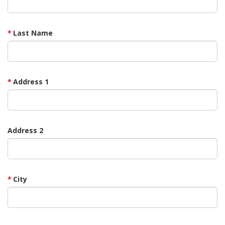
Last Name
Address 1
Address 2
City