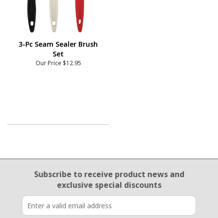
3-Pc Seam Sealer Brush
Set
Our Price
$12.95
Email Sign Up
Subscribe to receive product news
and
exclusive special discounts