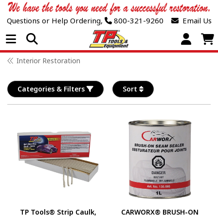
Questions or Help Ordering,
800-321-9260
Email Us
Open Menu
Interior Restoration
Categories & Filters
Sort
TP Tools® Strip Caulk,
CARWORX® BRUSH-ON