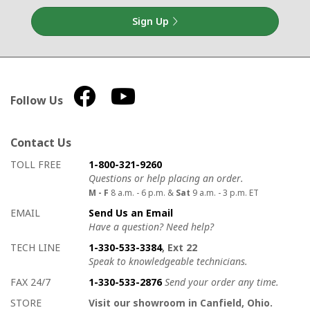
Sign Up
Follow Us
Contact Us
How to contact us
Details on ways to contact us
TOLL FREE
1-800-321-9260
Questions or help placing an order.
M - F
8 a.m. - 6 p.m. &
Sat
9 a.m. - 3 p.m. ET
EMAIL
Send Us an Email
Have a question? Need help?
TECH LINE
1-330-533-3384
, Ext 22
Speak to knowledgeable technicians.
FAX 24/7
1-330-533-2876
Send your order any time.
STORE
Visit our showroom in Canfield, Ohio.