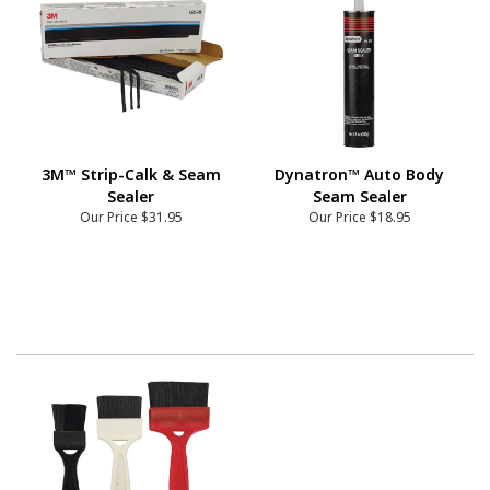
3M™ Strip-Calk & Seam
Dynatron™ Auto Body
Sealer
Seam Sealer
Our Price
$31.95
Our Price
$18.95