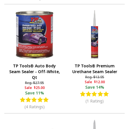
TP Tools® Auto Body
TP Tools® Premium
Seam Sealer - Off-White,
Urethane Seam Sealer
Qt
Reg.
$13.95
Sale
$12.00
Reg.
$27.95
Save
14%
Sale
$25.00
Save
11%
(1 Rating)
(4 Ratings)