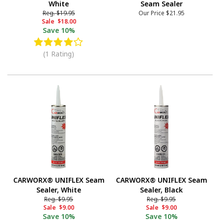
White
Seam Sealer
Reg.
$19.95
Our Price
$21.95
Sale
$18.00
Save
10%
(1 Rating)
CARWORX® UNIFLEX Seam
CARWORX® UNIFLEX Seam
Sealer, White
Sealer, Black
Reg.
$9.95
Reg.
$9.95
Sale
$9.00
Sale
$9.00
Save
10%
Save
10%