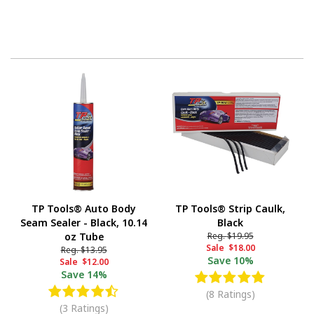
TP Tools® Auto Body
TP Tools® Strip Caulk,
Seam Sealer - Black, 10.14
Black
oz Tube
Reg.
$19.95
Sale
$18.00
Reg.
$13.95
Save
10%
Sale
$12.00
Save
14%
(8 Ratings)
(3 Ratings)