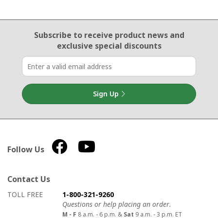
Email Sign Up
Subscribe to receive product news
and
exclusive special discounts
Sign Up
Follow Us
Contact Us
How to contact us
Details on ways to contact us
TOLL FREE
1-800-321-9260
Questions or help placing an order.
M - F
8 a.m. - 6 p.m. &
Sat
9 a.m. - 3 p.m. ET