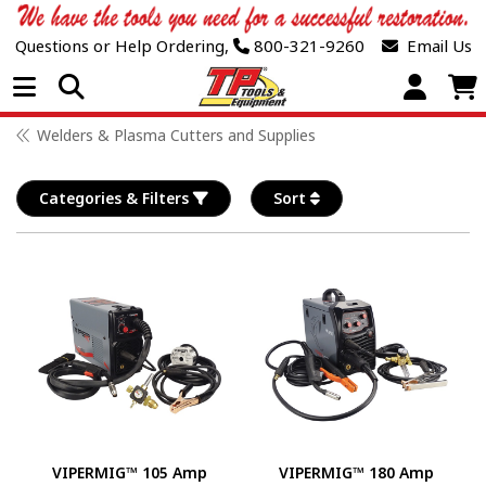
Questions or Help Ordering,
800-321-9260
Email Us
Open Menu
Welders & Plasma Cutters and Supplies
Categories & Filters
Sort
VIPERMIG™ 105 Amp
VIPERMIG™ 180 Amp