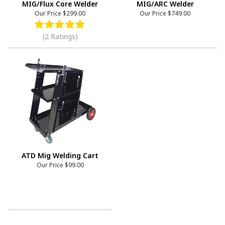
MIG/Flux Core Welder
MIG/ARC Welder
Our Price
$299.00
Our Price
$749.00
(2 Ratings)
ATD Mig Welding Cart
Our Price
$99.00