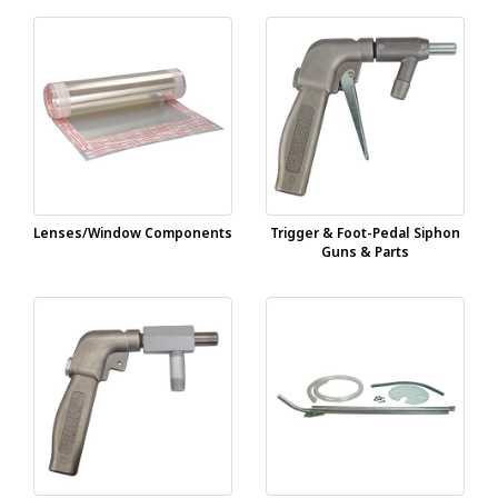
Lenses/Window Components
Trigger & Foot-Pedal Siphon
Guns & Parts