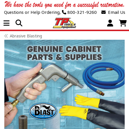
Questions or Help Ordering,
800-321-9260
Email Us
Open Menu
Abrasive Blasting