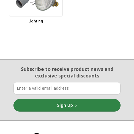
Lighting
Email Sign Up
Subscribe to receive product news
and
exclusive special discounts
Sign Up