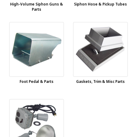
High-Volume Siphon Guns &
Siphon Hose & Pickup Tubes
Parts
Foot Pedal & Parts
Gaskets, Trim & Misc Parts