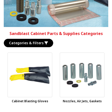
Sandblast Cabinet Parts & Supplies Categories
Categories & Filters
Cabinet Blasting Gloves
Nozzles, Air Jets, Gaskets