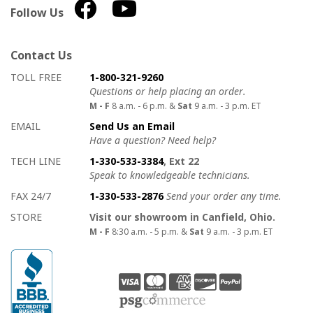
Follow Us
Contact Us
How to contact us
Details on ways to contact us
TOLL FREE
1-800-321-9260
Questions or help placing an order.
M - F
8 a.m. - 6 p.m. &
Sat
9 a.m. - 3 p.m. ET
EMAIL
Send Us an Email
Have a question? Need help?
TECH LINE
1-330-533-3384
, Ext 22
Speak to knowledgeable technicians.
FAX 24/7
1-330-533-2876
Send your order any time.
STORE
Visit our showroom in Canfield, Ohio.
M - F
8:30 a.m. - 5 p.m. &
Sat
9 a.m. - 3 p.m. ET