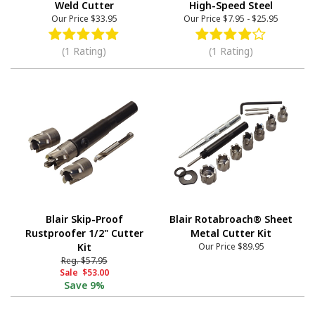
Weld Cutter
High-Speed Steel
Our Price
$33.95
Our Price
$7.95
-
$25.95
(1 Rating)
(1 Rating)
Blair Skip-Proof
Blair Rotabroach® Sheet
Rustproofer 1/2" Cutter
Metal Cutter Kit
Kit
Our Price
$89.95
Reg.
$57.95
Sale
$53.00
Save
9%