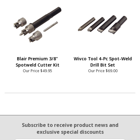
Blair Premium 3/8"
Wivco Tool 4-Pc Spot-Weld
Spotweld Cutter Kit
Drill Bit Set
Our Price
$49.95
Our Price
$69.00
Email Sign Up
Subscribe to receive product news
and
exclusive special discounts