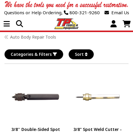
Questions or Help Ordering,
800-321-9260
Email Us
Open Menu
Auto Body Repair Tools
Categories & Filters
Sort
3/8'' Double-Sided Spot
3/8" Spot Weld Cutter -