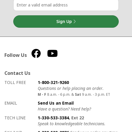
Sign Up
Follow Us
Contact Us
How to contact us
Details on ways to contact us
TOLL FREE
1-800-321-9260
Questions or help placing an order.
M - F
8 a.m. - 6 p.m. &
Sat
9 a.m. - 3 p.m. ET
EMAIL
Send Us an Email
Have a question? Need help?
TECH LINE
1-330-533-3384
, Ext 22
Speak to knowledgeable technicians.