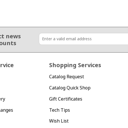
ct news
counts
rvice
Shopping Services
Catalog Request
Catalog Quick Shop
ery
Gift Certificates
hanges
Tech Tips
Wish List