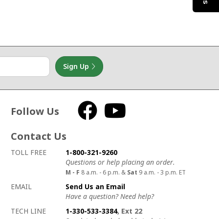
Sign Up
Follow Us
Facebook
YouTube
Contact Us
How to contact us
Details on ways to contact us
TOLL FREE
1-800-321-9260
Questions or help placing an order.
M - F
8 a.m. - 6 p.m. &
Sat
9 a.m. - 3 p.m. ET
EMAIL
Send Us an Email
Have a question? Need help?
TECH LINE
1-330-533-3384
, Ext 22