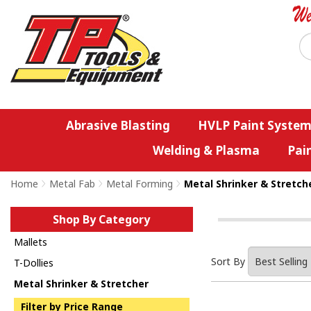
Abrasive Blasting
HVLP Paint System
Welding & Plasma
Pai
Home
>
Metal Fab
>
Metal Forming
>
Metal Shrinker & Stretch
Shop By Category
Mallets
Sort By
T-Dollies
Metal Shrinker & Stretcher
Filter by Price Range