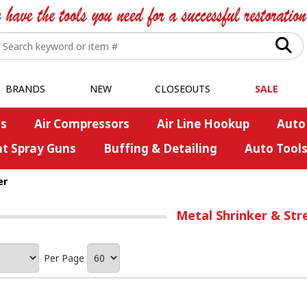
BRANDS
NEW
CLOSEOUTS
SALE
s
Air Compressors
Air Line Hookup
Auto
nt Spray Guns
Buffing & Detailing
Auto Tool
er
Metal Shrinker & Str
Per Page