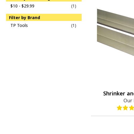
$10 - $29.99
(1)
Filter by Brand
TP Tools
(1)
Shrinker an
Our 