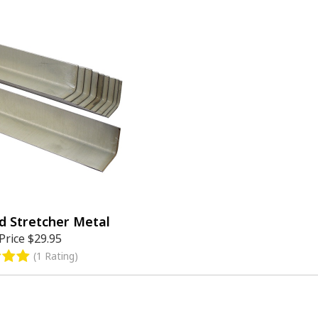
d Stretcher Metal
Price
$29.95
(1 Rating)