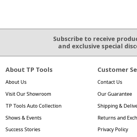
Subscribe to receive produ
Email Sign Up
and exclusive special dis
About TP Tools
Customer Se
About Us
Contact Us
Visit Our Showroom
Our Guarantee
TP Tools Auto Collection
Shipping & Deliv
Shows & Events
Returns and Exc
Success Stories
Privacy Policy