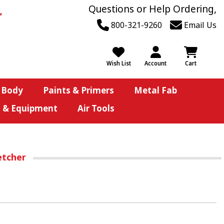
Questions or Help Ordering,
800-321-9260
Email Us
Wish List
Account
Cart
 Body
Paints & Primers
Metal Fab
s & Equipment
Air Tools
etcher