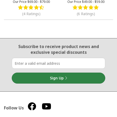
Our Price
$69.00
-
$79.00
Our Price
$49.00
-
$59.00
(4 Ratings)
(6 Ratings)
Email Sign Up
Subscribe to receive product news
and
exclusive special discounts
Sign Up
Follow Us