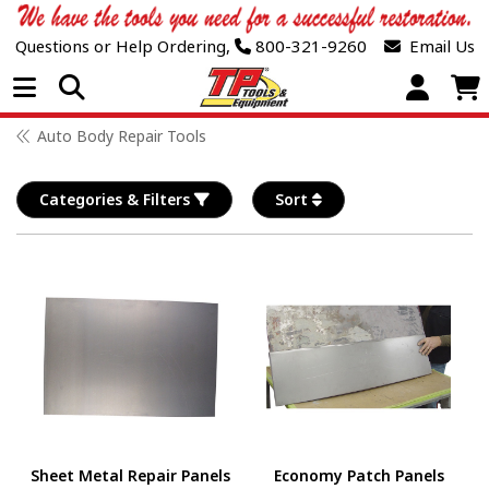
Questions or Help Ordering,
800-321-9260
Email Us
Open Menu
Auto Body Repair Tools
Categories & Filters
Sort
Sheet Metal Repair Panels
Economy Patch Panels