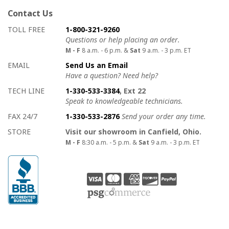
Contact Us
How to contact us
Details on ways to contact us
TOLL FREE
1-800-321-9260
Questions or help placing an order.
M - F
8 a.m. - 6 p.m. &
Sat
9 a.m. - 3 p.m. ET
EMAIL
Send Us an Email
Have a question? Need help?
TECH LINE
1-330-533-3384
, Ext 22
Speak to knowledgeable technicians.
FAX 24/7
1-330-533-2876
Send your order any time.
STORE
Visit our showroom in Canfield, Ohio.
M - F
8:30 a.m. - 5 p.m. &
Sat
9 a.m. - 3 p.m. ET