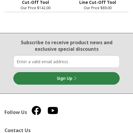
Cut-Off Tool
Line Cut-Off Tool
Our Price
$142.00
Our Price
$89.00
Email Sign Up
Subscribe to receive product news
and
exclusive special discounts
Sign Up
Follow Us
Contact Us