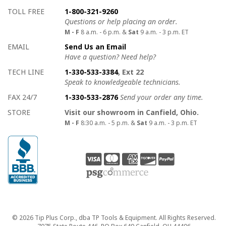
How to contact us
Details on ways to contact us
TOLL FREE
1-800-321-9260
Questions or help placing an order.
M - F
8 a.m. - 6 p.m. &
Sat
9 a.m. - 3 p.m. ET
EMAIL
Send Us an Email
Have a question? Need help?
TECH LINE
1-330-533-3384
, Ext 22
Speak to knowledgeable technicians.
FAX 24/7
1-330-533-2876
Send your order any time.
STORE
Visit our showroom in Canfield, Ohio.
M - F
8:30 a.m. - 5 p.m. &
Sat
9 a.m. - 3 p.m. ET
Copyright
© 2026 Tip Plus Corp., dba TP Tools & Equipment. All Rights Reserved.