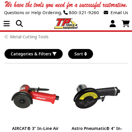
Questions or Help Ordering,
800-321-9260
Email Us
Open Menu
Metal-Cutting Tools
Categories & Filters
Sort
AIRCAT® 3" In-Line Air
Astro Pneumatic® 4" In-