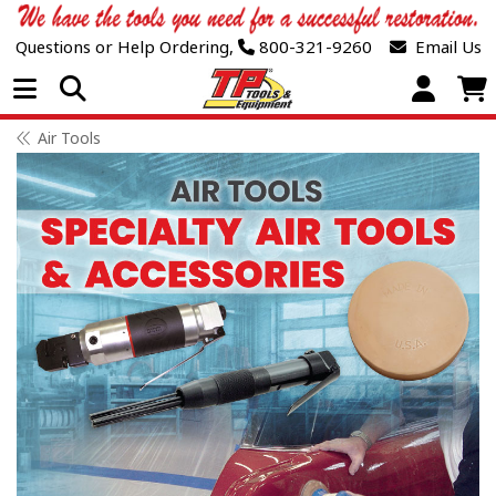
Questions or Help Ordering,
800-321-9260
Email Us
Open Menu
Air Tools