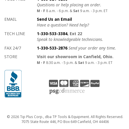
Questions or help placing an order.
M - F
8 a.m. - 6 p.m. &
Sat
9 a.m. - 3 p.m. ET
EMAIL
Send Us an Email
Have a question? Need help?
TECH LINE
1-330-533-3384
, Ext 22
Speak to knowledgeable technicians.
FAX 24/7
1-330-533-2876
Send your order any time.
STORE
Visit our showroom in Canfield, Ohio.
M - F
8:30 a.m. - 5 p.m. &
Sat
9 a.m. - 3 p.m. ET
Copyright
© 2026 Tip Plus Corp., dba TP Tools & Equipment. All Rights Reserved.
7075 State Route 446, PO Box 649 Canfield, OH 44406