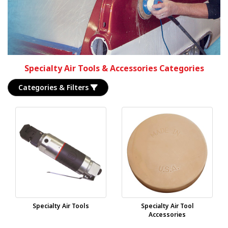
Specialty Air Tools & Accessories Categories
Categories & Filters
Specialty Air Tools
Specialty Air Tool
Accessories