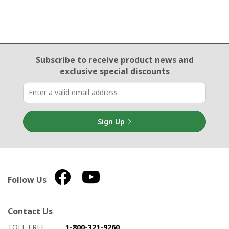
Email Sign Up
Subscribe to receive product news
and
exclusive special discounts
Sign Up
Follow Us
Contact Us
How to contact us
Details on ways to contact us
TOLL FREE
1-800-321-9260