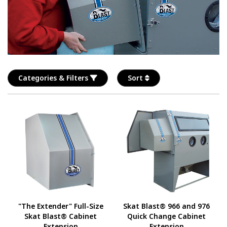
Categories & Filters
Sort
"The Extender" Full-Size
Skat Blast® 966 and 976
Skat Blast® Cabinet
Quick Change Cabinet
Extension
Extension