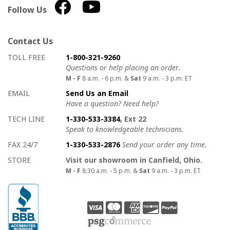
Follow Us
Contact Us
How to contact us
Details on ways to contact us
TOLL FREE
1-800-321-9260
Questions or help placing an order.
M - F
8 a.m. - 6 p.m. &
Sat
9 a.m. - 3 p.m. ET
EMAIL
Send Us an Email
Have a question? Need help?
TECH LINE
1-330-533-3384
, Ext 22
Speak to knowledgeable technicians.
FAX 24/7
1-330-533-2876
Send your order any time.
STORE
Visit our showroom in Canfield, Ohio.
M - F
8:30 a.m. - 5 p.m. &
Sat
9 a.m. - 3 p.m. ET