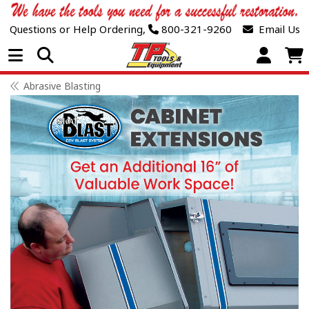
Questions or Help Ordering,
800-321-9260
Email Us
Open Menu
Abrasive Blasting