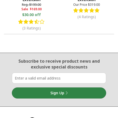
Reg.
$199.00
Our Price
$319.00
Sale
$169.00
$30.00 off
(4 Ratings)
(3 Ratings)
Email Sign Up
Subscribe to receive product news
and
exclusive special discounts
Sign Up