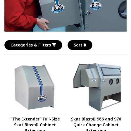
Categories & Filters
Sort
"The Extender" Full-Size
Skat Blast® 966 and 976
Skat Blast® Cabinet
Quick Change Cabinet
Extension
Extension