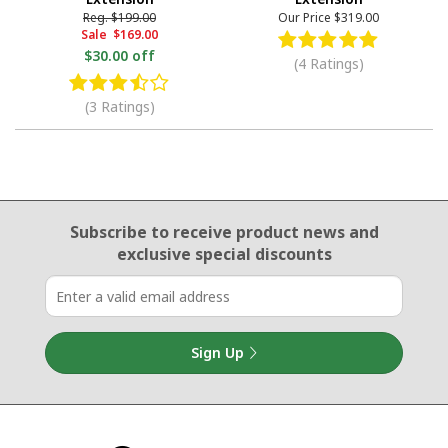
Reg.
$199.00
Our Price
$319.00
Sale
$169.00
$30.00 off
(4 Ratings)
(3 Ratings)
Email Sign Up
Subscribe to receive product news
and
exclusive special discounts
Sign Up