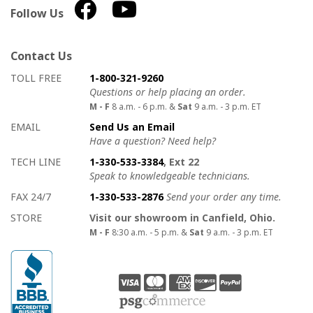
Follow Us
Contact Us
How to contact us
Details on ways to contact us
TOLL FREE
1-800-321-9260
Questions or help placing an order.
M - F
8 a.m. - 6 p.m. &
Sat
9 a.m. - 3 p.m. ET
EMAIL
Send Us an Email
Have a question? Need help?
TECH LINE
1-330-533-3384
, Ext 22
Speak to knowledgeable technicians.
FAX 24/7
1-330-533-2876
Send your order any time.
STORE
Visit our showroom in Canfield, Ohio.
M - F
8:30 a.m. - 5 p.m. &
Sat
9 a.m. - 3 p.m. ET