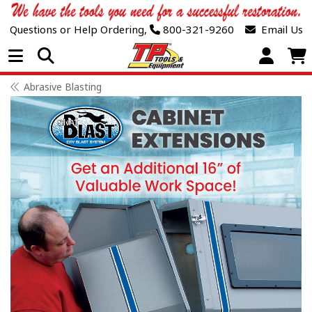
Questions or Help Ordering,
800-321-9260
Email Us
Open Menu
Abrasive Blasting