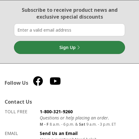
Email Sign Up
Subscribe to receive product news
and
exclusive special discounts
Sign Up
Follow Us
Contact Us
How to contact us
Details on ways to contact us
TOLL FREE
1-800-321-9260
Questions or help placing an order.
M - F
8 a.m. - 6 p.m. &
Sat
9 a.m. - 3 p.m. ET
EMAIL
Send Us an Email