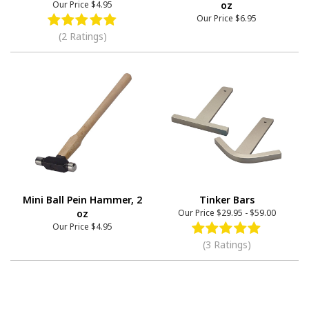
Our Price
$4.95
oz
Our Price
$6.95
(2 Ratings)
Mini Ball Pein Hammer, 2
Tinker Bars
oz
Our Price
$29.95
-
$59.00
Our Price
$4.95
(3 Ratings)