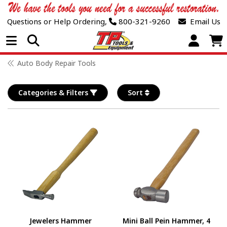
Questions or Help Ordering,
800-321-9260
Email Us
Open Menu
Auto Body Repair Tools
Categories & Filters
Sort
Jewelers Hammer
Mini Ball Pein Hammer, 4