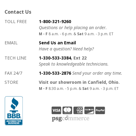
Contact Us
How to contact us
Details on ways to contact us
TOLL FREE
1-800-321-9260
Questions or help placing an order.
M - F
8 a.m. - 6 p.m. &
Sat
9 a.m. - 3 p.m. ET
EMAIL
Send Us an Email
Have a question? Need help?
TECH LINE
1-330-533-3384
, Ext 22
Speak to knowledgeable technicians.
FAX 24/7
1-330-533-2876
Send your order any time.
STORE
Visit our showroom in Canfield, Ohio.
M - F
8:30 a.m. - 5 p.m. &
Sat
9 a.m. - 3 p.m. ET