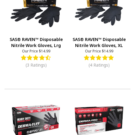
SAS® RAVEN™ Disposable
SAS® RAVEN™ Disposable
Nitrile Work Gloves, Lrg
Nitrile Work Gloves, XL
Our Price
$14.99
Our Price
$14.99
(3 Ratings)
(4 Ratings)