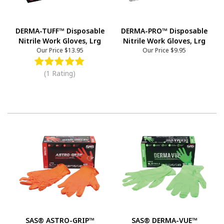
DERMA-TUFF™ Disposable
DERMA-PRO™ Disposable
Nitrile Work Gloves, Lrg
Nitrile Work Gloves, Lrg
Our Price
$13.95
Our Price
$9.95
(1 Rating)
SAS® ASTRO-GRIP™
SAS® DERMA-VUE™