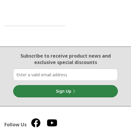
Email Sign Up
Subscribe to receive product news
and
exclusive special discounts
Sign Up
Follow Us