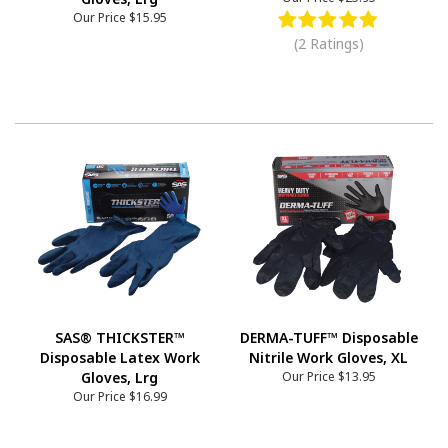
Our Price
$15.95
(2 Ratings)
SAS® THICKSTER™
DERMA-TUFF™ Disposable
Disposable Latex Work
Nitrile Work Gloves, XL
Gloves, Lrg
Our Price
$13.95
Our Price
$16.99