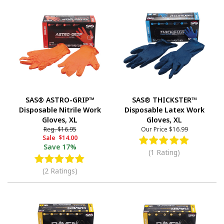
SAS® ASTRO-GRIP™
SAS® THICKSTER™
Disposable Nitrile Work
Disposable Latex Work
Gloves, XL
Gloves, XL
Reg.
$16.95
Our Price
$16.99
Sale
$14.00
Save
17%
(1 Rating)
(2 Ratings)