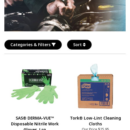
Categories & Filters
Sort
SAS® DERMA-VUE™
Tork® Low-Lint Cleaning
Disposable Nitrile Work
Cloths
Gloves, Lrg
Our Price
$25.95