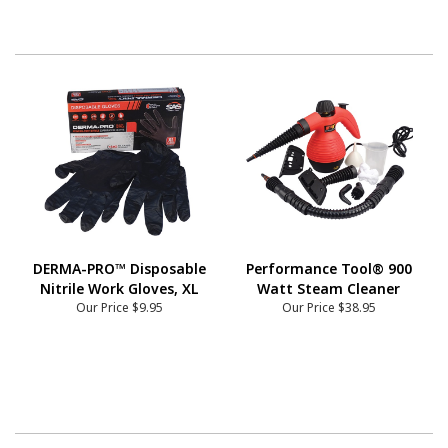
DERMA-PRO™ Disposable
Performance Tool® 900
Nitrile Work Gloves, XL
Watt Steam Cleaner
Our Price
$9.95
Our Price
$38.95