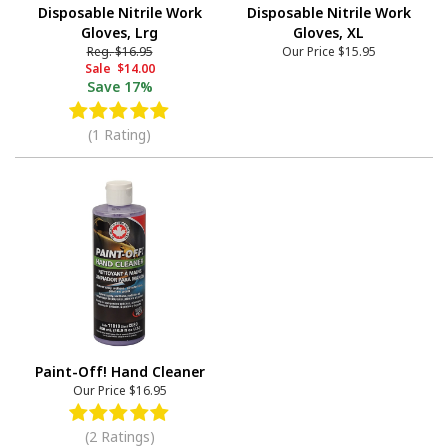
Disposable Nitrile Work
Disposable Nitrile Work
Gloves, Lrg
Gloves, XL
Reg.
$16.95
Our Price
$15.95
Sale
$14.00
Save
17%
(1 Rating)
Paint-Off! Hand Cleaner
Our Price
$16.95
(2 Ratings)