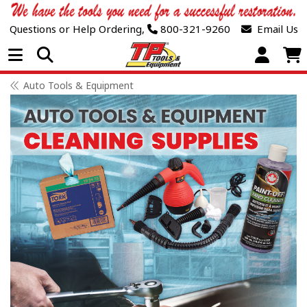
Questions or Help Ordering,
800-321-9260
Email Us
Open Menu
Auto Tools & Equipment