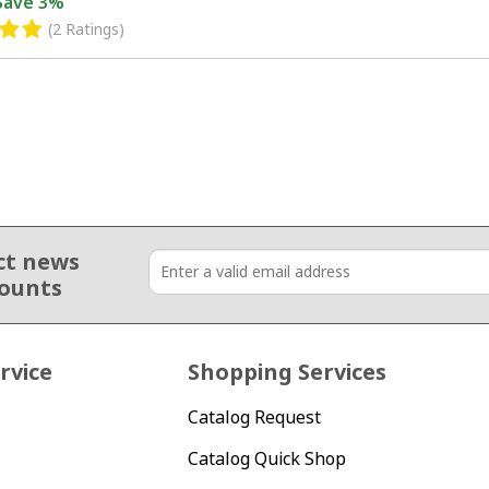
Save
3%
(2 Ratings)
ct news
counts
rvice
Shopping Services
Catalog Request
Catalog Quick Shop