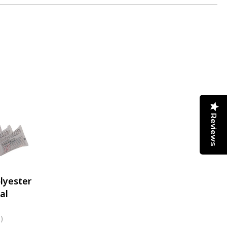
Reviews
lyester
al
)