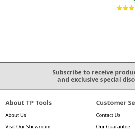
Subscribe to receive produ
Email Sign Up
and exclusive special dis
About TP Tools
Customer Se
About Us
Contact Us
Visit Our Showroom
Our Guarantee