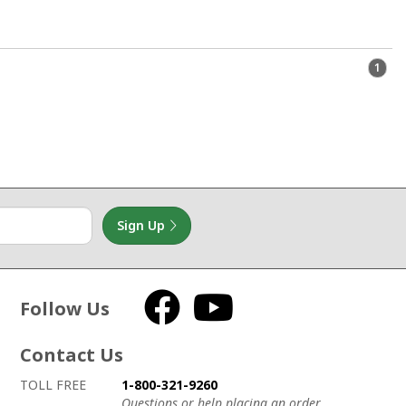
1
Sign Up
Follow Us
Facebook
YouTube
Contact Us
How to contact us
Details on ways to contact us
TOLL FREE
1-800-321-9260
Questions or help placing an order.