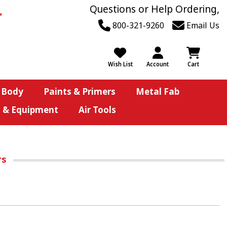
Questions or Help Ordering,
800-321-9260
Email Us
Wish List
Account
Cart
 Body
Paints & Primers
Metal Fab
s & Equipment
Air Tools
rs