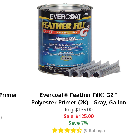
 Primer
Evercoat® Feather Fill® G2™
Polyester Primer (2K) - Gray, Gallon
Reg.
$135.00
Sale
$125.00
)
Save
7%
(9 Ratings)