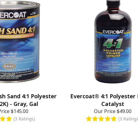
sh Sand 4:1 Polyester
Evercoat® 4:1 Polyester
2K) - Gray, Gal
Catalyst
Price
$145.00
Our Price
$49.00
(3 Ratings)
(3 Ratings