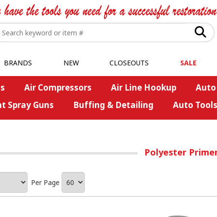
BRANDS
NEW
CLOSEOUTS
SALE
s
Air Compressors
Air Line Hookup
Auto
nt Spray Guns
Buffing & Detailing
Auto Tool
Polyester Prime
Per Page