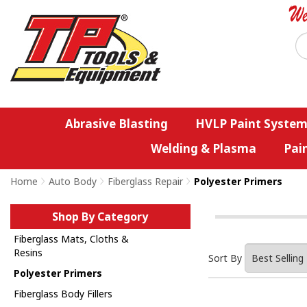
Abrasive Blasting
HVLP Paint System
Welding & Plasma
Pai
Home
>
Auto Body
>
Fiberglass Repair
>
Polyester Primers
Shop By Category
Fiberglass Mats, Cloths &
Resins
Sort By
Polyester Primers
Fiberglass Body Fillers