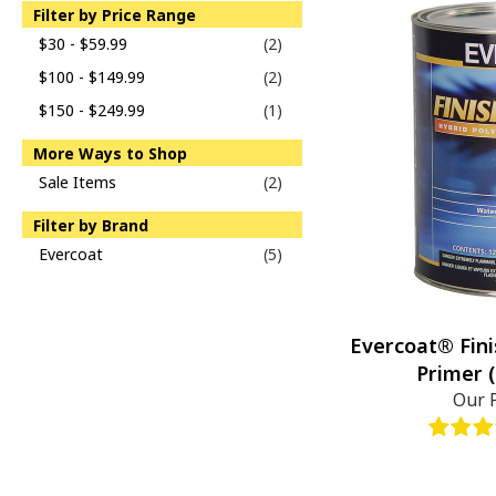
Filter by Price Range
$30 - $59.99
(2)
$100 - $149.99
(2)
$150 - $249.99
(1)
More Ways to Shop
Sale Items
(2)
Filter by Brand
Evercoat
(5)
Evercoat® Fini
Primer (
Our 