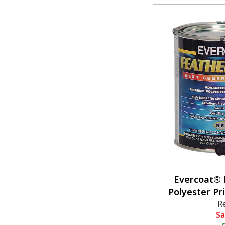
Evercoat® 
Polyester Pr
R
Sa