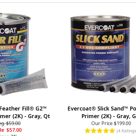
Feather Fill® G2™
Evercoat® Slick Sand™ Po
imer (2K) - Gray, Qt
Primer (2K) - Gray, G
eg.
$59.00
Our Price
$199.00
le
$57.00
(4 Ratings