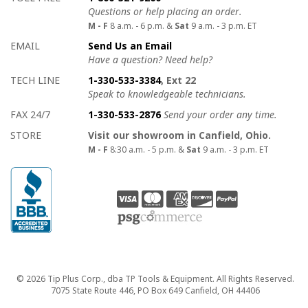
Questions or help placing an order.
M - F
8 a.m. - 6 p.m. &
Sat
9 a.m. - 3 p.m. ET
EMAIL
Send Us an Email
Have a question? Need help?
TECH LINE
1-330-533-3384
, Ext 22
Speak to knowledgeable technicians.
FAX 24/7
1-330-533-2876
Send your order any time.
STORE
Visit our showroom in Canfield, Ohio.
M - F
8:30 a.m. - 5 p.m. &
Sat
9 a.m. - 3 p.m. ET
Copyright
© 2026 Tip Plus Corp., dba TP Tools & Equipment. All Rights Reserved.
7075 State Route 446, PO Box 649 Canfield, OH 44406