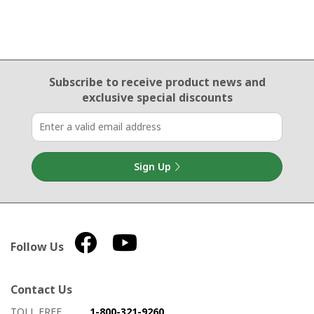
Email Sign Up
Subscribe to receive product news
and
exclusive special discounts
Sign Up
Follow Us
Contact Us
How to contact us
Details on ways to contact us
TOLL FREE
1-800-321-9260