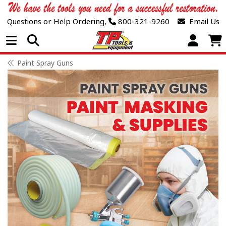
Questions or Help Ordering,
800-321-9260
Email Us
Open Menu
Paint Spray Guns