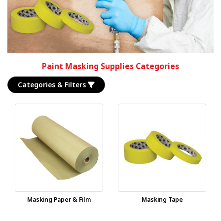
Paint Masking Supplies Categories
Categories & Filters
Masking Paper & Film
Masking Tape