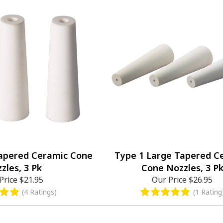
Tapered Ceramic Cone
Type 1 Large Tapered C
zles, 3 Pk
Cone Nozzles, 3 P
Price
$21.95
Our Price
$26.95
(4 Ratings)
(1 Rating