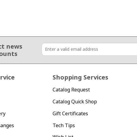
ct news
counts
rvice
Shopping Services
Catalog Request
Catalog Quick Shop
ery
Gift Certificates
hanges
Tech Tips