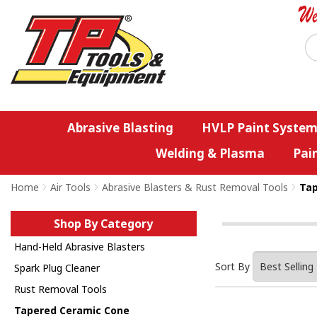
Abrasive Blasting
HVLP Paint System
Welding & Plasma
Pai
Home
>
Air Tools
>
Abrasive Blasters & Rust Removal Tools
>
Tap
Shop By Category
Hand-Held Abrasive Blasters
Sort By
Spark Plug Cleaner
Rust Removal Tools
Tapered Ceramic Cone