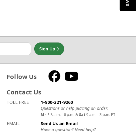
Sign Up
Follow Us
Facebook
YouTube
Contact Us
How to contact us
Details on ways to contact us
TOLL FREE
1-800-321-9260
Questions or help placing an order.
M - F
8 a.m. - 6 p.m. &
Sat
9 a.m. - 3 p.m. ET
EMAIL
Send Us an Email
Have a question? Need help?