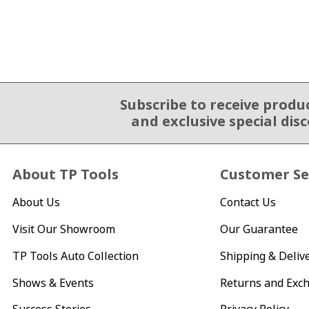
Subscribe to receive produ
Email Sign Up
and exclusive special dis
About TP Tools
Customer Se
About Us
Contact Us
Visit Our Showroom
Our Guarantee
TP Tools Auto Collection
Shipping & Deliv
Shows & Events
Returns and Exc