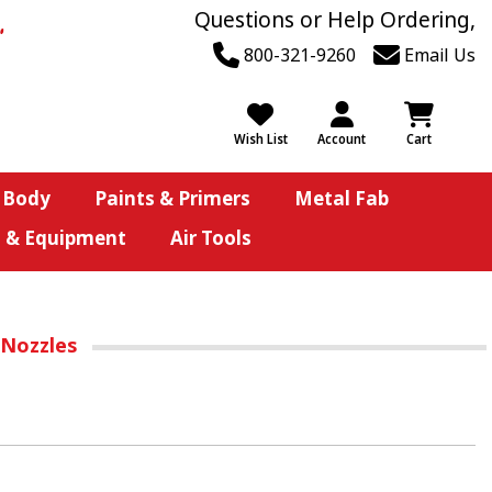
Questions or Help Ordering,
800-321-9260
Email Us
Wish List
Account
Cart
 Body
Paints & Primers
Metal Fab
s & Equipment
Air Tools
 Nozzles