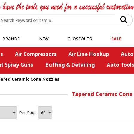
BRANDS
NEW
CLOSEOUTS
SALE
s
Air Compressors
Air Line Hookup
Auto
nt Spray Guns
Buffing & Detailing
Auto Tool
ered Ceramic Cone Nozzles
Tapered Ceramic Cone
Per Page