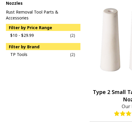
Nozzles
Rust Removal Tool Parts &
Accessories
Filter by Price Range
$10 - $29.99
(2)
Filter by Brand
TP Tools
(2)
Type 2 Small 
Noz
Our 