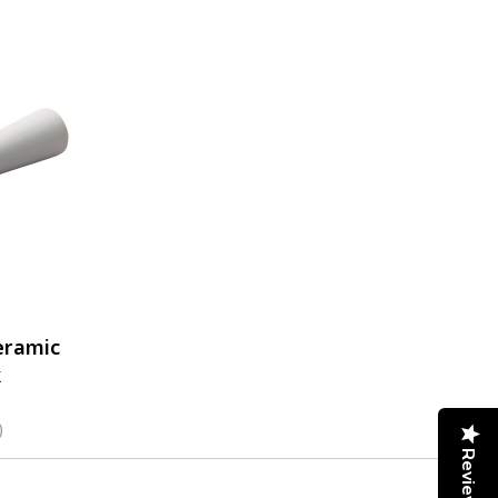
eramic
k
)
Reviews
1