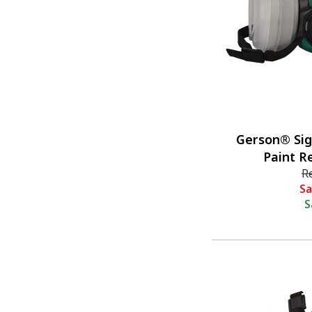
Gerson® Si
Paint R
R
Sa
S