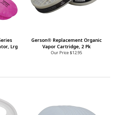
eries
Gerson® Replacement Organic
tor, Lrg
Vapor Cartridge, 2 Pk
Our Price
$12.95