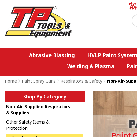
Abrasive Blasting
HVLP Paint System
Welding & Plasma
Pai
Home
>
Paint Spray Guns
>
Respirators & Safety
>
Non-Air-Suppl
Shop By Category
Non-Air-Supplied Respirators
& Supplies
Other Safety Items &
Protection