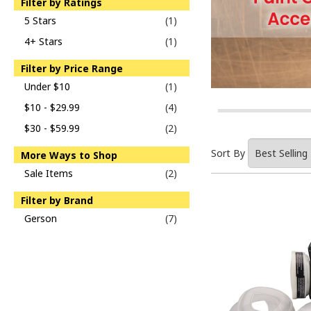
Filter by Ratings
5 Stars
(1)
4+ Stars
(1)
Filter by Price Range
Under $10
(1)
$10 - $29.99
(4)
$30 - $59.99
(2)
Sort By
More Ways to Shop
Sale Items
(2)
Filter by Brand
Gerson
(7)