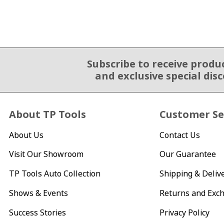
Subscribe to receive produ
Email Sign Up
and exclusive special dis
About TP Tools
Customer Se
About Us
Contact Us
Visit Our Showroom
Our Guarantee
TP Tools Auto Collection
Shipping & Deliv
Shows & Events
Returns and Exc
Success Stories
Privacy Policy