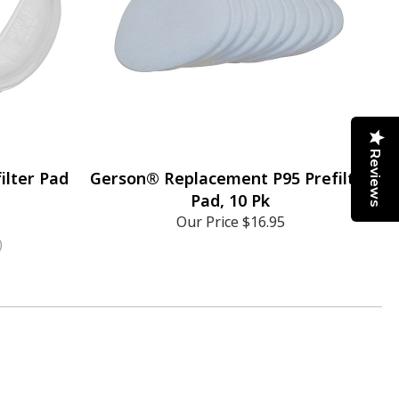
Reviews
ilter Pad
Gerson® Replacement P95 Prefilter
Pad, 10 Pk
Our Price
$16.95
)