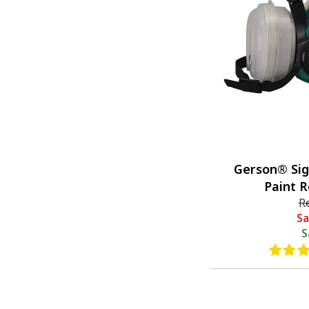
Gerson® Si
Paint R
R
Sa
S