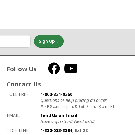
Sign Up
Follow Us
Facebook
YouTube
Contact Us
How to contact us
Details on ways to contact us
TOLL FREE
1-800-321-9260
Questions or help placing an order.
M - F
8 a.m. - 6 p.m. &
Sat
9 a.m. - 3 p.m. ET
EMAIL
Send Us an Email
Have a question? Need help?
TECH LINE
1-330-533-3384
, Ext 22