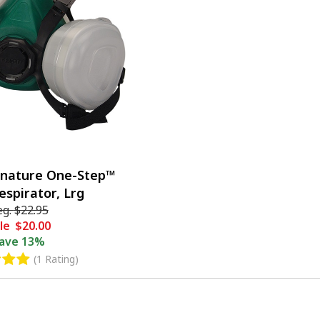
gnature One-Step™
espirator, Lrg
eg.
$22.95
le
$20.00
ave
13%
(1 Rating)