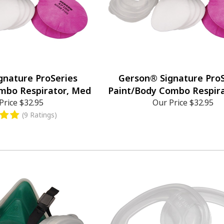
gnature ProSeries
Gerson® Signature ProS
mbo Respirator, Med
Paint/Body Combo Respira
Price
$32.95
Our Price
$32.95
(9 Ratings)