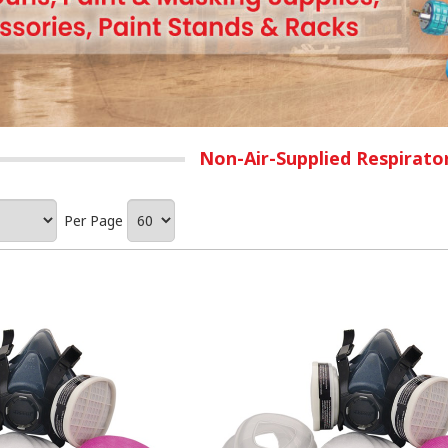
Non-Air-Supplied Respirato
Per Page