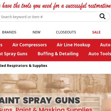
BRANDS
NEW
CLOSEOUTS
SALE
s
Air Compressors
Air Line Hookup
Auto
nt Spray Guns
Buffing & Detailing
Auto Tool
ied Respirators & Supplies