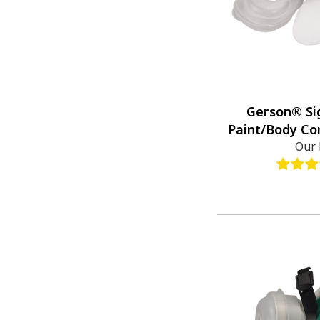
Gerson® Si
Paint/Body Co
Our 