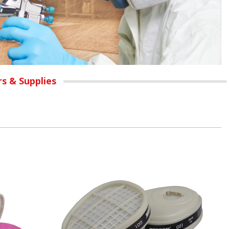
rs & Supplies