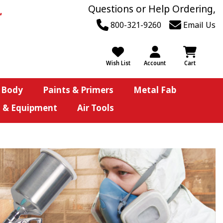
Questions or Help Ordering,
800-321-9260
Email Us
Wish List
Account
Cart
 Body
Paints & Primers
Metal Fab
s & Equipment
Air Tools