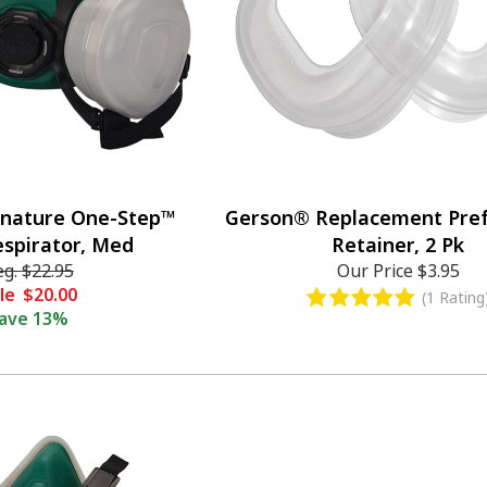
gnature One-Step™
Gerson® Replacement Pref
espirator, Med
Retainer, 2 Pk
eg.
$22.95
Our Price
$3.95
le
$20.00
(1 Rating
ave
13%