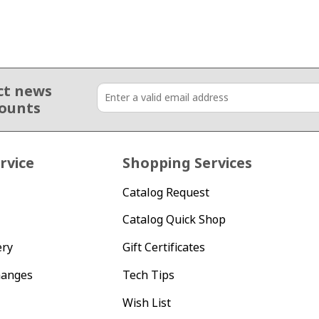
ct news
counts
rvice
Shopping Services
Catalog Request
Catalog Quick Shop
ery
Gift Certificates
hanges
Tech Tips
Wish List