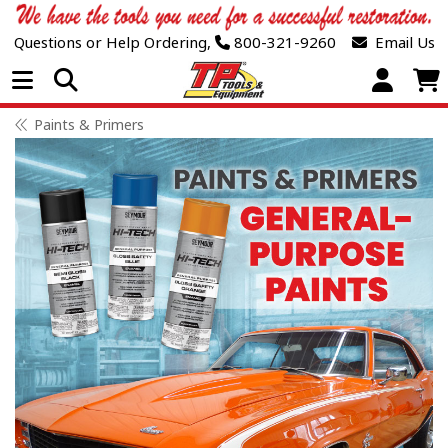
Questions or Help Ordering,
800-321-9260
Email Us
Open Menu
Paints & Primers