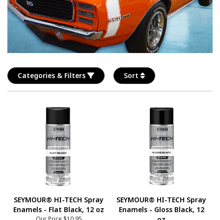
Categories & Filters
Sort
SEYMOUR® HI-TECH Spray
SEYMOUR® HI-TECH Spray
Enamels - Flat Black, 12 oz
Enamels - Gloss Black, 12
Our Price
$10.95
oz