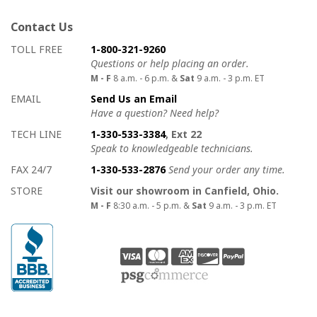
Contact Us
How to contact us
Details on ways to contact us
TOLL FREE
1-800-321-9260
Questions or help placing an order.
M - F
8 a.m. - 6 p.m. &
Sat
9 a.m. - 3 p.m. ET
EMAIL
Send Us an Email
Have a question? Need help?
TECH LINE
1-330-533-3384
, Ext 22
Speak to knowledgeable technicians.
FAX 24/7
1-330-533-2876
Send your order any time.
STORE
Visit our showroom in Canfield, Ohio.
M - F
8:30 a.m. - 5 p.m. &
Sat
9 a.m. - 3 p.m. ET