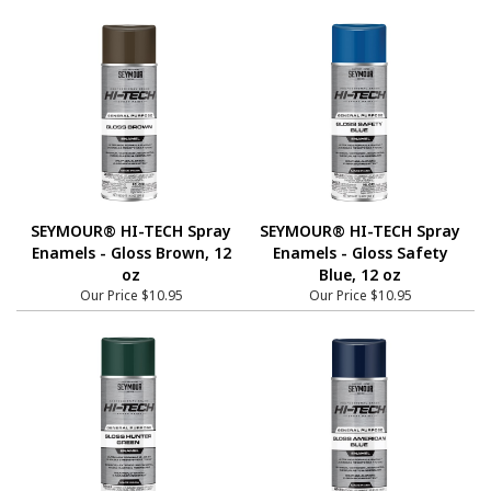
SEYMOUR® HI-TECH Spray
SEYMOUR® HI-TECH Spray
Enamels - Gloss Brown, 12
Enamels - Gloss Safety
oz
Blue, 12 oz
Our Price
$10.95
Our Price
$10.95