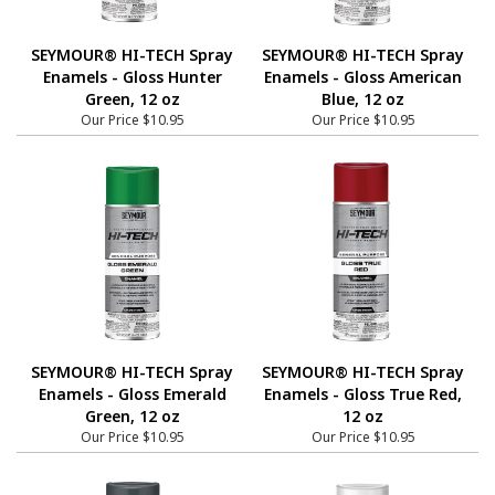
SEYMOUR® HI-TECH Spray
SEYMOUR® HI-TECH Spray
Enamels - Gloss Hunter
Enamels - Gloss American
Green, 12 oz
Blue, 12 oz
Our Price
$10.95
Our Price
$10.95
SEYMOUR® HI-TECH Spray
SEYMOUR® HI-TECH Spray
Enamels - Gloss Emerald
Enamels - Gloss True Red,
Green, 12 oz
12 oz
Our Price
$10.95
Our Price
$10.95