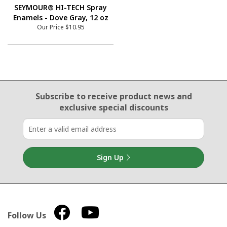
SEYMOUR® HI-TECH Spray
Enamels - Dove Gray, 12 oz
Our Price
$10.95
Email Sign Up
Subscribe to receive product news
and
exclusive special discounts
Sign Up
Follow Us