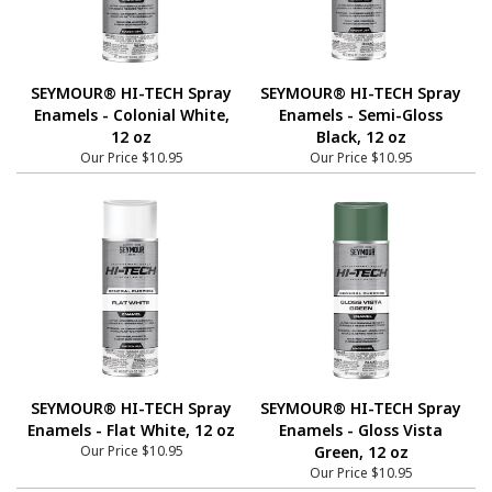
SEYMOUR® HI-TECH Spray
SEYMOUR® HI-TECH Spray
Enamels - Colonial White,
Enamels - Semi-Gloss
12 oz
Black, 12 oz
Our Price
$10.95
Our Price
$10.95
SEYMOUR® HI-TECH Spray
SEYMOUR® HI-TECH Spray
Enamels - Flat White, 12 oz
Enamels - Gloss Vista
Our Price
$10.95
Green, 12 oz
Our Price
$10.95