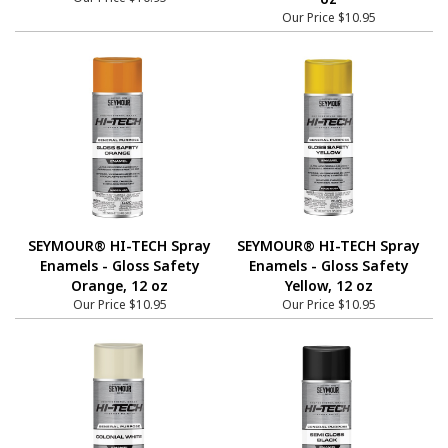
Our Price
$10.95
SEYMOUR® HI-TECH Spray
SEYMOUR® HI-TECH Spray
Enamels - Gloss Safety
Enamels - Gloss Safety
Orange, 12 oz
Yellow, 12 oz
Our Price
$10.95
Our Price
$10.95