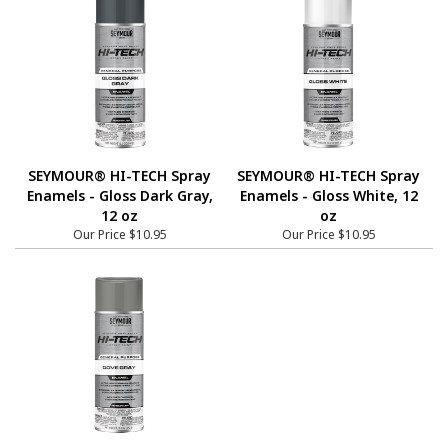
SEYMOUR® HI-TECH Spray
SEYMOUR® HI-TECH Spray
Enamels - Gloss Dark Gray,
Enamels - Gloss White, 12
12 oz
oz
Our Price
$10.95
Our Price
$10.95