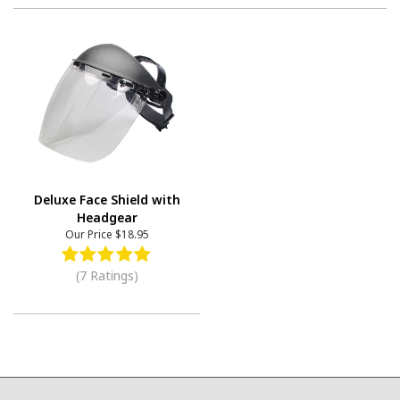
Deluxe Face Shield with
Headgear
Our Price
$18.95
(7 Ratings)