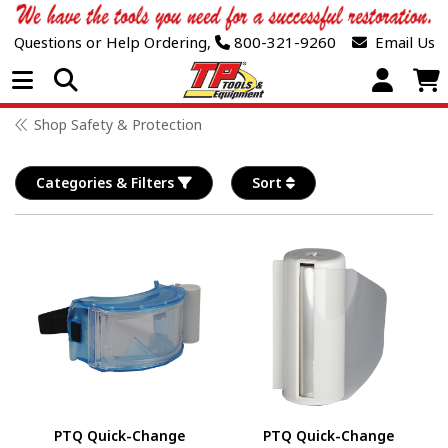
Questions or Help Ordering,
800-321-9260
Email Us
Open Menu
Shop Safety & Protection
Categories & Filters
Sort
PTQ Quick-Change
PTQ Quick-Change