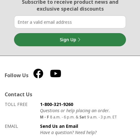
Email Sign Up
Subscribe to receive product news
and
exclusive special discounts
Sign Up
Follow Us
Contact Us
How to contact us
Details on ways to contact us
TOLL FREE
1-800-321-9260
Questions or help placing an order.
M - F
8 a.m. - 6 p.m. &
Sat
9 a.m. - 3 p.m. ET
EMAIL
Send Us an Email
Have a question? Need help?