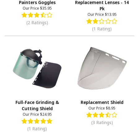
Painters Goggles
Replacement Lenses - 14
Our Price
$35.95
Pk
Our Price
$13.95
(2 Ratings)
(1 Rating)
Full-Face Grinding &
Replacement Shield
Cutting Shield
Our Price
$8.95
Our Price
$24.95
(3 Ratings)
(1 Rating)