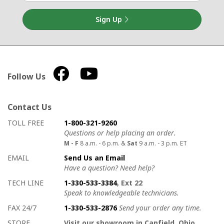
Sign Up
Follow Us
Contact Us
How to contact us
Details on ways to contact us
TOLL FREE
1-800-321-9260
Questions or help placing an order.
M - F
8 a.m. - 6 p.m. &
Sat
9 a.m. - 3 p.m. ET
EMAIL
Send Us an Email
Have a question? Need help?
TECH LINE
1-330-533-3384
, Ext 22
Speak to knowledgeable technicians.
FAX 24/7
1-330-533-2876
Send your order any time.
STORE
Visit our showroom in Canfield, Ohio.