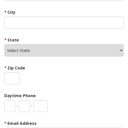
City
State
Zip Code
Daytime Phone
-
-
Email Address