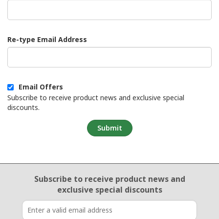
Re-type Email Address
Email Offers
Subscribe to receive product news and exclusive special
discounts.
Submit
Email Sign Up
Subscribe to receive product news
and
exclusive special discounts