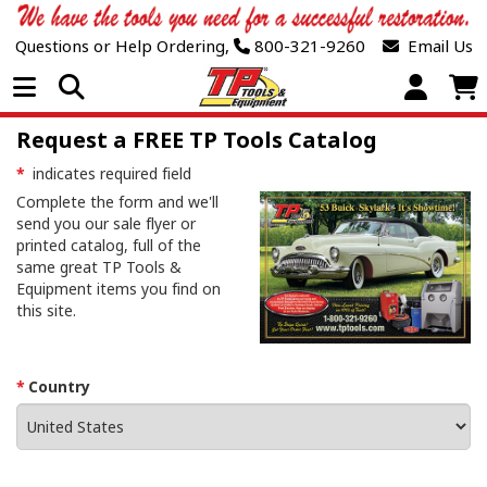
Questions or Help Ordering,
800-321-9260
Email Us
Open Menu
Request a FREE TP Tools Catalog
*
indicates required field
Complete the form and we'll
send you our sale flyer or
printed catalog, full of the
same great TP Tools &
Equipment items you find on
this site.
Country