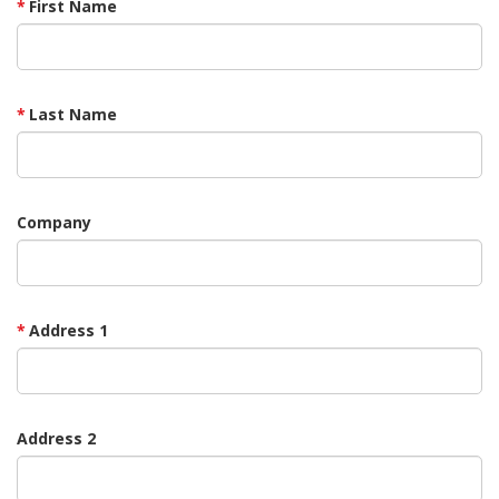
First Name
Last Name
Company
Address 1
Address 2