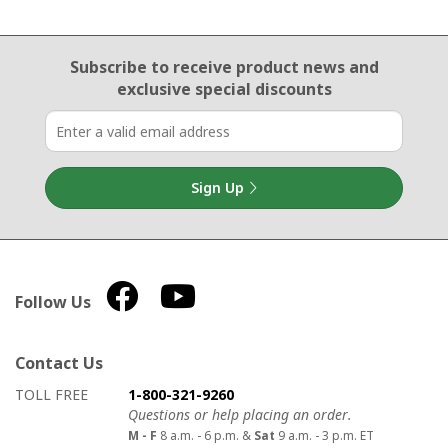
Email Sign Up
Subscribe to receive product news
and
exclusive special discounts
Sign Up
Follow Us
Contact Us
How to contact us
Details on ways to contact us
TOLL FREE
1-800-321-9260
Questions or help placing an order.
M - F
8 a.m. - 6 p.m. &
Sat
9 a.m. - 3 p.m. ET