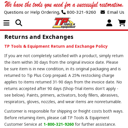
Questions or Help Ordering,
800-321-9260
Email Us
Open Menu
Returns and Exchanges
TP Tools & Equipment Return and Exchange Policy
If you are not completely satisfied with a product, simply return
the item within 30 days from the original invoice date. Please
be sure item is in new condition, in its original packaging and is
returned to Tip Plus Corp prepaid. A 25% restocking charge
applies to items returned 31-90 days from the invoice date. No
returns accepted after 90 days (Shop-Trial items don't apply -
see below). Paints, primers, activators, body fillers, abrasives,
respirators, gloves, nozzles, and wear items are nonreturnable.
Customer is responsible for shipping or freight costs both ways.
Before returning item, please call TP Tools & Equipment
Customer Service at
1-800-321-9260
for further assistance.