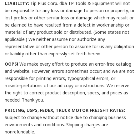
LIABILITY:
Tip Plus Corp. dba TP Tools & Equipment will not
be responsible for any loss or damage to person or property, or
lost profits or other similar loss or damage which may result or
be claimed to have resulted from a defect in workmanship or
material of any product sold or distributed. (Some states not
applicable.) We neither assume nor authorize any
representative or other person to assume for us any obligation
or liability other than expressly set forth herein.
OOPS!
We make every effort to produce an error-free catalog
and website. However, errors sometimes occur; and we are not
responsible for printing errors, typographical errors, or
misinterpretations of our ad copy or instructions. We reserve
the right to correct product description, specs, and prices as
needed. Thank you.
PRICING, USPS, FEDEX, TRUCK MOTOR FREIGHT RATES:
Subject to change without notice due to changing business
environments and conditions. Shipping charges are
nonrefundable.