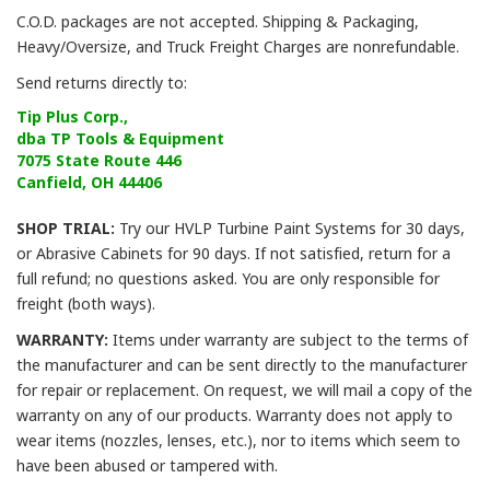
C.O.D. packages are not accepted. Shipping & Packaging,
Heavy/Oversize, and Truck Freight Charges are nonrefundable.
Send returns directly to:
Tip Plus Corp.,
dba TP Tools & Equipment
7075 State Route 446
Canfield, OH 44406
SHOP TRIAL:
Try our HVLP Turbine Paint Systems for 30 days,
or Abrasive Cabinets for 90 days. If not satisfied, return for a
full refund; no questions asked. You are only responsible for
freight (both ways).
WARRANTY:
Items under warranty are subject to the terms of
the manufacturer and can be sent directly to the manufacturer
for repair or replacement. On request, we will mail a copy of the
warranty on any of our products. Warranty does not apply to
wear items (nozzles, lenses, etc.), nor to items which seem to
have been abused or tampered with.