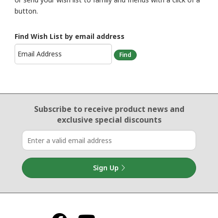
button.
Find Wish List by email address
Email Sign Up
Subscribe to receive product news
and
exclusive special discounts
Sign Up