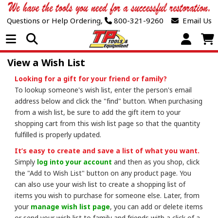
Questions or Help Ordering,
800-321-9260
Email Us
Open Menu
View a Wish List
Looking for a gift for your friend or family?
To lookup someone's wish list, enter the person's email
address below and click the "find" button. When purchasing
from a wish list, be sure to add the gift item to your
shopping cart from this wish list page so that the quantity
fulfilled is properly updated.
It’s easy to create and save a list of what you want.
Simply
log into your account
and then as you shop, click
the "Add to Wish List" button on any product page. You
can also use your wish list to create a shopping list of
items you wish to purchase for someone else. Later, from
your
manage wish list page
, you can add or delete items
or send your wish list to family and friends with a click of a