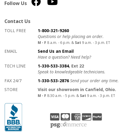
Follow Us
Contact Us
How to contact us
Details on ways to contact us
TOLL FREE
1-800-321-9260
Questions or help placing an order.
M - F
8 a.m. - 6 p.m. &
Sat
9 a.m. - 3 p.m. ET
EMAIL
Send Us an Email
Have a question? Need help?
TECH LINE
1-330-533-3384
, Ext 22
Speak to knowledgeable technicians.
FAX 24/7
1-330-533-2876
Send your order any time.
STORE
Visit our showroom in Canfield, Ohio.
M - F
8:30 a.m. - 5 p.m. &
Sat
9 a.m. - 3 p.m. ET