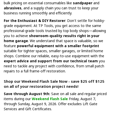
bulk pricing on essential consumables like
sandpaper
and
abrasives
, and a supply chain you can trust to keep your
business running smoothly and efficiently.
For the Enthusiast & DIY Restorer
: Don't settle for hobby-
grade equipment. At TP Tools, you get access to the same
professional-grade tools trusted by top body shops—allowing
you to achieve
showroom-quality results right in your
home garage
. We understand that space is valuable, so we
feature
powerful equipment with a smaller footprint
suitable for tighter spaces, smaller garages, or limited home
shops. Combine our reliable, easy-to-use equipment with the
expert advice and support from our technical team
you
need to tackle any project with confidence, from small patch
repairs to a full frame-off restoration.
Shop our Weekend Flash Sale Now - save $25 off $125
on all of your restoration project needs!
Save through August 9th:
Save on all sale and regular priced
items during our
Weekend Flash Sale
Friday, August 7,
through Sunday, August 9, 2026. Offer excludes Lift Gate
Services and Gift Certificates.