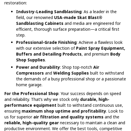
restoration:
Industry-Leading Sandblasting
: As a leader in the
field, our renowned
USA-made Skat Blast®
Sandblasting Cabinets
and media are engineered for
efficient, thorough surface preparation—a critical first
step.
Professional-Grade Finishing
: Achieve a flawless look
with our extensive selection of
Paint Spray Equipment,
Buffers and Detailing Products
, and premium
Body
Shop Supplies
.
Power and Durability
: Shop top-notch
Air
Compressors
and
Welding Supplies
built to withstand
the demands of a busy professional shop or a passionate
home garage.
For the Professional Shop
: Your success depends on speed
and reliability. That’s why we stock only
durable, high-
performance equipment
built to withstand continuous use,
ensuring
maximum shop uptime and profitability
. Look to
us for superior
air filtration and quality systems
and the
reliable, high-quality gear
necessary to maintain a clean and
productive environment. We offer the best tools, competitive