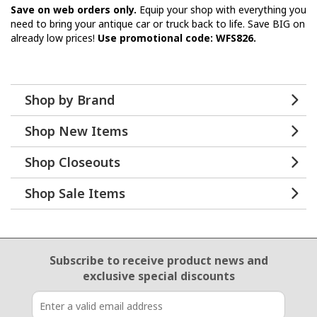
Save on web orders only.
Equip your shop with everything you
need to bring your antique car or truck back to life. Save BIG on
already low prices!
Use promotional code: WFS826.
Shop by Brand
Shop New Items
Shop Closeouts
Shop Sale Items
Email Sign Up
Subscribe to receive product news
and
exclusive special discounts