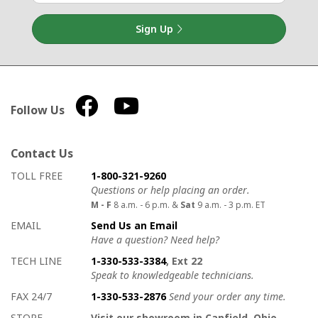
Sign Up
Follow Us
Contact Us
How to contact us
Details on ways to contact us
TOLL FREE
1-800-321-9260
Questions or help placing an order.
M - F
8 a.m. - 6 p.m. &
Sat
9 a.m. - 3 p.m. ET
EMAIL
Send Us an Email
Have a question? Need help?
TECH LINE
1-330-533-3384
, Ext 22
Speak to knowledgeable technicians.
FAX 24/7
1-330-533-2876
Send your order any time.
STORE
Visit our showroom in Canfield, Ohio.