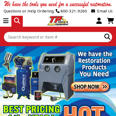
Questions or Help Ordering,
800-321-9260
Email Us
Open Menu