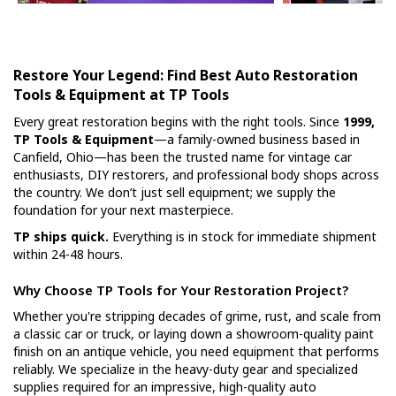
Restore Your Legend: Find Best Auto Restoration
Tools & Equipment at TP Tools
Every great restoration begins with the right tools. Since
1999,
TP Tools & Equipment
—a family-owned business based in
Canfield, Ohio—has been the trusted name for vintage car
enthusiasts, DIY restorers, and professional body shops across
the country. We don’t just sell equipment; we supply the
foundation for your next masterpiece.
TP ships quick.
Everything is in stock for immediate shipment
within 24-48 hours.
Why Choose TP Tools for Your Restoration Project?
Whether you're stripping decades of grime, rust, and scale from
a classic car or truck, or laying down a showroom-quality paint
finish on an antique vehicle, you need equipment that performs
reliably. We specialize in the heavy-duty gear and specialized
supplies required for an impressive, high-quality auto