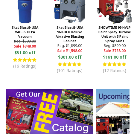
Skat Blast® USA
Skat Blast® USA
SHOWTIME 99 HVLP
VAC-55 HEPA
960-DLX Deluxe
Paint Spray Turbine
Vacuum
Abrasive Blasting
Unit with 3 Paint
Reg.
$399.00
Cabinet
Spray Guns
Reg.
$1,899.00
Reg.
$899.00
Sale
$348.00
Sale
$1,598.00
Sale
$738.00
$51.00 off
$301.00 off
$161.00 off
(16 Ratings)
(101 Ratings)
(12 Ratings)