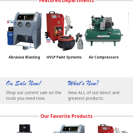
Featured Departments
Abrasive Blasting
HVLP Paint Systems
Air Compressors
Pa
On Sale Now!
What's New?
W
Shop our current sale on the
View ALL of our latest and
C
tools you need now.
greatest products.
e
Our Favorite Products
NEW Vac-55 Vacuum - Super Quiet, Saves Space, and Won't R
Our Most Popular Abrasive Blasting Ca
3-Stage Turbine P